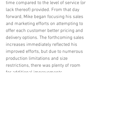
time compared to the level of service (or 
lack thereof) provided. From that day 
forward, Mike began focusing his sales 
and marketing efforts on attempting to 
offer each customer better pricing and 
delivery options. The forthcoming sales 
increases immediately reflected his 
improved efforts, but due to numerous 
production limitations and size 
restrictions, there was plenty of room 
for additional improvements.
Click to learn more
 (link opens in new 
tab)
865.982.6369