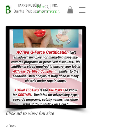
BARKS PUBLICATIONS, INC.
EA's
EASA
Barks Publications
ADVERTISERS
2026!
Click ad to view full size
< Back