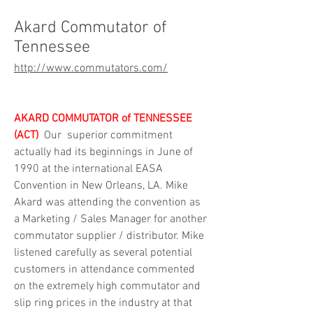
Akard Commutator of
Tennessee
http://www.commutators.com/
AKARD COMMUTATOR of TENNESSEE 
(ACT)
 Our  superior commitment 
actually had its beginnings in June of 
1990 at the international EASA 
Convention in New Orleans, LA. Mike 
Akard was attending the convention as 
a Marketing / Sales Manager for another 
commutator supplier / distributor. Mike 
listened carefully as several potential 
customers in attendance commented 
on the extremely high commutator and 
slip ring prices in the industry at that 