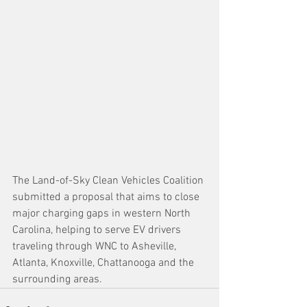
The Land-of-Sky Clean Vehicles Coalition 
submitted a proposal that aims to close 
major charging gaps in western North 
Carolina, helping to serve EV drivers 
traveling through WNC to Asheville, 
Atlanta, Knoxville, Chattanooga and the 
surrounding areas.