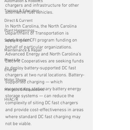
Automation & Robotics
chargers and infrastructure for other 
Training & Education
alternative fuel vehicles.
Direct & Current
In North Carolina, the North Carolina 
Plant Happenings
Department of Transportation is 
applying for CFI program funding on 
Safety & Health
behalf of particular organizations. 
Maintenance & Repair
Advanced Energy and North Carolina’s 
Plant Life
Electric Cooperatives are seeking funds 
to deploy battery-supported DC fast 
Energy
chargers at two rural locations. Battery-
Motor Shops
supported charging — which 
incorporates stationary battery energy 
Mergers & Acquisitions
storage systems — can reduce the 
HVAC/R
complexity of siting DC fast chargers 
and provide cost-effectiveness in areas 
where standard DC fast charging may 
not be viable.