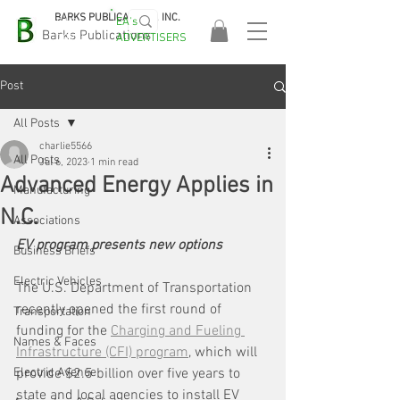
BARKS PUBLICATIONS, INC.
EA's
EASA
Barks Publications
ADVERTISERS
2026!
Post
All Posts
charlie5566
All Posts
Jul 6, 2023
1 min read
Advanced Energy Applies in
Manufacturing
N.C.
Associations
EV program presents new options
Business Briefs
Electric Vehicles
The U.S. Department of Transportation 
recently opened the first round of 
Transportation
funding for the 
Charging and Fueling 
Names & Faces
Infrastructure (CFI) program
, which will 
Electric Avenue
provide $2.5 billion over five years to 
state and local agencies to install EV 