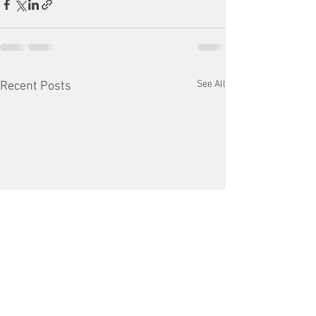
See All
Recent Posts