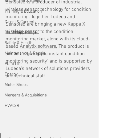
Automation & Robotics
Sensoteq is a producer of industrial 
wireless sensor technology for condition 
Training & Education
monitoring. Together, Ludeca and 
Direct & Current
Sensoteq are bringing a new 
Kappa X 
wireless sensor
 to the condition 
Plant Happenings
monitoring market, along with its cloud-
Safety & Health
based 
Analytix software
.
 The product is 
Maintenance & Repair
aimed at "giving you instant condition 
monitoring security" and is supported by 
Plant Life
Ludeca's network of solutions providers 
Energy
and technical staff.
Motor Shops
Mergers & Acquisitions
HVAC/R