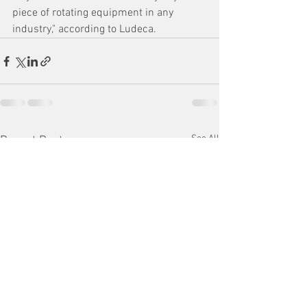
piece of rotating equipment in any 
industry," according to Ludeca.
See All
Recent Posts