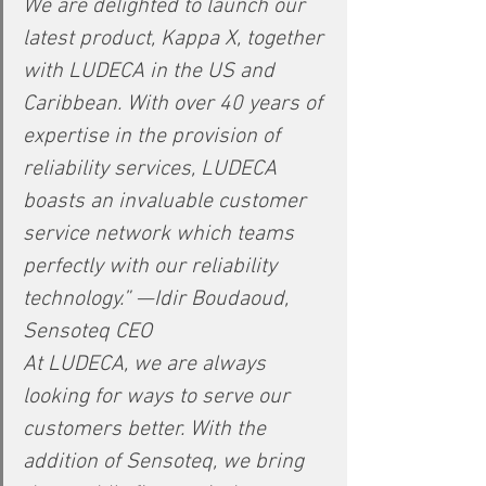
We are delighted to launch our 
latest product, Kappa X, together 
with LUDECA in the US and 
Caribbean. With over 40 years of 
expertise in the provision of 
reliability services, LUDECA 
boasts an invaluable customer 
service network which teams 
perfectly with our reliability 
technology.” —Idir Boudaoud, 
Sensoteq CEO
At LUDECA, we are always 
looking for ways to serve our 
customers better. With the 
addition of Sensoteq, we bring 