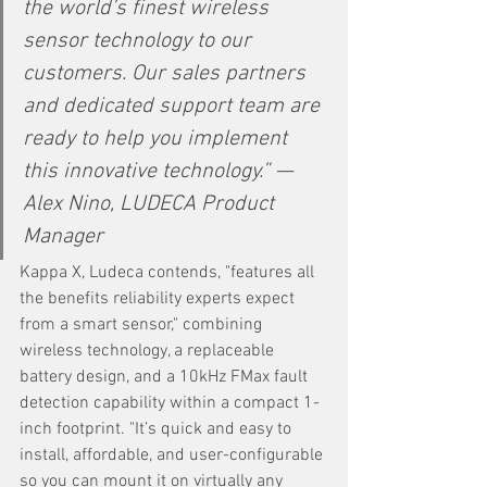
the world’s finest wireless 
sensor technology to our 
customers. Our sales partners 
and dedicated support team are 
ready to help you implement 
this innovative technology.” —
Alex Nino, LUDECA Product 
Manager 
Kappa X, Ludeca contends, "features all 
the benefits reliability experts expect 
from a smart sensor," combining 
wireless technology, a replaceable 
battery design, and a 10kHz FMax fault 
detection capability within a compact 1-
inch footprint. "It’s quick and easy to 
install, affordable, and user-configurable 
so you can mount it on virtually any 