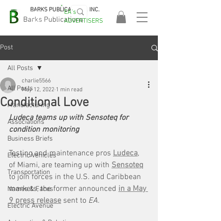
BARKS PUBLICATIONS, INC.
EA's
EASA
Barks Publications
ADVERTISERS
2026!
Post
All Posts
charlie5566
All Posts
May 12, 2022
1 min read
Conditional Love
Manufacturing
Ludeca teams up with Sensoteq for 
Associations
condition monitoring
Business Briefs
Testing and maintenance pros 
Ludeca
, 
Electric Vehicles
of Miami, are teaming up with 
Sensoteq
Transportation
to join forces in the U.S. and Caribbean 
markets, the former announced 
in a May 
Names & Faces
9 press release
 sent to 
EA.
Electric Avenue