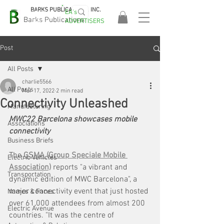
BARKS PUBLICATIONS, INC.
EA's
EASA
Barks Publications
ADVERTISERS
2026!
Post
All Posts
charlie5566
All Posts
Mar 17, 2022
2 min read
Connectivity Unleashed
Manufacturing
MWC22 Barcelona showcases mobile 
Associations
connectivity
Business Briefs
The 
GSMA (Group Speciale Mobile 
Electric Vehicles
Association)
 reports "a vibrant and 
Transportation
dynamic edition of MWC Barcelona", a 
major connectivity event that just hosted 
Names & Faces
over 61,000 attendees from almost 200 
Electric Avenue
countries. "It was the centre of 