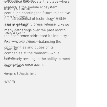
Automation & Robotics
discussion and debate, the place where 
leaders in the mobile ecosystem 
Training & Education
continued charting the future to achieve 
Direct & Current
the full potential of technology," 
GSMA 
said in a March 3 press release.
 Like so 
Plant Happenings
many gatherings over the past month, 
Safety & Health
the conference addressed its industry's 
Maintenance & Repair
role in world crises—balancing the 
opportunities and duties of its 
Plant Life
companies at the moment—while 
Energy
conversely reveling in the ability to meet 
face-to-face once again. 
Motor Shops
Mergers & Acquisitions
HVAC/R