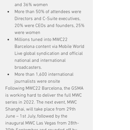
and 36% women
More than 50% of attendees were 
Directors and C-Suite executives, 
20% were CEOs and founders, 25% 
were women
Millions tuned into MWC22 
Barcelona content via Mobile World 
Live global syndication and official 
national and international 
broadcasters.
More than 1,600 international 
journalists were onsite
Following MWC22 Barcelona, the GSMA 
is working hard to deliver the full MWC 
series in 2022. The next event, MWC 
Shanghai, will take place from 29th 
June – 1st July, followed by the 
inaugural MWC Las Vegas from 28th-