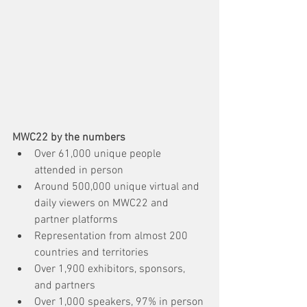
MWC22 by the numbers
Over 61,000 unique people 
attended in person
Around 500,000 unique virtual and 
daily viewers on MWC22 and 
partner platforms
Representation from almost 200 
countries and territories
Over 1,900 exhibitors, sponsors, 
and partners
Over 1,000 speakers, 97% in person 