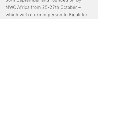
30th September and rounded off by 
MWC Africa from 25-27th October – 
which will return in person to Kigali for 
the first time since 2019.
"As the mobile industry gathered this 
week at MWC22, our thoughts have been 
with those suffering hardship and loss," 
the group concluded in a statement. 
"Businesses, governments, and 
individuals alike are wrestling with 
meaningful ways to help, even as the 
conflict continues to escalate. Many of 
our members are responding by 
facilitating communication with loved 
ones and by addressing humanitarian 
needs."