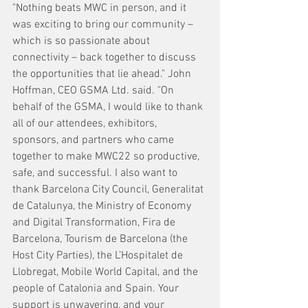
"Nothing beats MWC in person, and it 
was exciting to bring our community – 
which is so passionate about 
connectivity – back together to discuss 
the opportunities that lie ahead." John 
Hoffman, CEO GSMA Ltd. said. "On 
behalf of the GSMA, I would like to thank 
all of our attendees, exhibitors, 
sponsors, and partners who came 
together to make MWC22 so productive, 
safe, and successful. I also want to 
thank Barcelona City Council, Generalitat 
de Catalunya, the Ministry of Economy 
and Digital Transformation, Fira de 
Barcelona, Tourism de Barcelona (the 
Host City Parties), the L’Hospitalet de 
Llobregat, Mobile World Capital, and the 
people of Catalonia and Spain. Your 
support is unwavering, and your 