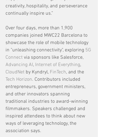
creativity, hospitality, and perseverance 
continually inspire us.”
Over four days, more than 1,900 
companies joined MWC22 Barcelona to 
showcase the role of mobile technology 
in "unleashing connectivity", exploring 
5G 
Connect
 via sponsors like Salesforce, 
Advancing AI
, 
Internet of Everything
, 
CloudNet
 by Kyndryl, 
FinTech
, and the 
Tech Horizon
. Contributors included 
entrepreneurs, government ministers, 
and other innovators spanning 
traditional industries to award-winning 
filmmakers. Speakers challenged and 
inspired attendees to think about new 
ways of leveraging technology, the 
association says.