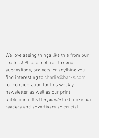
We love seeing things like this from our 
readers! Please feel free to send 
suggestions, projects, or anything you 
find interesting to 
charlie@barks.com
for consideration for this weekly 
newsletter, as well as our print 
publication. It's the 
people 
that make our 
readers and advertisers so crucial.