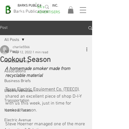
BARKS PUBLICATIONS, INC.
EA's
EASA
Barks Publications
ADVERTISERS
2026!
Post
All Posts
charlie5566
All Posts
May 12, 2022
1 min read
Cookout Season
Manufacturing
A homemade smoker made from 
Associations
recyclable material
Business Briefs
Texas Electric Equipment Co. (TEECO)
, 
Electric Vehicles
shared an excellent piece of shop D-I-Y 
Transportation
with us this week, just in time for 
cookout season. 
Names & Faces
Electric Avenue
Steve Hoerner managed one of the more 