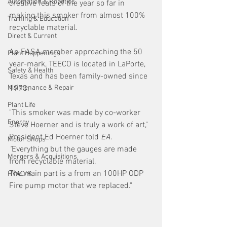
Automation & Robotics
creative feats of the year so far in 
making this smoker from almost 100% 
Training & Education
recyclable material. 
Direct & Current
An EASA member approaching the 50 
Plant Happenings
year-mark, TEECO is located in LaPorte, 
Safety & Health
Texas and has been family-owned since 
Maintenance & Repair
1973.
Plant Life
"This smoker was made by co-worker 
Energy
Steve Hoerner and is truly a work of art," 
President Ed Hoerner told 
EA. 
Motor Shops
"
Everything but the gauges are made 
Mergers & Acquisitions
from recyclable material,
The main part is a from an 100HP ODP 
HVAC/R
Fire pump motor that we replaced."