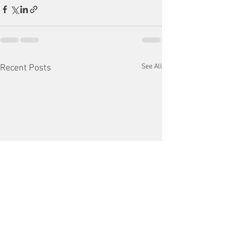
See All
Recent Posts