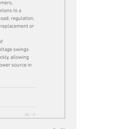
umers, 
tions to a 
ad, regulation, 
 replacement or 
f 
oltage swings 
kly, allowing 
ower source in 