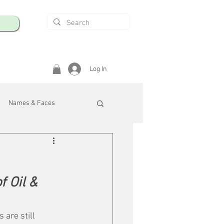
Log In
Names & Faces
enings
Safety & Health
 Oil & 
/R
are still 