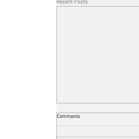
Recent Posts
Comments