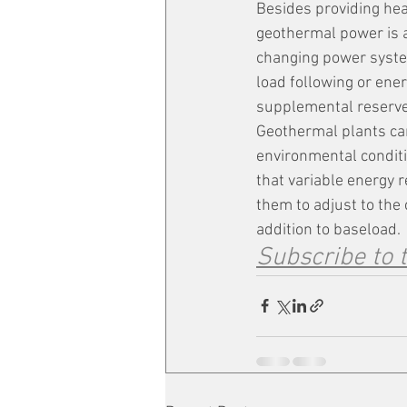
Besides providing heat
geothermal power is a
changing power system
load following or ene
supplemental reserve
Geothermal plants can
environmental conditi
that variable energy 
them to adjust to the
addition to baseload.
Subscribe to 