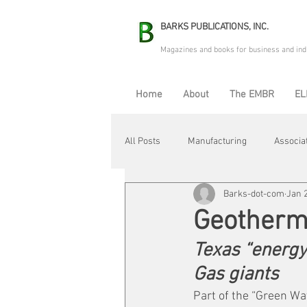
BARKS PUBLICATIONS, INC.
Magazines and books for business and ind
Home
About
The EMBR
EL
All Posts
Manufacturing
Associa
Barks-dot-com
Jan 
Electric Avenue
Automation & R
Geotherma
Texas “energy
Maintenance & Repair
Plant Life
Gas giants
Part of the “Green Wa