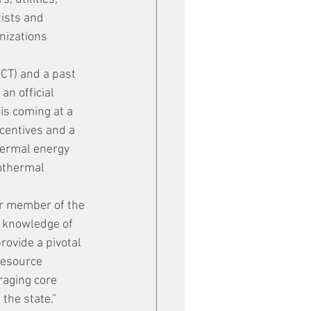
ists and 
nizations 
CT) and a past 
n official 
is coming at a 
centives and a 
hermal energy 
eothermal 
er member of the 
d knowledge of 
rovide a pivotal 
resource 
raging core 
the state.”