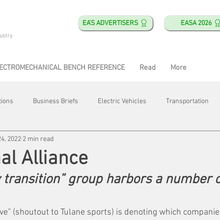
EA'S ADVERTISERS
EASA 2026
ustry
ECTROMECHANICAL BENCH REFERENCE
Read
More
tions
Business Briefs
Electric Vehicles
Transportation
24, 2022
2 min read
obotics
Training & Education
Direct & Current
Plant Happ
l Alliance
 transition” group harbors a number of
Energy
Motor Shops
Mergers & Acquisitions
HVAC
ve” (shoutout to Tulane sports) is denoting which companies 