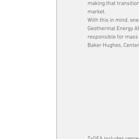
making that transition
market.
With this in mind, one
Geothermal Energy All
responsible for mass 
Baker Hughes, CenterP
TxGEA includes represe