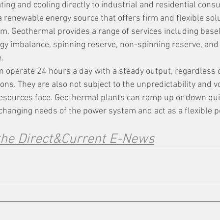
ing and cooling directly to industrial and residential cons
 renewable energy source that offers firm and flexible solu
. Geothermal provides a range of services including baselo
rgy imbalance, spinning reserve, non-spinning reserve, and
.
 operate 24 hours a day with a steady output, regardless o
ons. They are also not subject to the unpredictability and v
resources face. Geothermal plants can ramp up or down quic
 changing needs of the power system and act as a flexible p
the Direct&Current E-News