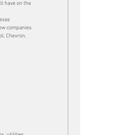
ll have on the 
Texas 
few companies 
l, Chevron, 
, utilities, 