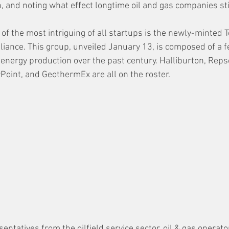
, and noting what effect longtime oil and gas companies sti
 of the most intriguing of all startups is the newly-minted 
iance. This group, unveiled January 13, is composed of a 
energy production over the past century. Halliburton, Repso
oint, and GeothermEx are all on the roster. 
ntatives from the oilfield service sector, oil & gas operators