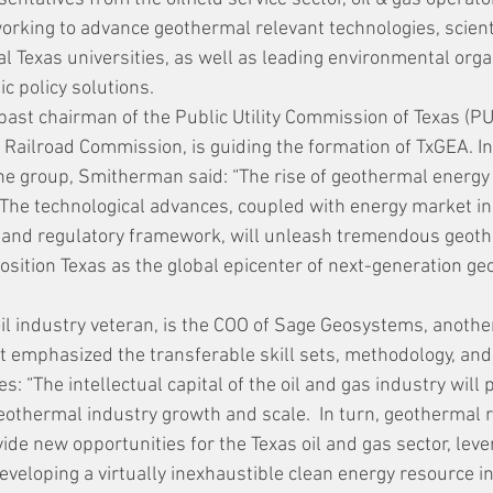
rking to advance geothermal relevant technologies, scient
l Texas universities, as well as leading environmental orga
c policy solutions.
ast chairman of the Public Utility Commission of Texas (PU
Railroad Commission, is guiding the formation of TxGEA. In a
e group, Smitherman said: “The rise of geothermal energy 
.  The technological advances, coupled with energy market in
e and regulatory framework, will unleash tremendous geot
position Texas as the global epicenter of next-generation g
 oil industry veteran, is the COO of Sage Geosystems, anoth
nt emphasized the transferable skill sets, methodology, an
s: “The intellectual capital of the oil and gas industry will p
eothermal industry growth and scale.  In turn, geothermal 
de new opportunities for the Texas oil and gas sector, leve
veloping a virtually inexhaustible clean energy resource in 