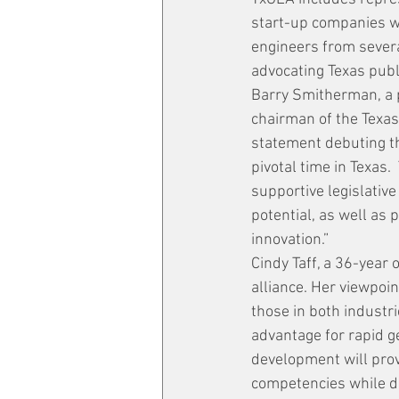
start-up companies wo
engineers from severa
advocating Texas publi
Barry Smitherman, a p
chairman of the Texas 
statement debuting th
pivotal time in Texas
supportive legislativ
potential, as well as 
innovation.”
Cindy Taff, a 36-year
alliance. Her viewpoi
those in both industrie
advantage for rapid g
development will provi
competencies while de