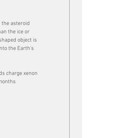
n the asteroid 
an the ice or 
haped object is 
nto the Earth's 
lds charge xenon 
 months 