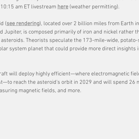
 10:15 am ET livestream 
here
 (weather permitting).
d (
see rendering
), located over 2 billion miles from Earth i
Jupiter, is composed primarily of iron and nickel rather th
asteroids. Theorists speculate the 173-mile-wide, potato-s
olar system planet that could provide more direct insights i
aft will deploy highly efficient—where electromagnetic fie
st—to reach the asteroid's orbit in 2029 and will spend 26
suring magnetic fields, and more. 