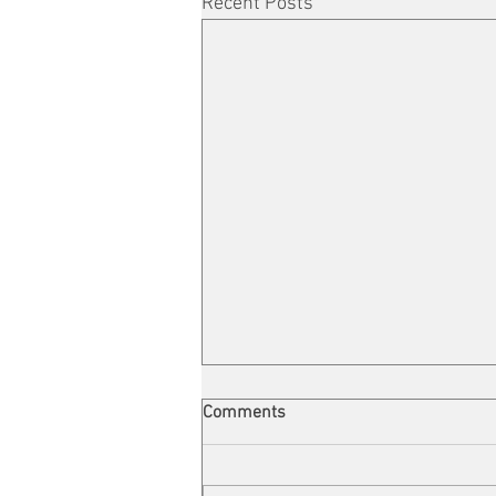
Recent Posts
Comments