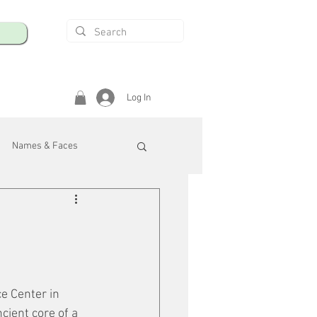
Log In
Names & Faces
enings
Safety & Health
/R
e Center in 
cient core of a 