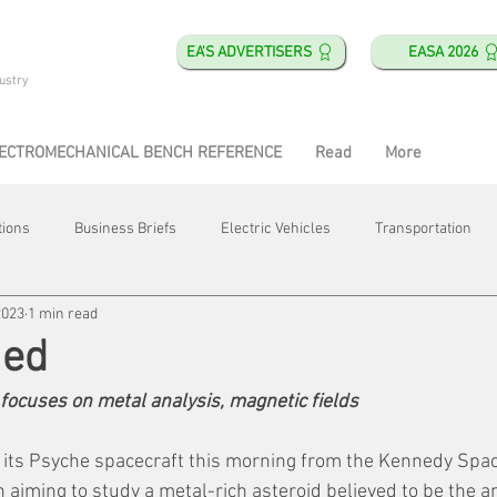
EA'S ADVERTISERS
EASA 2026
ustry
ECTROMECHANICAL BENCH REFERENCE
Read
More
tions
Business Briefs
Electric Vehicles
Transportation
2023
1 min read
obotics
Training & Education
Direct & Current
Plant Happ
hed
ocuses on metal analysis, magnetic fields
Energy
Motor Shops
Mergers & Acquisitions
HVAC
 its Psyche spacecraft this morning from the Kennedy Spac
 aiming to study a metal-rich asteroid believed to be the an