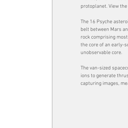
protoplanet. View the
The 16 Psyche asteroi
belt between Mars and 
rock comprising most 
the core of an early-s
unobservable core. 
The van-sized spacecr
ions to generate thru
capturing images, mea