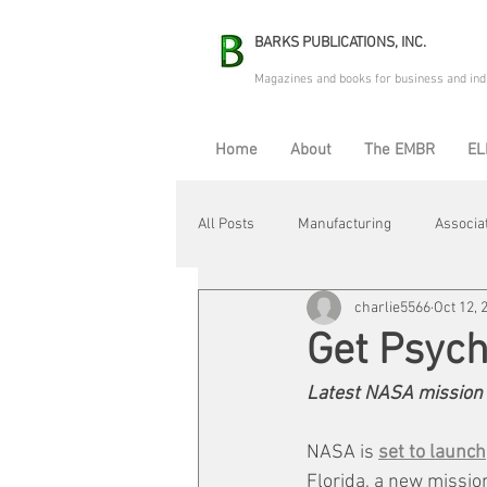
BARKS PUBLICATIONS, INC.
Magazines and books for business and ind
Home
About
The EMBR
EL
All Posts
Manufacturing
Associa
charlie5566
Oct 12, 
Electric Avenue
Automation & R
Get Psyc
Latest NASA mission f
Maintenance & Repair
Plant Life
NASA is 
set to launch
Florida, a new mission