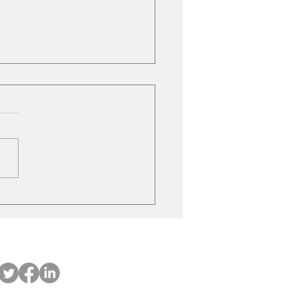
ubishi on the move