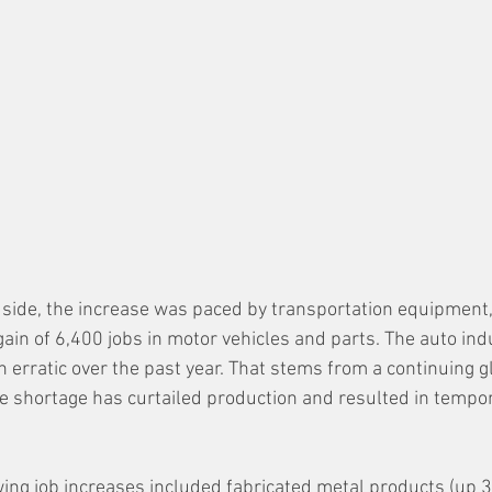
side, the increase was paced by transportation equipment
gain of 6,400 jobs in motor vehicles and parts. The auto indu
erratic over the past year. That stems from a continuing g
e shortage has curtailed production and resulted in tempor
ing job increases included fabricated metal products (up 3,