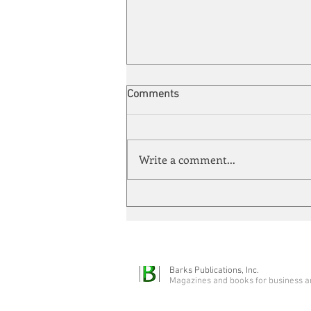
Comments
Write a comment...
Automation meets its match
Barks Publications, Inc.
Magazines and books for business a