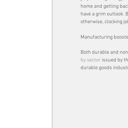
home and getting back 
have a grim outlook. B
otherwise, clocking jo
Manufacturing booste
Both durable and non-
by sector
 issued by t
durable goods industr