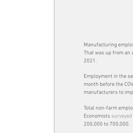
Manufacturing employm
That was up from an a
2021.
Employment in the sect
month before the COV
manufacturers to imp
Total non-farm emplo
Economists 
surveyed
200,000 to 700,000.