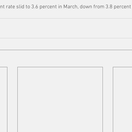
 rate slid to 3.6 percent in March, down from 3.8 percent 