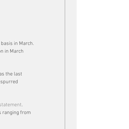
basis in March. 
n in March 
s the last 
 spurred 
 statement
. 
s ranging from 