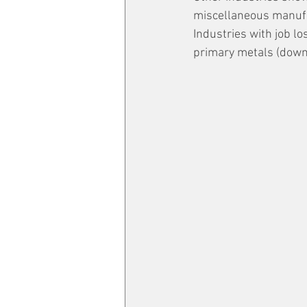
miscellaneous manufac
Industries with job l
primary metals (down