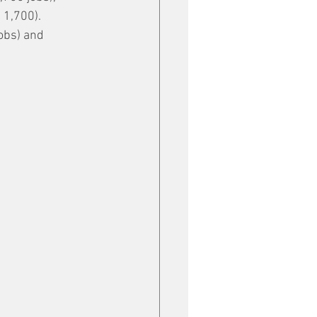
1,700). 
obs) and 