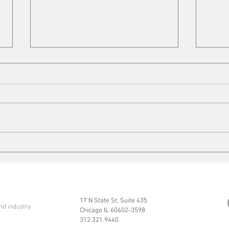
Cleaning up
Mits
17 N State St, Suite 435
nd industry
Chicago IL 60602-3598
312.321.9440