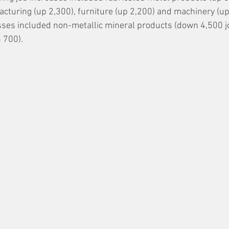
turing (up 2,300), furniture (up 2,200) and machinery (up 
osses included non-metallic mineral products (down 4,500 j
 700).