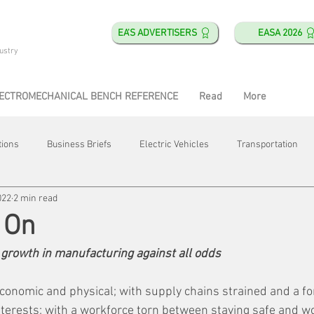
EA'S ADVERTISERS
EASA 2026
ustry
ECTROMECHANICAL BENCH REFERENCE
Read
More
tions
Business Briefs
Electric Vehicles
Transportation
022
2 min read
obotics
Training & Education
Direct & Current
Plant Happ
 On
growth in manufacturing against all odds
Energy
Motor Shops
Mergers & Acquisitions
HVAC
conomic and physical; with supply chains strained and a fo
nterests; with a workforce torn between staying safe and w