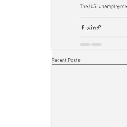
The U.S. unemployment
Recent Posts