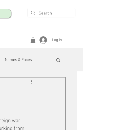
Log In
Names & Faces
enings
Safety & Health
/R
reign war 
orking from 