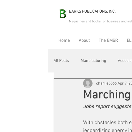
BARKS PUBLICATIONS, INC.
Magazines and books for business and ind
Home
About
The EMBR
EL
All Posts
Manufacturing
Associa
charlie5566
Apr 7, 2
Electric Avenue
Automation & R
Marching
Jobs report suggests 
Maintenance & Repair
Plant Life
With obstacles both e
jeopardizing energy i