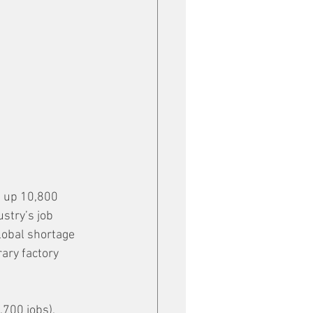
, up 10,800 
stry’s job 
lobal shortage 
ary factory 
700 jobs), 