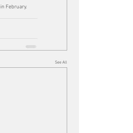
in February.
See All