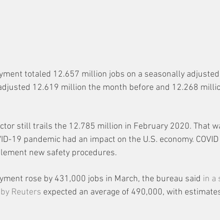
ent totaled 12.657 million jobs on a seasonally adjusted 
djusted 12.619 million the month before and 12.268 millio
or still trails the 12.785 million in February 2020. That wa
ID-19 pandemic had an impact on the U.S. economy. COVID
lement new safety procedures.
yment rose by 431,000 jobs in March, the bureau said 
in a
 by Reuters
 expected an average of 490,000, with estimate