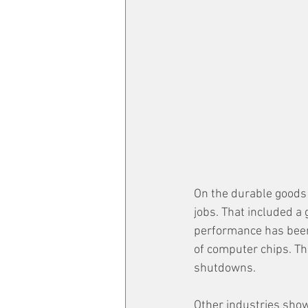
On the durable goods 
jobs. That included a 
performance has been 
of computer chips. Th
shutdowns. 
Other industries show