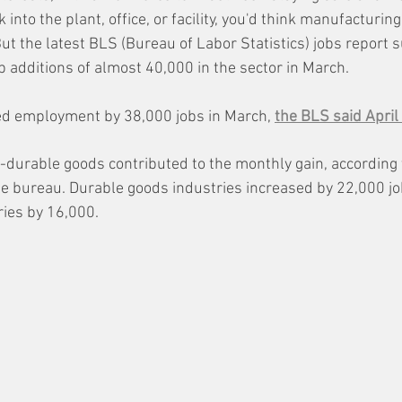
into the plant, office, or facility, you'd think manufacturin
ut the latest BLS (Bureau of Labor Statistics) jobs report 
b additions of almost 40,000 in the sector in March. 
d employment by 38,000 jobs in March, 
the BLS said April 
durable goods contributed to the monthly gain, according 
he bureau. Durable goods industries increased by 22,000 j
ies by 16,000.