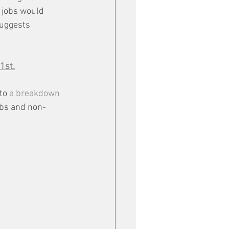
g jobs would 
suggests 
1st.
to 
a breakdown 
obs and non-