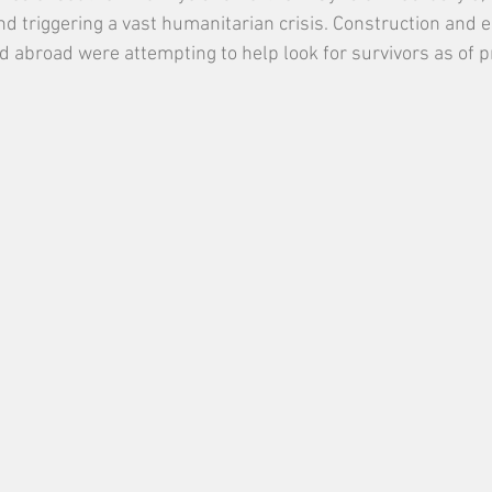
nd triggering a vast humanitarian crisis. Construction and e
d abroad were attempting to help look for survivors as of p