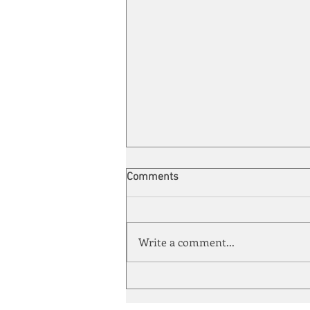
Comments
Write a comment...
Automation meets its match