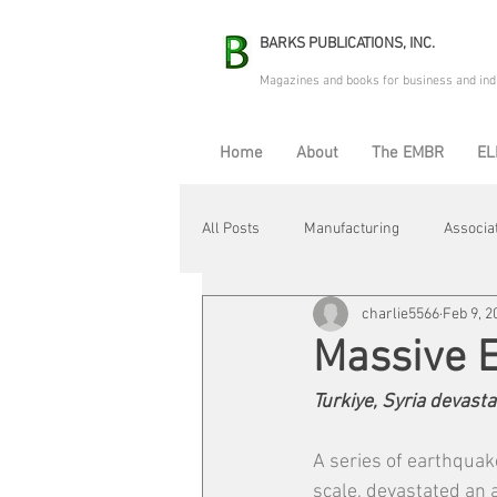
BARKS PUBLICATIONS, INC.
Magazines and books for business and ind
Home
About
The EMBR
EL
All Posts
Manufacturing
Associa
charlie5566
Feb 9, 2
Electric Avenue
Automation & R
Massive 
Turkiye, Syria devasta
Maintenance & Repair
Plant Life
A series of earthquak
scale, devastated an a