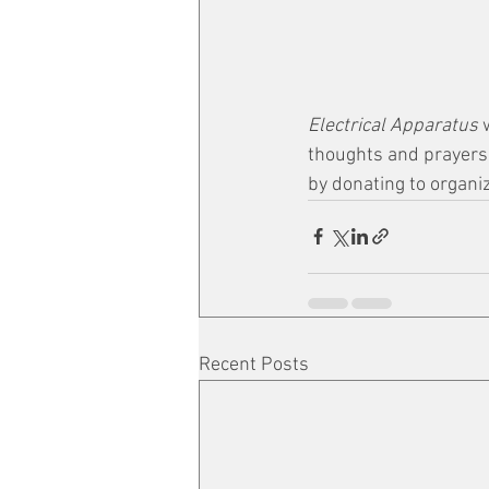
Electrical Apparatus 
thoughts and prayers g
by donating to organi
Recent Posts