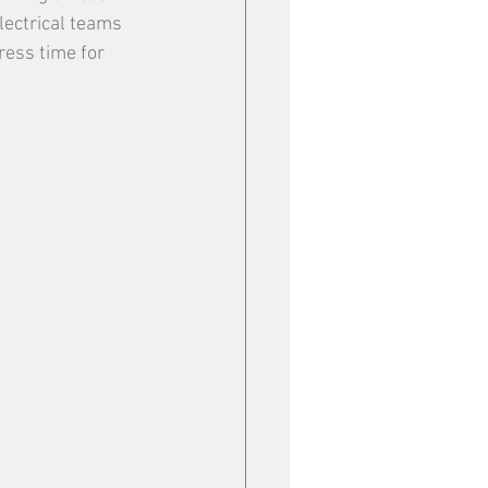
lectrical teams 
ress time for 