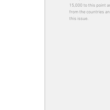
15,000 to this point a
from the countries an
this issue. 