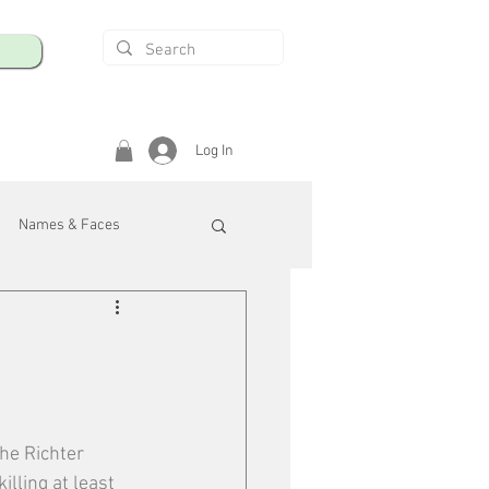
Log In
Names & Faces
enings
Safety & Health
/R
he Richter 
lling at least 