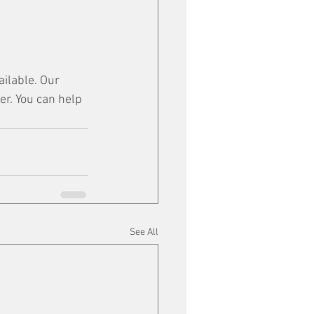
ilable. Our 
er. You can help 
See All