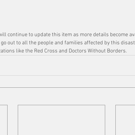
will continue to update this item as more details become ava
o out to all the people and families affected by this disast
zations like the Red Cross and Doctors Without Borders. 