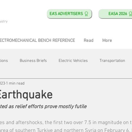
EA'S ADVERTISERS
EASA 2026
ustry
ECTROMECHANICAL BENCH REFERENCE
Read
More
tions
Business Briefs
Electric Vehicles
Transportation
023
1 min read
obotics
Training & Education
Direct & Current
Plant Happ
Earthquake
ted as relief efforts prove mostly futile
Energy
Motor Shops
Mergers & Acquisitions
HVAC
es and aftershocks, the first two over 7.5 in magnitude on t
rea of southern Turkiye and northern Syria on February 6, ki