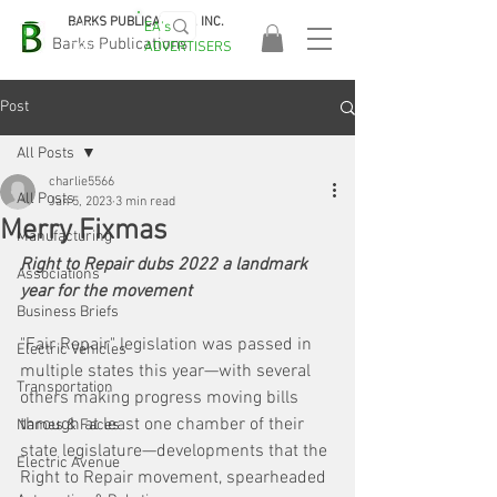
BARKS PUBLICATIONS, INC.
EA's
EASA
Barks Publications
ADVERTISERS
2026!
Post
All Posts
charlie5566
All Posts
Jan 5, 2023
3 min read
Merry Fixmas
Manufacturing
Right to Repair dubs 2022 a landmark 
Associations
year for the movement
Business Briefs
"Fair Repair" legislation was passed in 
Electric Vehicles
multiple states this year—with several 
Transportation
others making progress moving bills 
through at least one chamber of their 
Names & Faces
state legislature—developments that the 
Electric Avenue
Right to Repair movement, spearheaded 