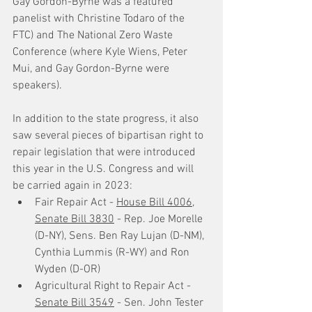
Gay Gordon-Byrne was a featured 
panelist with Christine Todaro of the 
FTC) and The National Zero Waste 
Conference (where Kyle Wiens, Peter 
Mui, and Gay Gordon-Byrne were 
speakers).
In addition to the state progress, it also 
saw several pieces of bipartisan right to 
repair legislation that were introduced 
this year in the U.S. Congress and will 
be carried again in 2023: 
Fair Repair Act - 
House Bill 4006
, 
Senate Bill 3830
 - Rep. Joe Morelle 
(D-NY), Sens. Ben Ray Lujan (D-NM), 
Cynthia Lummis (R-WY) and Ron 
Wyden (D-OR)
Agricultural Right to Repair Act - 
Senate Bill 3549
 - Sen. John Tester 