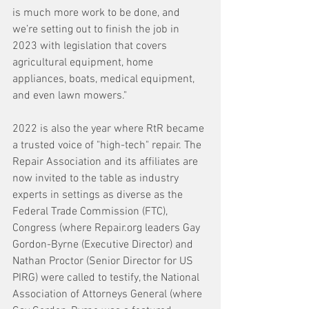
is much more work to be done, and 
we’re setting out to finish the job in 
2023 with legislation that covers 
agricultural equipment, home 
appliances, boats, medical equipment, 
and even lawn mowers."
2022 is also the year where RtR became 
a trusted voice of "high-tech" repair. The 
Repair Association and its affiliates are 
now invited to the table as industry 
experts in settings as diverse as the 
Federal Trade Commission (FTC), 
Congress (where Repair.org leaders Gay 
Gordon-Byrne (Executive Director) and 
Nathan Proctor (Senior Director for US 
PIRG) were called to testify, the National 
Association of Attorneys General (where 