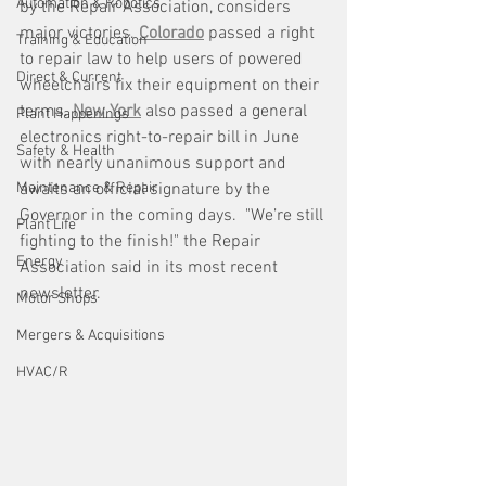
Automation & Robotics
by the Repair Association, considers 
major victories. 
Colorado
 passed a right 
Training & Education
to repair law to help users of powered 
Direct & Current
wheelchairs fix their equipment on their 
terms. 
New York
 also passed a general 
Plant Happenings
electronics right-to-repair bill in June 
Safety & Health
with nearly unanimous support and 
Maintenance & Repair
awaits an official signature by the 
Governor in the coming days.  "We’re still 
Plant Life
fighting to the finish!" the Repair 
Energy
Association said in its most recent 
newsletter.
Motor Shops
Mergers & Acquisitions
HVAC/R