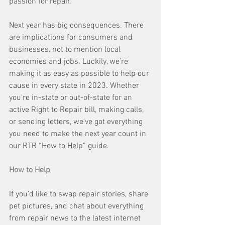
passion for repair. 
Next year has big consequences. There 
are implications for consumers and 
businesses, not to mention local 
economies and jobs. Luckily, we’re 
making it as easy as possible to help our 
cause in every state in 2023. Whether 
you’re in-state or out-of-state for an 
active Right to Repair bill, making calls, 
or sending letters, we’ve got everything 
you need to make the next year count in 
our RTR “How to Help” guide.
How to Help
If you’d like to swap repair stories, share 
pet pictures, and chat about everything 
from repair news to the latest internet 