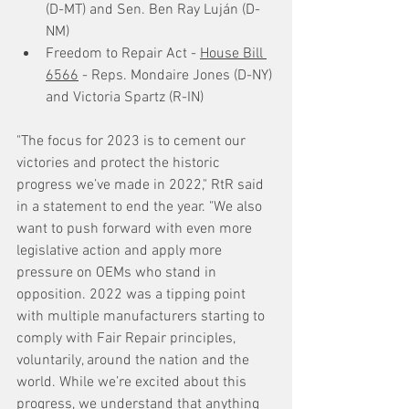
(D-MT) and Sen. Ben Ray Luján (D-
NM)
Freedom to Repair Act - 
House Bill 
6566
 - Reps. Mondaire Jones (D-NY) 
and Victoria Spartz (R-IN)
"The focus for 2023 is to cement our 
victories and protect the historic 
progress we’ve made in 2022," RtR said 
in a statement to end the year. "We also 
want to push forward with even more 
legislative action and apply more 
pressure on OEMs who stand in 
opposition. 2022 was a tipping point 
with multiple manufacturers starting to 
comply with Fair Repair principles, 
voluntarily, around the nation and the 
world. While we’re excited about this 
progress, we understand that anything 