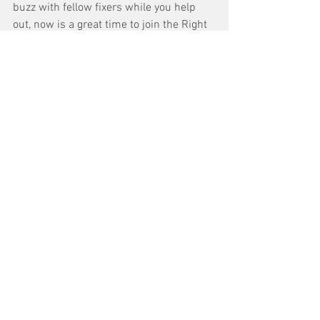
buzz with fellow fixers while you help 
out, now is a great time to join the Right 
to Repair virtual community!
Right to Repair Community
If you’re short on time but feeling the 
spirit of giving, you can also chip in a 
few dollars to our 2023 Right to Repair 
fund, supporting on-the-ground 
organizing in states to make sure repair 
legislation gets a fair vote and to help 
consumers stay engaged long-term.  
Donate
Let’s make the victories these past 12 
months count and finish off the job in 
2023. 