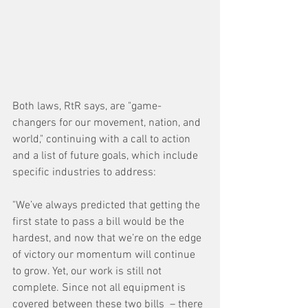
Both laws, RtR says, are "game-
changers for our movement, nation, and 
world," continuing with a call to action 
and a list of future goals, which include 
specific industries to address:
"We’ve always predicted that getting the 
first state to pass a bill would be the 
hardest, and now that we’re on the edge 
of victory our momentum will continue 
to grow. Yet, our work is still not 
complete. Since not all equipment is 
covered between these two bills  – there 