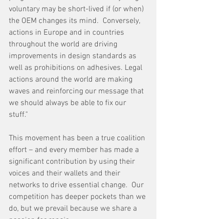
voluntary may be short-lived if (or when) 
the OEM changes its mind.  Conversely, 
actions in Europe and in countries 
throughout the world are driving 
improvements in design standards as 
well as prohibitions on adhesives. Legal 
actions around the world are making 
waves and reinforcing our message that 
we should always be able to fix our 
stuff." 
This movement has been a true coalition 
effort – and every member has made a 
significant contribution by using their 
voices and their wallets and their 
networks to drive essential change.  Our 
competition has deeper pockets than we 
do, but we prevail because we share a 