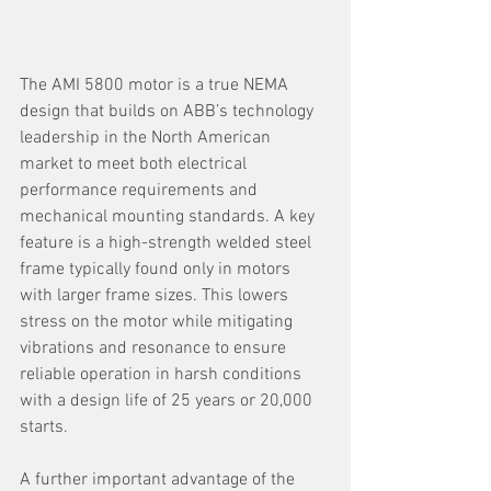
The AMI 5800 motor is a true NEMA 
design that builds on ABB’s technology 
leadership in the North American 
market to meet both electrical 
performance requirements and 
mechanical mounting standards. A key 
feature is a high-strength welded steel 
frame typically found only in motors 
with larger frame sizes. This lowers 
stress on the motor while mitigating 
vibrations and resonance to ensure 
reliable operation in harsh conditions 
with a design life of 25 years or 20,000 
starts.
A further important advantage of the 