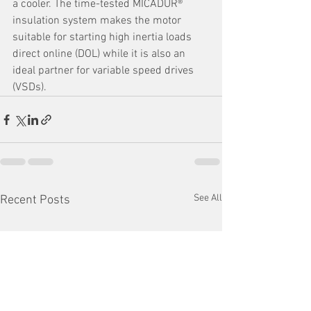
a cooler. The time-tested MICADUR® 
insulation system makes the motor 
suitable for starting high inertia loads 
direct online (DOL) while it is also an 
ideal partner for variable speed drives 
(VSDs).
See All
Recent Posts