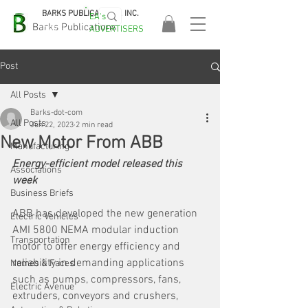
BARKS PUBLICATIONS, INC.
EA's
EASA
Barks Publications
ADVERTISERS
2026!
Post
All Posts
Barks-dot-com
All Posts
Jun 22, 2023
2 min read
New Motor From ABB
Manufacturing
Energy-efficient model released this 
Associations
week
Business Briefs
ABB has developed the new generation 
Electric Vehicles
AMI 5800 NEMA modular induction 
Transportation
motor to offer energy efficiency and 
reliability in demanding applications 
Names & Faces
such as pumps, compressors, fans, 
Electric Avenue
extruders, conveyors and crushers, 