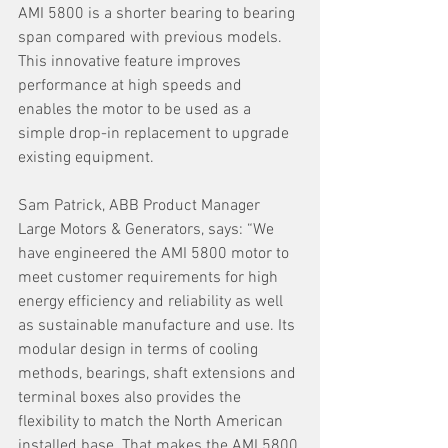
AMI 5800 is a shorter bearing to bearing 
span compared with previous models. 
This innovative feature improves 
performance at high speeds and 
enables the motor to be used as a 
simple drop-in replacement to upgrade 
existing equipment.
Sam Patrick, ABB Product Manager 
Large Motors & Generators, says: “We 
have engineered the AMI 5800 motor to 
meet customer requirements for high 
energy efficiency and reliability as well 
as sustainable manufacture and use. Its 
modular design in terms of cooling 
methods, bearings, shaft extensions and 
terminal boxes also provides the 
flexibility to match the North American 
installed base. That makes the AMI 5800 