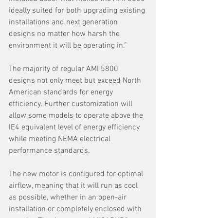
ideally suited for both upgrading existing 
installations and next generation 
designs no matter how harsh the 
environment it will be operating in.”
The majority of regular AMI 5800 
designs not only meet but exceed North 
American standards for energy 
efficiency. Further customization will 
allow some models to operate above the 
IE4 equivalent level of energy efficiency 
while meeting NEMA electrical 
performance standards.
The new motor is configured for optimal 
airflow, meaning that it will run as cool 
as possible, whether in an open-air 
installation or completely enclosed with 