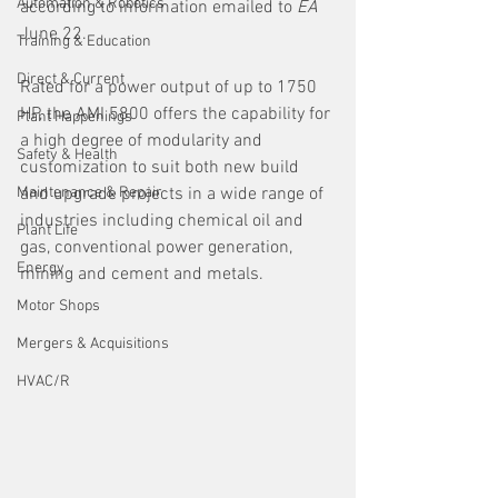
Automation & Robotics
according to information emailed to 
EA 
June 22. 
Training & Education
Direct & Current
Rated for a power output of up to 1750 
HP, the AMI 5800 offers the capability for 
Plant Happenings
a high degree of modularity and 
Safety & Health
customization to suit both new build 
Maintenance & Repair
and upgrade projects in a wide range of 
industries including chemical oil and 
Plant Life
gas, conventional power generation, 
Energy
mining and cement and metals.
Motor Shops
Mergers & Acquisitions
HVAC/R