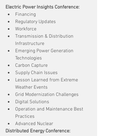
Electric Power Insights Conference:
Financing
Regulatory Updates
Workforce
Transmission & Distribution 
Infrastructure
Emerging Power Generation 
Technologies
Carbon Capture
Supply Chain Issues
Lesson Learned from Extreme 
Weather Events
Grid Modernization Challenges
Digital Solutions
Operation and Maintenance Best 
Practices
Advanced Nuclear
Distributed Energy Conference: