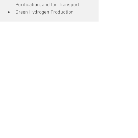
Purification, and Ion Transport
Green Hydrogen Production
See All
Recent Posts