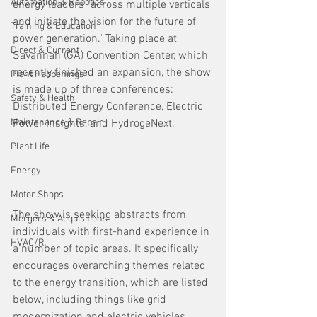
Automation & Robotics
energy leaders "across multiple verticals 
and initiate the vision for the future of 
Training & Education
power generation." Taking place at 
Direct & Current
Savannah (GA) Convention Center, which 
recently finished an expansion, the show 
Plant Happenings
is made up of three conferences: 
Safety & Health
Distributed Energy Conference, Electric 
Maintenance & Repair
Power Insights, and HydrogeNext.
Plant Life
Energy
Motor Shops
The show is seeking abstracts from 
Mergers & Acquisitions
individuals with first-hand experience in 
HVAC/R
a number of topic areas. It specifically 
encourages overarching themes related 
to the energy transition, which are listed 
below, including things like grid 