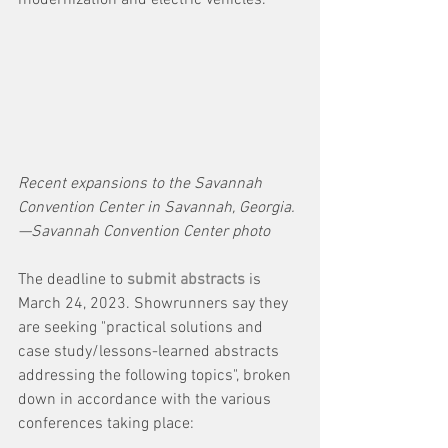
modernization and electric vehicles. 
Recent expansions to the Savannah 
Convention Center in Savannah, Georgia.
—Savannah Convention Center photo
The deadline to 
submit abstracts
 is 
March 24, 2023. Showrunners say they 
are
seeking "practical solutions and 
case study/lessons-learned abstracts 
addressing the following topics", broken 
down in accordance with the various 
conferences taking place: 