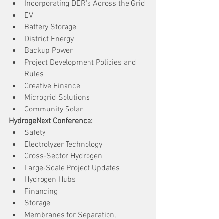
Incorporating DER's Across the Grid
EV
Battery Storage
District Energy
Backup Power
Project Development Policies and 
Rules
Creative Finance
Microgrid Solutions
Community Solar
HydrogeNext Conference:
Safety
Electrolyzer Technology
Cross-Sector Hydrogen
Large-Scale Project Updates
Hydrogen Hubs
Financing
Storage
Membranes for Separation, 