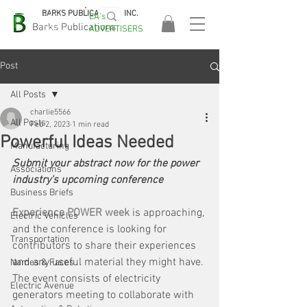
BARKS PUBLICATIONS, INC.
EA's
EASA
Barks Publications
ADVERTISERS
2026!
Post
All Posts
charlie5566
All Posts
Feb 2, 2023
1 min read
Powerful Ideas Needed
Manufacturing
Submit your abstract now for the power 
Associations
industry's upcoming conference
Business Briefs
Experience POWER week
is approaching, 
Electric Vehicles
and the conference is looking for 
Transportation
contributors to share their experiences 
and any useful material they might have. 
Names & Faces
The event consists of electricity 
Electric Avenue
generators meeting to collaborate with 