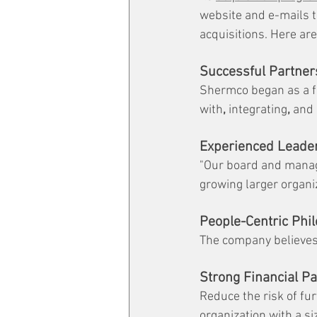
website and e-mails t
acquisitions. Here ar
Successful Partner
Shermco began as a fa
with
,
 integrating
,
 and
Experienced Leade
"Our board and manag
growing larger organi
People-Centric Phi
The company believes 
Strong Financial Pa
Reduce the risk of fu
organization with a s