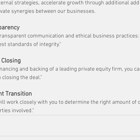
ternal strategies, accelerate growth through additional add
tivate synergies between our businesses.
sparency
ransparent communication and ethical business practices: 
st standards of integrity."
 Closing
nancing and backing of a leading private equity firm, you c
 closing the deal."
t Transition
ill work closely with you to determine the right amount of 
rties involved."