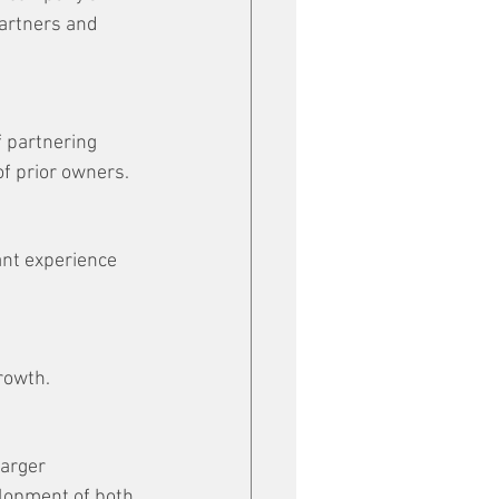
artners and 
 partnering 
of prior owners.
nt experience 
rowth.
arger 
elopment of both 