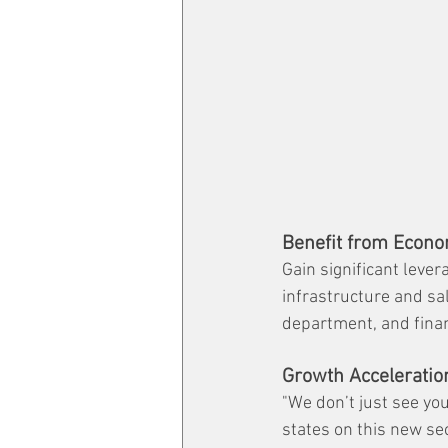
Benefit from Econo
Gain significant lever
infrastructure and sa
department, and financ
Growth Acceleratio
"We don’t just see you
states on this new se