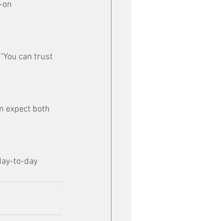
-on 
"You can trust 
an expect both 
day-to-day 