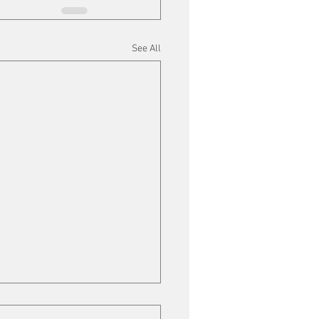
See All