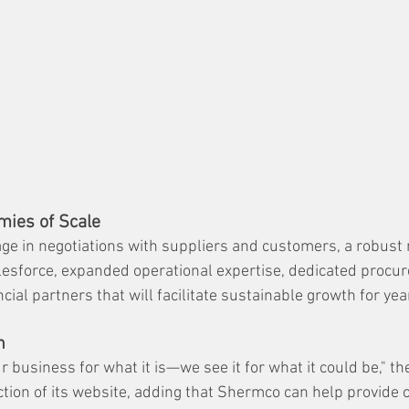
mies of Scale
age in negotiations with suppliers and customers, a robust 
lesforce, expanded operational expertise, dedicated procu
ial partners that will facilitate sustainable growth for yea
n
r business for what it is—we see it for what it could be," t
ction of its website, adding that Shermco can help provide c