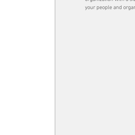
your people and organ