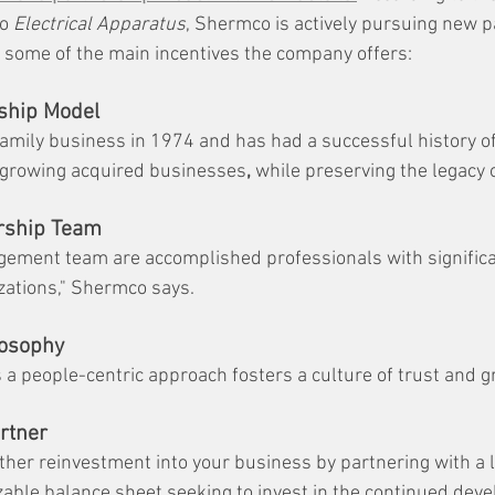
o 
Electrical Apparatus
, Shermco is actively pursuing new p
e some of the main incentives the company offers:
ship Model
mily business in 1974 and has had a successful history of
 growing acquired businesses
,
 while preserving the legacy 
rship Team
ement team are accomplished professionals with significa
zations," Shermco says.
losophy
a people-centric approach fosters a culture of trust and g
rtner
rther reinvestment into your business by partnering with a l
izable balance sheet seeking to invest in the continued dev