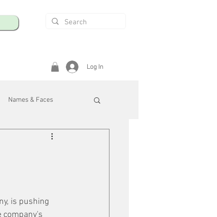
Log In
Names & Faces
enings
Safety & Health
/R
y, is pushing 
e company's 