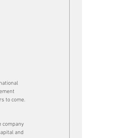
national 
rement 
rs to come.
he company 
apital and 