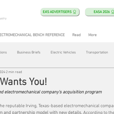
EA'S ADVERTISERS
EASA 2026
ustry
ECTROMECHANICAL BENCH REFERENCE
Read
More
tions
Business Briefs
Electric Vehicles
Transportation
2024
2 min read
obotics
Training & Education
Direct & Current
Plant Happ
Wants You!
d electromechanical company's acquisition program
Energy
Motor Shops
Mergers & Acquisitions
HVAC
 the reputable Irving, Texas-based electromechanical compan
m and partnership model with new details.
 According to th