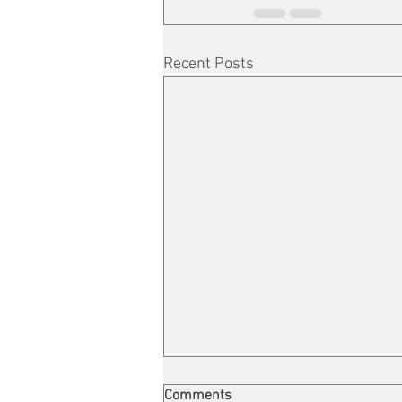
Recent Posts
Comments