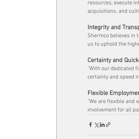
resources, execute in
acquisitions, and cul
Integrity and Tran
Shermco believes in t
us to uphold the highe
Certainty and Quick
"With our dedicated fi
certainty and speed in
Flexible Employmen
"We are flexible and w
involvement for all pa