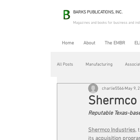
BARKS PUBLICATIONS, INC.
Magazines and books for business and ind
Home
About
The EMBR
EL
All Posts
Manufacturing
Associa
charlie5566
May 9, 
Electric Avenue
Automation & R
Shermco 
Reputable Texas-base
Maintenance & Repair
Plant Life
Shermco Industries
,
its 
acquisition progra