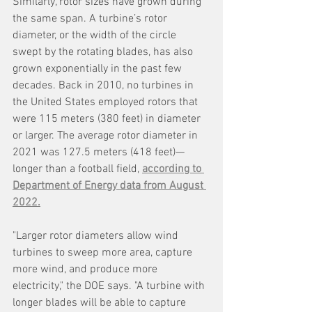
Similarly, rotor sizes have grown during 
the same span. A turbine’s rotor 
diameter, or the width of the circle 
swept by the rotating blades, has also 
grown exponentially in the past few 
decades. Back in 2010, no turbines in 
the United States employed rotors that 
were 115 meters (380 feet) in diameter 
or larger. The average rotor diameter in 
2021 was 127.5 meters (418 feet)—
longer than a football field, 
according to 
Department of Energy data from August 
2022.
"Larger rotor diameters allow wind 
turbines to sweep more area, capture 
more wind, and produce more 
electricity," the DOE says. "A turbine with 
longer blades will be able to capture 