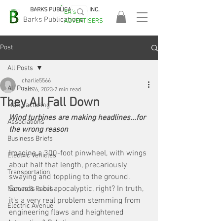
BARKS PUBLICATIONS, INC.
EA's
EASA
Barks Publications
ADVERTISERS
2026!
Post
All Posts
charlie5566
All Posts
Jan 26, 2023
2 min read
They All Fall Down
Manufacturing
Wind turbines are making headlines...for 
Associations
the wrong reason
Business Briefs
Imagine a 300-foot pinwheel, with wings 
Electric Vehicles
about half that length, precariously 
Transportation
swaying and toppling to the ground. 
Sounds a bit apocalyptic, right? In truth, 
Names & Faces
it's a very real problem stemming from 
Electric Avenue
engineering flaws and heightened 