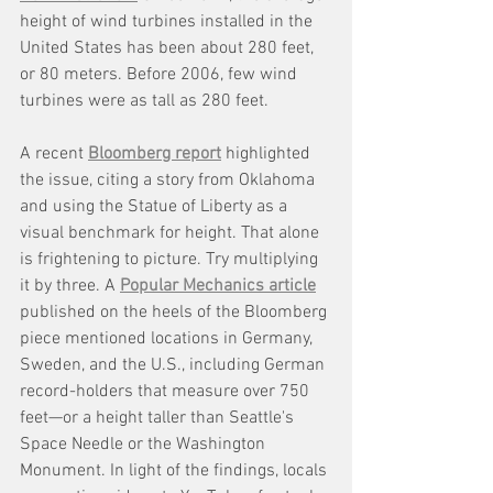
height of wind turbines installed in the 
United States has been about 280 feet, 
or 80 meters. Before 2006, few wind 
turbines were as tall as 280 feet.
A recent 
Bloomberg report
 highlighted 
the issue, citing a story from Oklahoma 
and using the Statue of Liberty as a 
visual benchmark for height. That alone 
is frightening to picture. Try multiplying 
it by three. A 
Popular Mechanics article
published on the heels of the Bloomberg 
piece mentioned locations in Germany, 
Sweden, and the U.S., including German 
record-holders that measure over 750 
feet—or a height taller than Seattle's 
Space Needle or the Washington 
Monument. In light of the findings, locals 