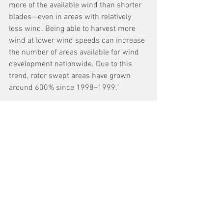
more of the available wind than shorter 
blades—even in areas with relatively 
less wind. Being able to harvest more 
wind at lower wind speeds can increase 
the number of areas available for wind 
development nationwide. Due to this 
trend, rotor swept areas have grown 
around 600% since 1998–1999."
See All
Recent Posts