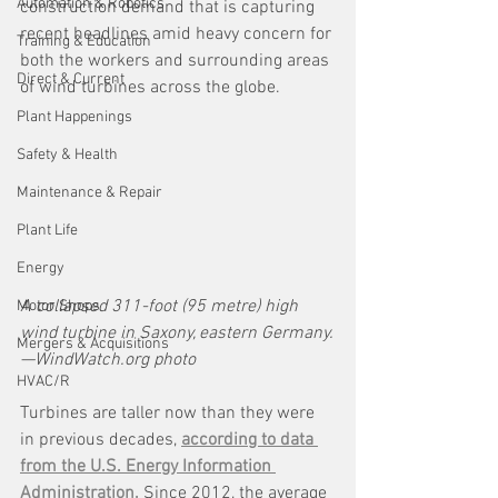
Automation & Robotics
construction demand that is capturing 
recent headlines amid heavy concern for 
Training & Education
both the workers and surrounding areas 
Direct & Current
of wind turbines across the globe. 
Plant Happenings
Safety & Health
Maintenance & Repair
Plant Life
Energy
A collapsed 311-foot (95 metre) high 
Motor Shops
wind turbine in Saxony, eastern Germany.
Mergers & Acquisitions
—WindWatch.org photo
HVAC/R
Turbines are taller now than they were 
in previous decades, 
according to data 
from the U.S. Energy Information 
Administration.
 Since 2012, the average 