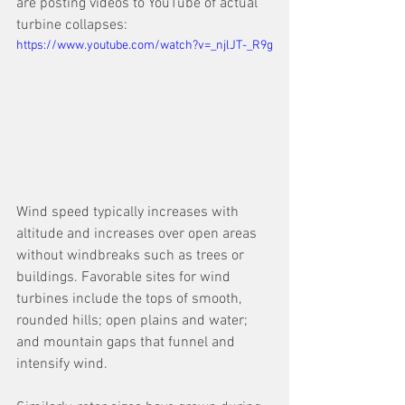
are posting videos to YouTube of actual 
turbine collapses:
https://www.youtube.com/watch?v=_njlJT-_R9g
Wind speed typically increases with 
altitude and increases over open areas 
without windbreaks such as trees or 
buildings. Favorable sites for wind 
turbines include the tops of smooth, 
rounded hills; open plains and water; 
and mountain gaps that funnel and 
intensify wind.