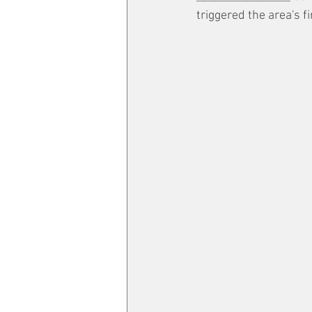
triggered the area's f