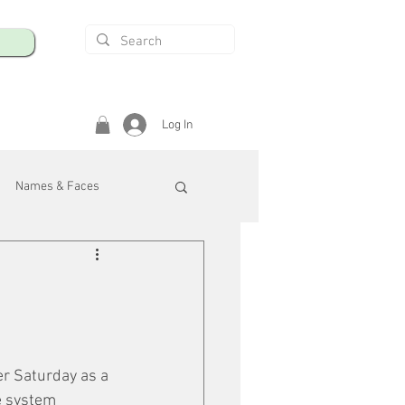
Log In
Names & Faces
enings
Safety & Health
/R
r Saturday as a 
e system 