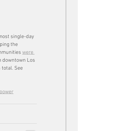
most single-day 
ping the 
mmunities 
were 
om downtown Los 
total. See 
 power