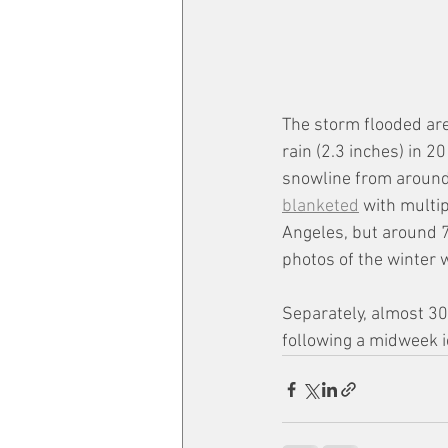
The storm flooded are
rain (2.3 inches) in 2
snowline from around 
blanketed
 with multi
Angeles, but around 7
photos of the winter 
Separately, almost 30
following a midweek i