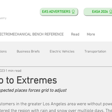
EA'S ADVERTISERS
EASA 2026
ustry
ECTROMECHANICAL BENCH REFERENCE
Read
More
tions
Business Briefs
Electric Vehicles
Transportation
2023
1 min read
obotics
Training & Education
Direct & Current
Plant Happ
go to Extremes
pected places forces grid to adjust
Energy
Motor Shops
Mergers & Acquisitions
HVAC
stomers in the greater Los Angeles area were without powe
tered the region with rain and snow over multiple days. Th