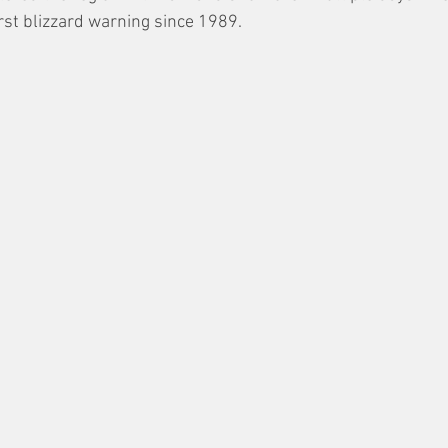
irst blizzard warning since 1989. 