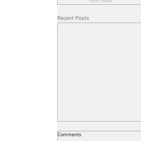
Recent Posts
Comments