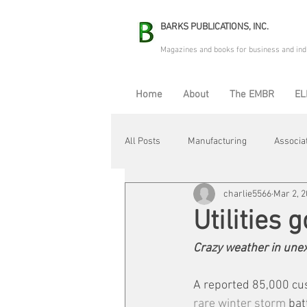
BARKS PUBLICATIONS, INC.
Magazines and books for business and ind
Home
About
The EMBR
EL
All Posts
Manufacturing
Associa
charlie5566
Mar 2, 
Electric Avenue
Automation & R
Utilities 
Crazy weather in unex
Maintenance & Repair
Plant Life
A reported 85,000 cu
rare winter storm
 bat