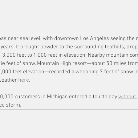
as near sea level, with downtown Los Angeles seeing the 
0 years. It brought powder to the surrounding foothills, drop
3,000 feet to 1,000 feet in elevation. Nearby mountain co
ple feet of snow. Mountain High resort—about 50 miles fr
,000 feet elevation—recorded a whopping 7 feet of snow in 
weather 
here
.
0,000 customers in Michigan entered a fourth day 
without
ce storm. 