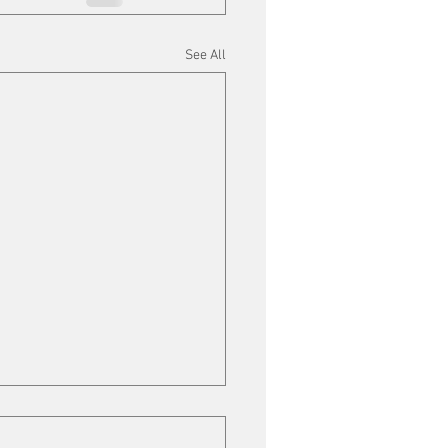
See All