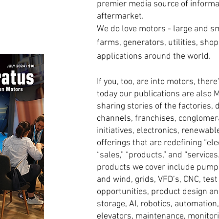
premier media source of informati
aftermarket.
We do love motors - large and smal
farms, generators, utilities, shop
applications around the world.
If you, too, are into motors, ther
today our publications are also 
sharing stories of the factories, 
channels, franchises, conglomera
initiatives, electronics, renewab
offerings that are redefining “ele
“sales,” “products,” and “service
products we cover include pump
and wind, grids, VFD’s, CNC, tes
opportunities, product design an
storage, AI, robotics, automation
elevators, maintenance, monitor