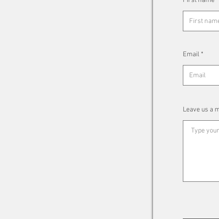
First name
Email
Leave us a m