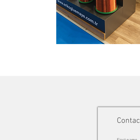
Contac