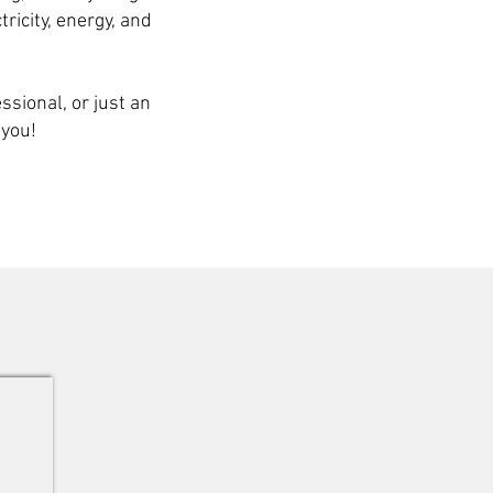
tricity, energy, and
sional, or just an
 you!