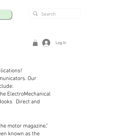
Log In
lications!
municators. Our
clude:
The ElectroMechanical
Books Direct and
the motor magazine,"
een known as the