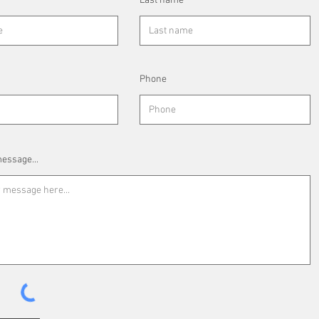
Last name
Phone
essage...