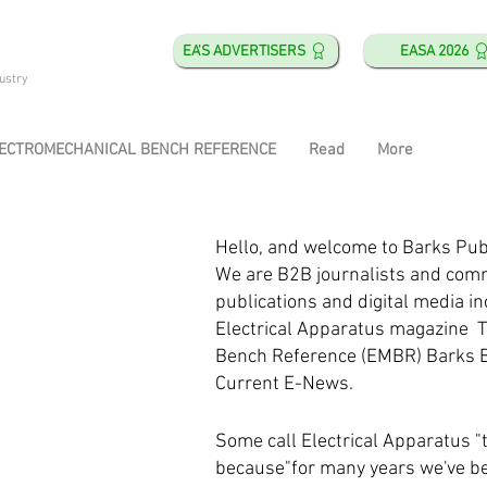
EA'S ADVERTISERS
EASA 2026
ustry
ECTROMECHANICAL BENCH REFERENCE
Read
More
Hello, and welcome to Barks Pub
We are B2B journalists and com
publications and digital media in
s
Electrical Apparatus magazine 
Bench Reference (EMBR) Barks 
Current E-News.
​
Some call Electrical Apparatus "
because"for many years we've b