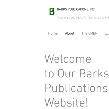
BARKS PUBLICATIONS, INC.
Magazines and books for business and ind
Home
About
The EMBR
EL
Welcome
to Our Bark
Publications
Website!