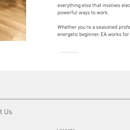
everything else that involves elec
powerful ways to work.
Whether you're a seasoned profes
energetic beginner, EA works for
t Us