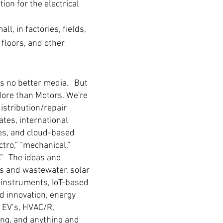
on for the electrical
l, in factories, fields,
 floors, and other
e's no better media. But
More than Motors. We're
distribution/repair
tes, international
les, and cloud-based
ctro,” “mechanical,”
s.” The ideas and
s and wastewater, solar
t instruments, IoT-based
d innovation, energy
, EV’s, HVAC/R,
ing, and anything and