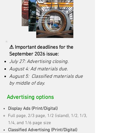
⚠ Important deadlines for the
September 2026 issue:
July 27: Advertising closing.
August 4: Ad materials due.
August 5: Classified materials due
by middle of day.
Advertising options
Display Ads (Print/Digital)
Full page, 2/3 page, 1/2 (island), 1/2, 1/3,
1/4, and 1/6 page size
Classified Advertising (Print/Digital)