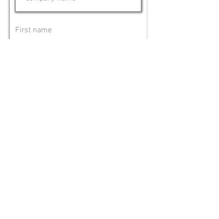
First name
Last name
Phone number
Email