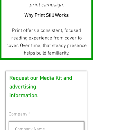
print campaign.
Why Print Still Works
Print offers a consistent, focused
reading experience from cover to
cover.
Over time, that steady presence
helps build familiarity.
Request our Media Kit and
advertising
information.
Company