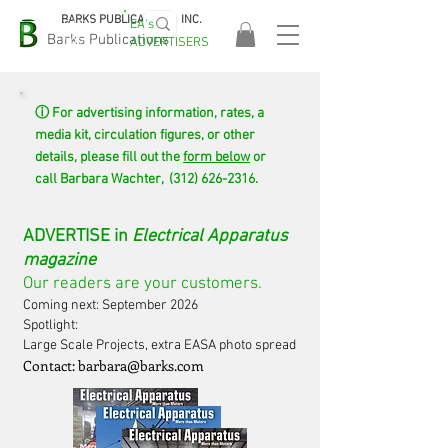
BARKS PUBLICATIONS, INC.
EA's
EASA
Barks Publications
ADVERTISERS
2026!
ⓘ For advertising information, rates, a
media kit, circulation figures, or other
details, please fill out the
form below
or
call Barbara Wachter,
(312) 626-2316
.
ADVERTISE in
Electrical Apparatus
magazine
Our readers are your customers.
Coming next: September 2026
Spotlight:
Large Scale Projects, extra EASA photo spread
Contact: b
arbara@barks.com