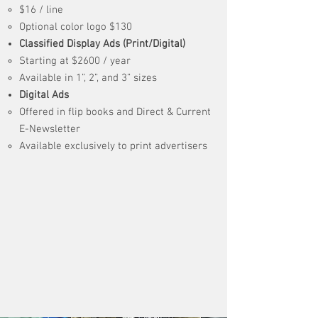
​$16 / line
Optional color logo $130
Classified Display Ads (Print/Digital)
Starting at $2600 / year
Available in 1”, 2”, and 3” sizes
Digital Ads
Offered in flip books and Direct & Current
E-Newsletter
Available exclusively to print advertisers