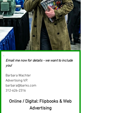
Email me now for details - we want to include
you!​
Barbara Wachter
Advertising V.P.
barbara@barks.com
312-626-2316
Online / Digital: Flipbooks & Web
Advertising