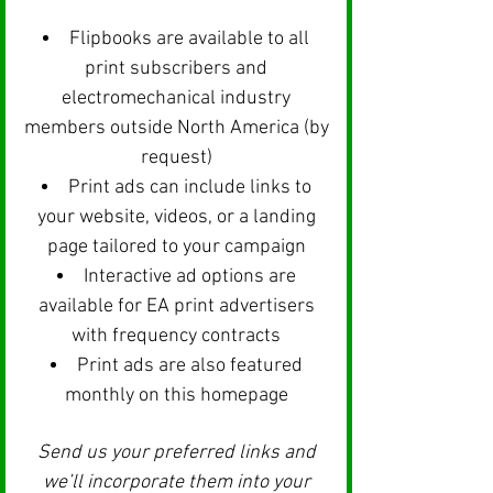
Flipbooks are available to all
print subscribers and
electromechanical industry
members outside North America (by
request)
Print ads can include links to
your website, videos, or a landing
page tailored to your campaign
Interactive ad options are
available for EA print advertisers
with frequency contracts
Print ads are also featured
monthly on this homepage
Send us your preferred links and
we’ll incorporate them into your