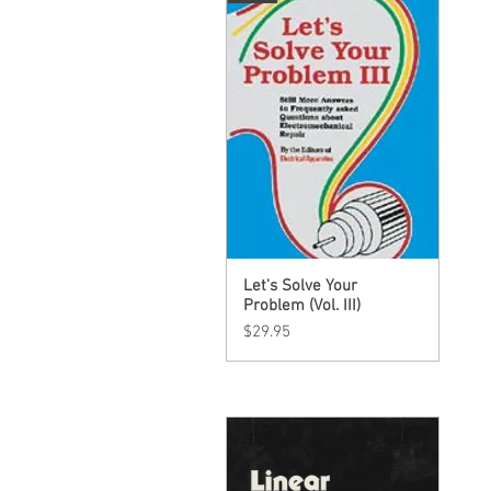
Let's Solve Your
Quick View
Problem (Vol. III)
Price
$29.95