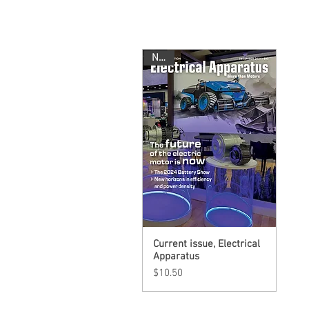
New!
Current issue, Electrical
Quick View
Apparatus
Price
$10.50