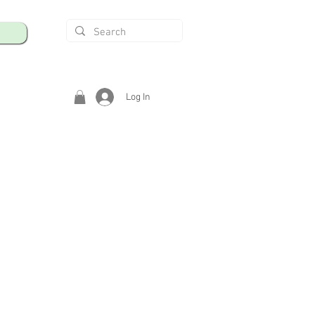
Log In