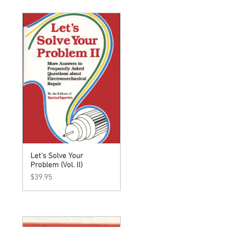
Let's Solve Your
Quick View
Problem (Vol. II)
Price
$39.95