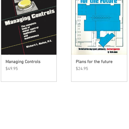
Managing Controls
Quick View
Plans for the future
Quick View
Price
Price
$49.95
$24.95