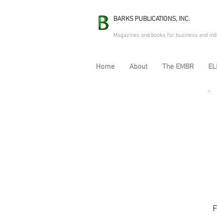
BARKS PUBLICATIONS, INC.
Magazines and books for business and ind
Home
About
The EMBR
EL
F