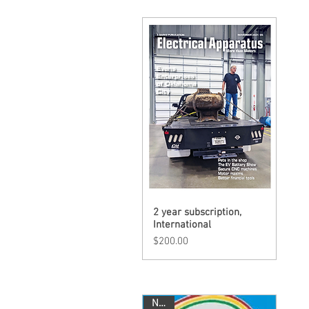
2 year subscription,
Quick View
International
Price
$200.00
New!