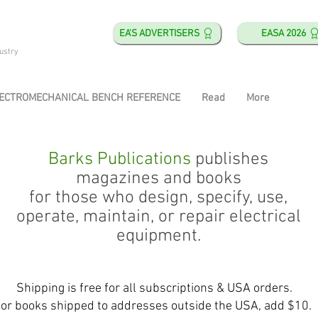
EA'S ADVERTISERS
EASA 2026
ustry
ECTROMECHANICAL BENCH REFERENCE
Read
More
Barks Publications
publishes
magazines and books
for those who design, specify, use,
operate, maintain, or repair electrical
equipment.
Shipping is free for all subscriptions & USA orders.
or books shipped to addresses outside the USA, add $10.