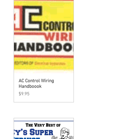
AC Control Wiring
Quick View
Handboook
Price
$9.95