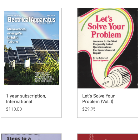
1 year subscription,
Quick View
Let's Solve Your
Quick View
International
Problem (Vol. I)
Price
Price
$110.00
$29.95