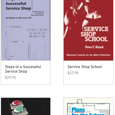
Steps to a Successful
Quick View
Service Shop School
Quick View
Service Shop
Price
$27.95
Price
$29.95