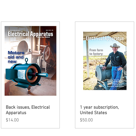
Back issues, Electrical
Quick View
1 year subscription,
Quick View
Apparatus
United States
Price
Price
$14.00
$50.00