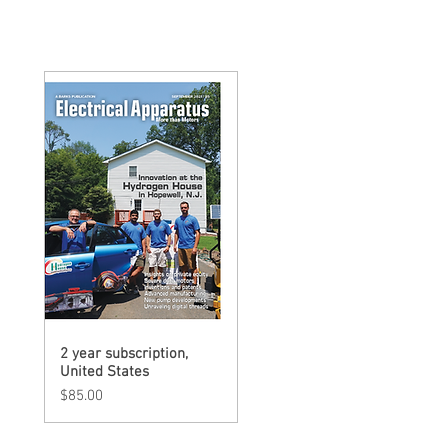
2 year subscription,
Quick View
United States
Price
$85.00