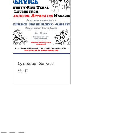
Cy's Super Service
Quick View
Price
$5.00