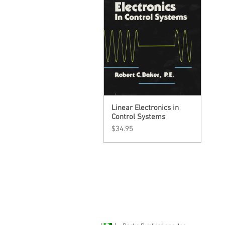
Linear Electronics in
Quick View
Control Systems
Price
$34.95