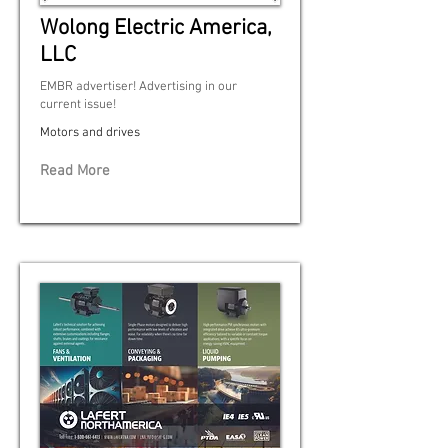
Wolong Electric America,
LLC
EMBR advertiser! Advertising in our
current issue!
Motors and drives
Read More