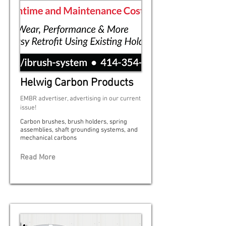
Helwig Carbon Products
EMBR advertiser, advertising in our current
issue!
Carbon brushes, brush holders, spring
assemblies, shaft grounding systems, and
mechanical carbons
Read More