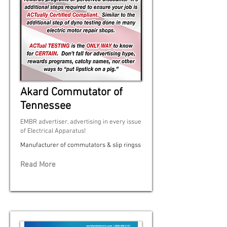
Akard Commutator of
Tennessee
EMBR advertiser, advertising in every issue
of Electrical Apparatus!
Manufacturer of commutators & slip ringss
Read More