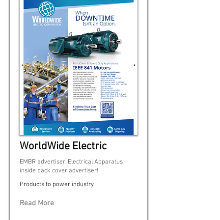
WorldWide Electric
EMBR advertiser, Electrical Apparatus
inside back cover advertiser!
Products to power industry
Read More