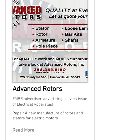
Advanced Rotors
EMBR advertiser, advertising in every issue
of Electrical Apparatus!
Repair & new manufacture of rotors and
stators for electric motors
Read More