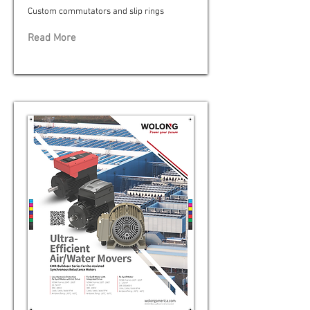
Custom commutators and slip rings
Read More