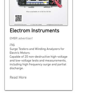
Electrom Instruments
EMBR advertiser!
iTIG
Surge Testers and Winding Analyzers for
Electric Motors
Capable of 20 non-destructive high-voltage
and low-voltage tests and measurements,
including high frequency surge and partial
discharge.
Read More