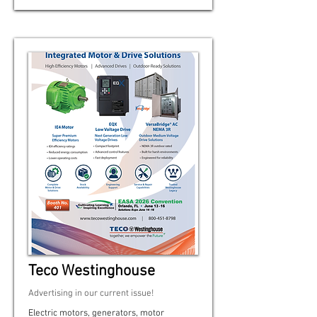
Teco Westinghouse
Advertising in our current issue!
Electric motors, generators, motor