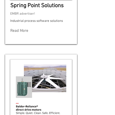
Spring Point Solutions
EMBR advertiser!
Industrial process software solutions
Read More