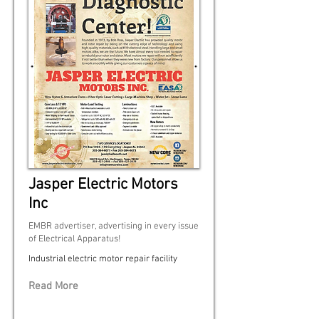
Jasper Electric Motors
Inc
EMBR advertiser, advertising in every issue
of Electrical Apparatus!
Industrial electric motor repair facility
Read More