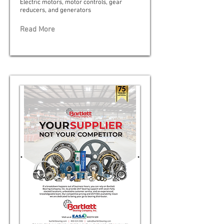
Electric motors, motor controls, gear
reducers, and generators
Read More