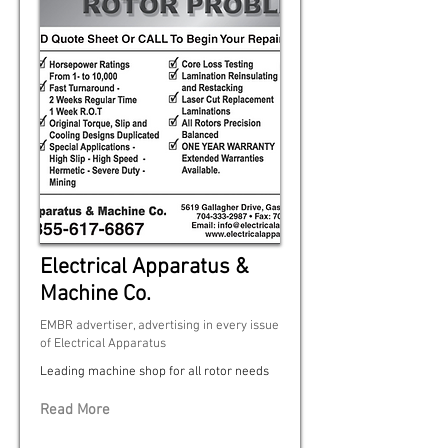
Electrical Apparatus &
Machine Co.
EMBR advertiser, advertising in every issue
of Electrical Apparatus
Leading machine shop for all rotor needs
Read More