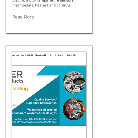
Electric motor temperature sensors,
thermostats, heaters and controls
Read More