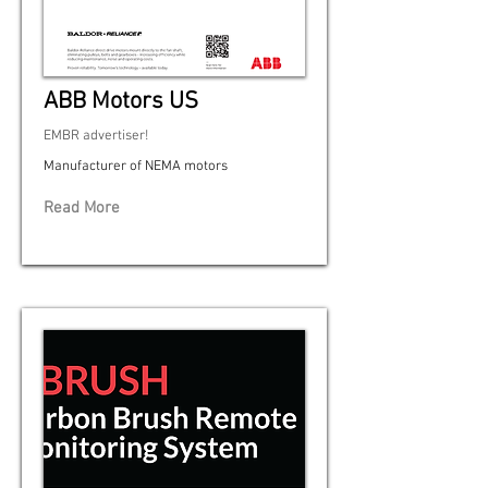
ABB Motors US
EMBR advertiser!
Manufacturer of NEMA motors
Read More