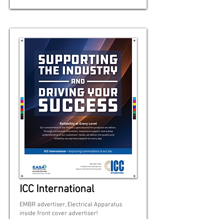
ICC International
EMBR advertiser, Electrical Apparatus
inside front cover advertiser!