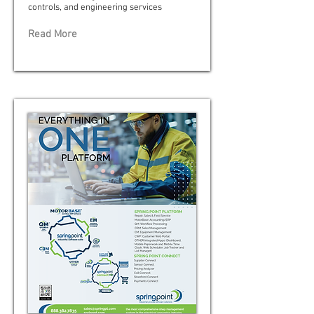
controls, and engineering services
Read More