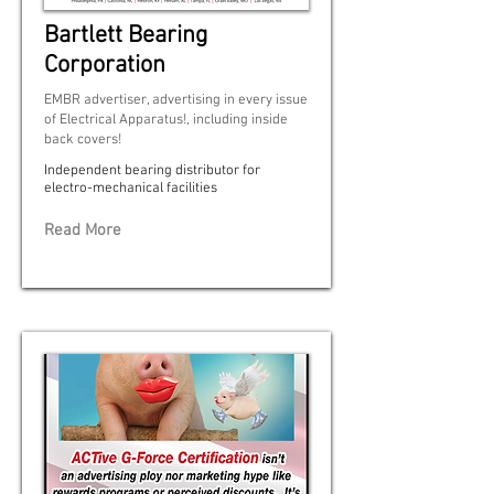
Bartlett Bearing
Corporation
EMBR advertiser, advertising in every issue
of Electrical Apparatus!, including inside
back covers!
Independent bearing distributor for
electro-mechanical facilities
Read More