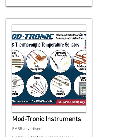
Mod-Tronic Instruments
EMBR advertiser!