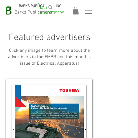
BARKS PUBLICATIONS, INC.
EA's
EASA
Barks Publications
ADVERTISERS
2026!
Featured advertisers
Click any image to learn more about the
advertisers in the EMBR and this month's
issue of Electrical Apparatus!