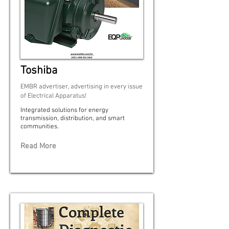
Toshiba
EMBR advertiser, advertising in every issue
of Electrical Apparatus!
Integrated solutions for energy
transmission, distribution, and smart
communities.
Read More