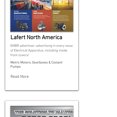
Lafert North America
EMBR advertiser, advertising in every issue
of Electrical Apparatus, including inside
front covers!
Metric Motors, Gearboxes & Coolant
Pumps
Read More