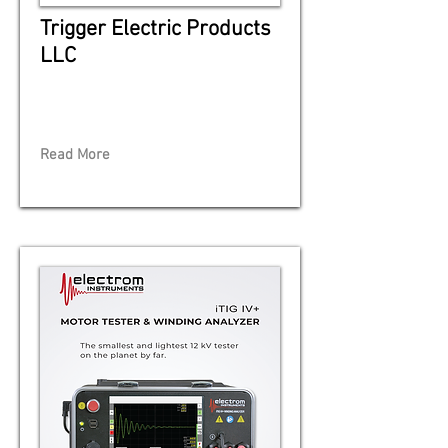
Trigger Electric Products
LLC
Read More