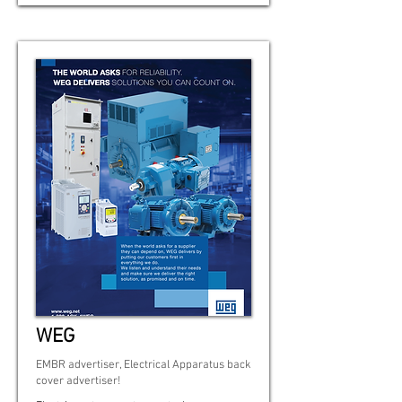
WEG
EMBR advertiser, Electrical Apparatus back
cover advertiser!