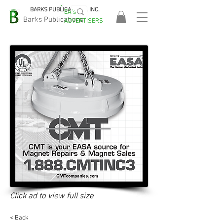
BARKS PUBLICATIONS, INC.
EA's
EASA
Barks Publications
ADVERTISERS
2026!
Click ad to view full size
< Back