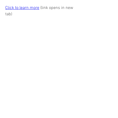
Click to learn more
 (link opens in new 
tab)
888-268-4623
EA's ADVERTISERS
Barks Publications, Inc.
Magazines & books for business & industry
17 N State St, Suite 435
Chicago IL
60602-3570
312.321.9440