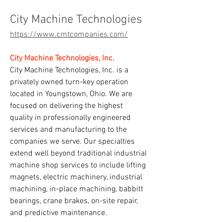
City Machine Technologies
https://www.cmtcompanies.com/
City Machine Technologies, Inc.
City Machine Technologies, Inc. is a 
privately owned turn-key operation 
located in Youngstown, Ohio. We are 
focused on delivering the highest 
quality in professionally engineered 
services and manufacturing to the 
companies we serve. Our specialties 
extend well beyond traditional industrial 
machine shop services to include lifting 
magnets, electric machinery, industrial 
machining, in-place machining, babbitt 
bearings, crane brakes, on-site repair, 
and predictive maintenance.