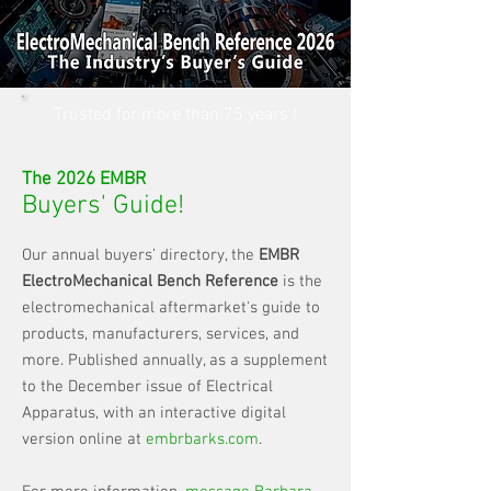
Trusted for more than 75 years !
The 2026 EMBR
Buyers' Guide!
Our annual buyers’ directory, the
EMBR
ElectroMechanical Bench Reference
is the
electromechanical aftermarket's guide to
products, manufacturers, services, and
more. Published annually, as a supplement
to the December issue of Electrical
Apparatus, with an interactive digital
version online at
embrbarks.com
.