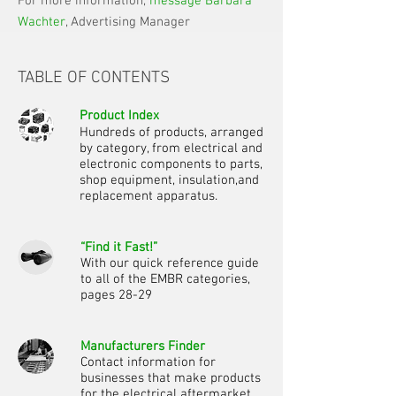
For more information,
message Barbara
Wachter
, Advertising Manager
TABLE OF CONTENTS
Product Index
Hundreds of products, arranged
by category, from electrical and
electronic components to parts,
shop equipment, insulation,
and
replacement apparatus.
“Find it Fast!”
With our quick reference guide
to all of the EMBR categories,
pages 28-29
Manufacturers Finder
Contact information for
businesses that make products
for the electrical aftermarket