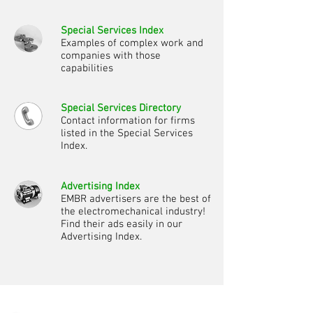
Special Services Index
Examples of complex work and
companies with those
capabilities
Special Services Directory
Contact information for firms
listed in the Special Services
Index.
Advertising Index
EMBR advertisers are the best of
the electromechanical industry!
Find their ads easily in our
Advertising Index.