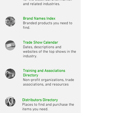
and related industries.
Brand Names Index
Branded products you need to
find.
Trade Show Calendar
Dates, descriptions and
websites of the top shows in the
industry.
Training and Associations
Directory
Non-profit organizations, trade
associations, and resources
Distributors Directory
Places to find and purchase the
items you need.