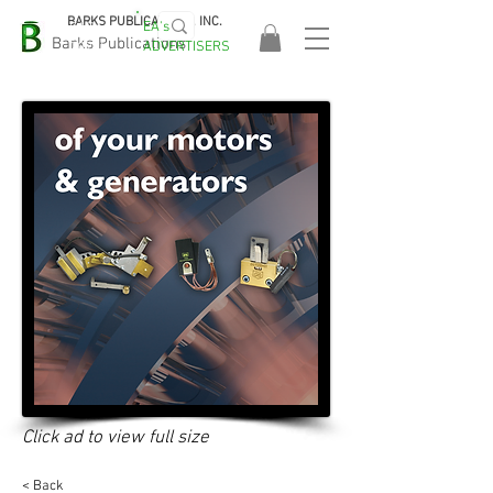
BARKS PUBLICATIONS, INC.
EA's
EASA
Barks Publications
ADVERTISERS
2026!
Click ad to view full size
< Back