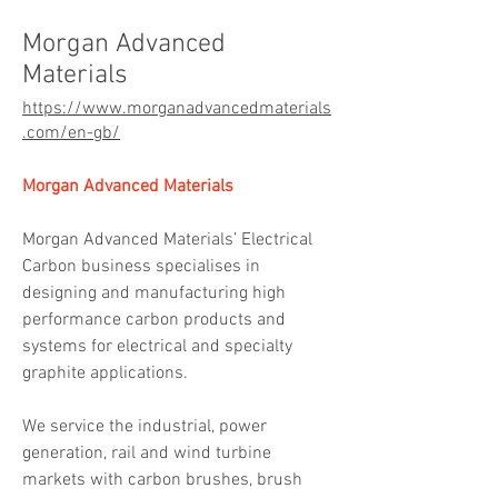
Morgan Advanced
Materials
https://www.morganadvancedmaterials
.com/en-gb/
Morgan Advanced Materials
Morgan Advanced Materials’ Electrical 
Carbon business specialises in 
designing and manufacturing high 
performance carbon products and 
systems for electrical and specialty 
graphite applications.
We service the industrial, power 
generation, rail and wind turbine 
markets with carbon brushes, brush 