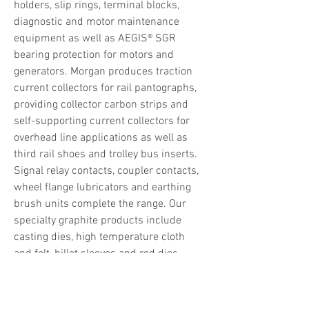
holders, slip rings, terminal blocks, 
diagnostic and motor maintenance 
equipment as well as AEGIS® SGR 
bearing protection for motors and 
generators. Morgan produces traction 
current collectors for rail pantographs, 
providing collector carbon strips and 
self-supporting current collectors for 
overhead line applications as well as 
third rail shoes and trolley bus inserts. 
Signal relay contacts, coupler contacts, 
wheel flange lubricators and earthing 
brush units complete the range. Our 
specialty graphite products include 
casting dies, high temperature cloth 
and felt, billet sleeves and rod dies, 
degassing units and furnace 
accessories.