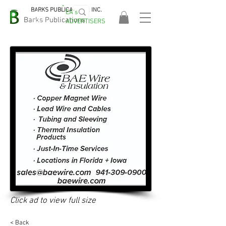
BARKS PUBLICATIONS, INC.
EA's
EASA
Barks Publications
ADVERTISERS
2026!
Click ad to view full size
< Back