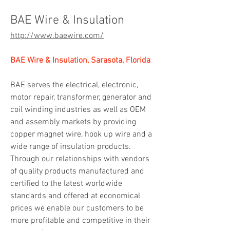
BAE Wire & Insulation
http://www.baewire.com/
BAE Wire & Insulation, Sarasota, Florida
BAE serves the electrical, electronic, 
motor repair, transformer, generator and 
coil winding industries as well as OEM 
and assembly markets by providing 
copper magnet wire, hook up wire and a 
wide range of insulation products. 
Through our relationships with vendors 
of quality products manufactured and 
certified to the latest worldwide 
standards and offered at economical 
prices we enable our customers to be 
more profitable and competitive in their 