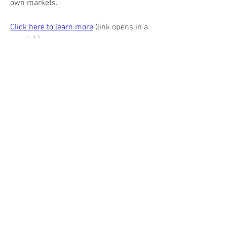
own markets.
Click here to learn more
 (link opens in a 
new tab)
(941) 309 - 0900
EA's ADVERTISERS
Barks Publications, Inc.
Magazines & books for business & industry
17 N State St, Suite 435
Chicago IL
60602-3570
312.321.9440