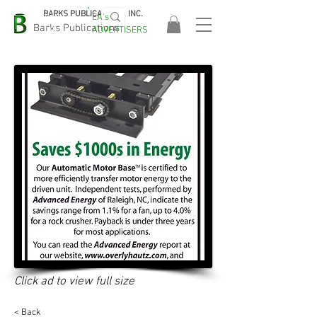
BARKS PUBLICATIONS, INC.
EA's
EASA
Barks Publications
ADVERTISERS
2026!
Click ad to view full size
< Back