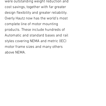
were outstanding weight reduction and 
cost savings, together with far greater 
design flexibility and greater reliability. 
Overly Hautz now has the world's most 
complete line of motor mounting 
products. These include hundreds of 
Automatic and standard bases and rail 
styles covering NEMA and metric (IEC) 
motor frame sizes and many others 
above NEMA.
Click here to learn more
 (link will open 
in a new tab)
(513) 932-0025