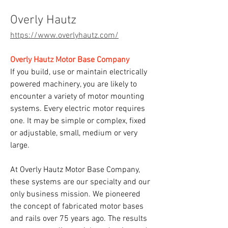
Overly Hautz
https://www.overlyhautz.com/
Overly Hautz Motor Base Company
If you build, use or maintain electrically 
powered machinery, you are likely to 
encounter a variety of motor mounting 
systems. Every electric motor requires 
one. It may be simple or complex, fixed 
or adjustable, small, medium or very 
large.
At Overly Hautz Motor Base Company, 
these systems are our specialty and our 
only business mission. We pioneered 
the concept of fabricated motor bases 
and rails over 75 years ago. The results 