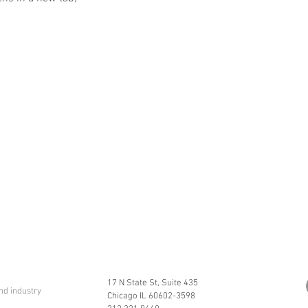
17 N State St, Suite 435
nd industry
Chicago IL 60602-3598