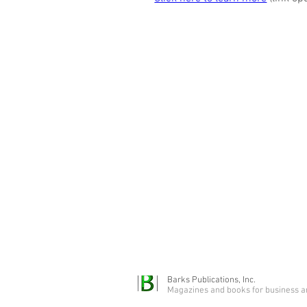
Barks Publications, Inc.
Magazines and books for business a