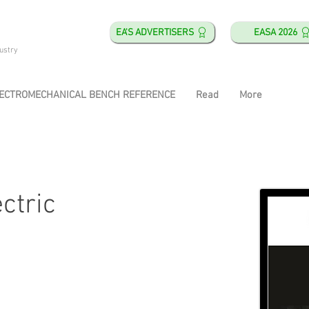
EA'S ADVERTISERS
EASA 2026
ustry
ECTROMECHANICAL BENCH REFERENCE
Read
More
ectric