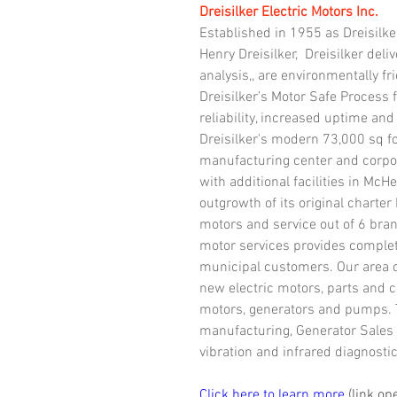
Dreisilker Electric Motors Inc.
Established in 1955 as Dreisilke
Henry Dreisilker,  Dreisilker del
analysis,, are environmentally fr
Dreisilker’s Motor Safe Process
reliability, increased uptime and
Dreisilker's modern 73,000 sq fo
manufacturing center and corporat
with additional facilities in McHe
outgrowth of its original charter
motors and service out of 6 branc
motor services provides complet
municipal customers. Our area of
new electric motors, parts and c
motors, generators and pumps. 
manufacturing, Generator Sales 
vibration and infrared diagnostic
Click here to learn more
 (link o