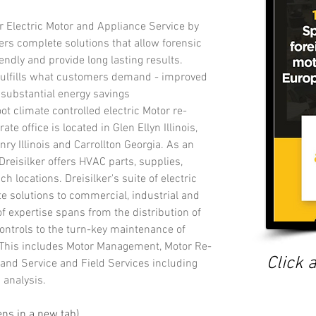
r Electric Motor and Appliance Service by 
ivers complete solutions that allow forensic 
iendly and provide long lasting results. 
 fulfills what customers demand - improved 
 substantial energy savings 
ot climate controlled electric Motor re-
e office is located in Glen Ellyn Illinois,  
nry Illinois and Carrollton Georgia. As an 
 Dreisilker offers HVAC parts, supplies, 
h locations. Dreisilker's suite of electric 
e solutions to commercial, industrial and 
 expertise spans from the distribution of 
ontrols to the turn-key maintenance of 
This includes Motor Management, Motor Re-
Click a
and Service and Field Services including 
 analysis.
pens in a new tab)