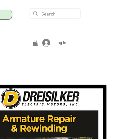
Log In