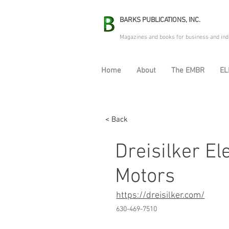
BARKS PUBLICATIONS, INC.
Magazines and books for business and ind
Home
About
The EMBR
EL
< Back
Dreisilker El
Motors
https://dreisilker.com/
630-469-7510