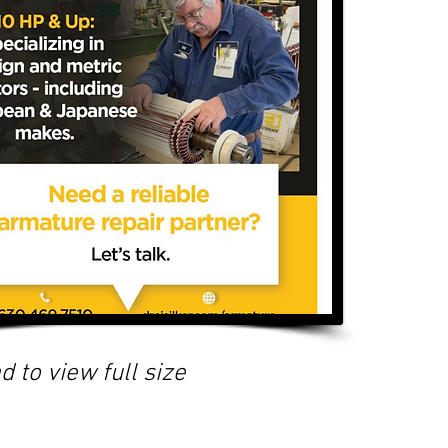
d to view full size