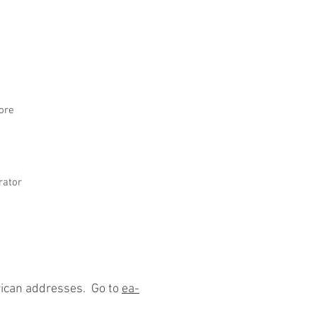
ore
rator
rican addresses. Go to
ea-