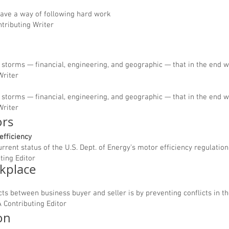
have a way of following hard work
ntributing Writer
storms — financial, engineering, and geographic — that in the end wi
Writer
storms — financial, engineering, and geographic — that in the end wi
Writer
ors
efficiency
urrent status of the U.S. Dept. of Energy’s motor efficiency regulation
ting Editor
rkplace
cts between business buyer and seller is by preventing conflicts in th
 Contributing Editor
ion