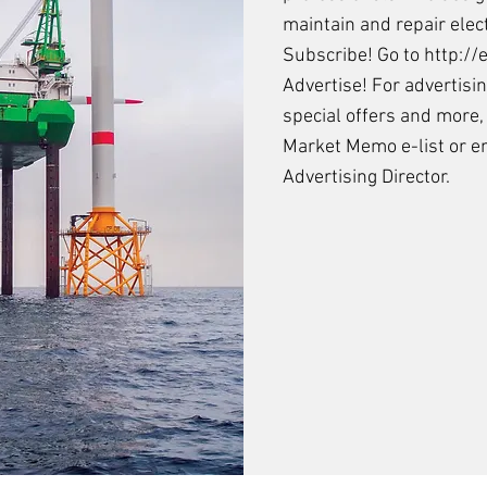
maintain and repair elec
Subscribe! Go to
http:/
Advertise! For advertisi
special offers and more,
Market Memo e-list
or
e
Advertising Director.