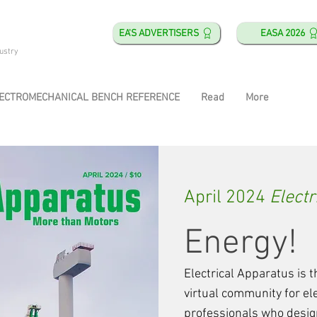
EA'S ADVERTISERS
EASA 2026
ustry
ECTROMECHANICAL BENCH REFERENCE
Read
More
April 2024
Electr
Energy!
Electrical Apparatus is
virtual community for e
professionals who design,