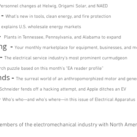
ersonnel changes at Helwig, Origami Solar, and NAED
-
What’s new in tools, clean energy, and fire protection
explains U.S. wholesale energy markets
-
Plants in Tennessee, Pennsylvania, and Alabama to expand
-
ing
Your monthly marketplace for equipment, businesses, and m
-
The electrical service industry’s most prominent curmudgeon
ch puzzle based on this month’s “EA reader profile”
-
nds
The surreal world of an anthropomorphized motor and gene
Schneider fends off a hacking attempt, and Apple ditches an EV
-
Who’s who—and who’s where—in this issue of Electrical Apparatus
members of the electromechanical industry with North Ame