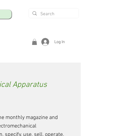
Log In
ical Apparatus
 the monthly magazine and
lectromechanical
 specify, use, sell, operate,