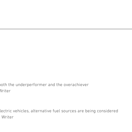
 both the underperformer and the overachiever
 Writer
electric vehicles, alternative fuel sources are being considered
g Writer