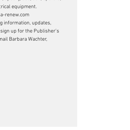
trical equipment.
/ea-renew.com
ng information, updates,
 sign up for the
Publisher’s
mail Barbara Wachter
,