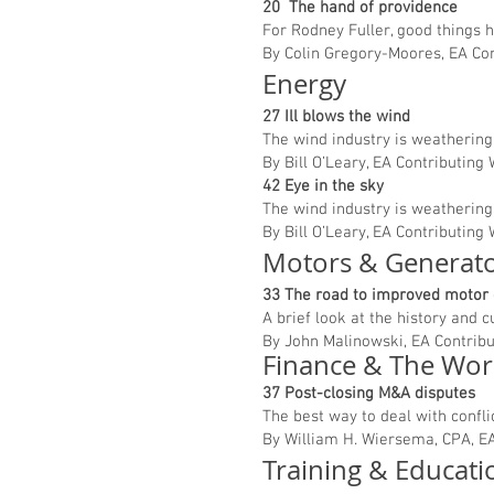
20 The hand of providence
For Rodney Fuller, good things 
By Colin Gregory-Moores, EA Co
Energy
27 Ill blows the wind
The wind industry is weathering 
By Bill O’Leary, EA Contributing 
42 Eye in the sky
The wind industry is weathering 
By Bill O’Leary, EA Contributing 
Motors & Generat
33 The road to improved motor 
A brief look at the history and c
By John Malinowski, EA Contribu
Finance & The Wo
37 Post-closing M&A disputes
The best way to deal with confli
By William H. Wiersema, CPA, EA
Training & Educat