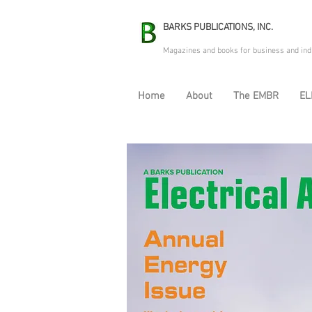
BARKS PUBLICATIONS, INC.
Magazines and books for business and ind
Home
About
The EMBR
EL