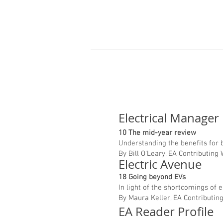
Electrical Manager
10 The mid-year review
Understanding the benefits for
By Bill O’Leary, EA Contributing
Electric Avenue
18 Going beyond EVs
In light of the shortcomings of 
By Maura Keller, EA Contributin
EA Reader Profile