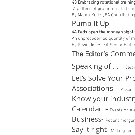
43 Embracing rotational train
A pattern of promotion that can 
By Maura Keller, EA Contributin
Pump It Up
44 Feds open the money spigot
An unprecedented quantity of mo
By Kevin Jones, EA Senior Edito
Comme
The Editor's
Speaking of . . .
Clea
Let's Solve Your P
-
Associations
Associ
Know your industr
-
Calendar
Events on el
-
Business
Recent merger
-
Say it right
Making tech