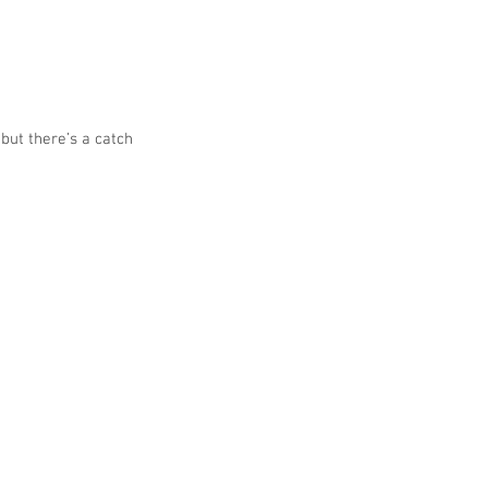
but there’s a catch