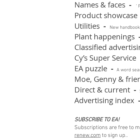
-
Names & faces
‘ P
Product showcase
-
Utilities
New handbook 
Plant happenings
Classified advertis
Cy’s Super Service
-
EA puzzle
A word sear
Moe, Genny & frie
-
Direct & current
Advertising index
SUBSCRIBE TO EA!
Subscriptions are free to 
renew.com
to sign up..