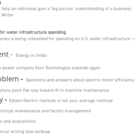
ing
help an individual gain a ‘big picture’ understanding of a business
g Writer
 for water infrastructure spending
ney is being unleashed for spending on U.S. water infrastructure — 
r
nt -
Energy in limbo
n power company Exro Technologies expands again
-
roblem
Questions and answers about electric motor efficiency
ations point the way toward AI in machine maintenance
-
y
Edison Electric Institute is not your average institute
ectrical maintenance and facility management
s and acquisitions
nical writing less verbose