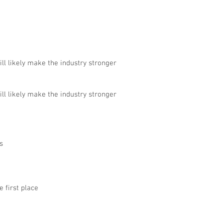
ll likely make the industry stronger
ll likely make the industry stronger
s
e first place