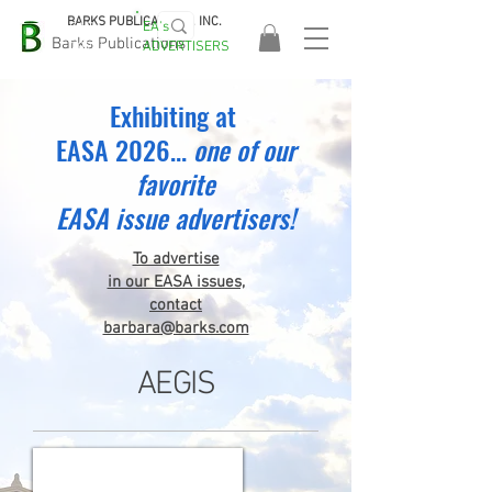
BARKS PUBLICATIONS, INC.
EA's
EASA
Barks Publications
ADVERTISERS
2026!
Exhibiting at
EASA 2026...
one
of our
favorite
EASA issue advertisers!
To advertise
in our EASA issues,
contact
barbara@barks.com
AEGIS