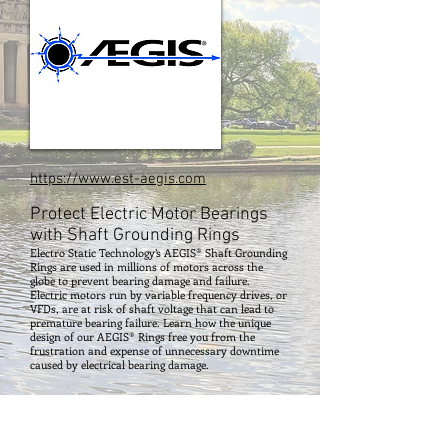
https://www.est-aegis.com
Protect Electric Motor Bearings
with Shaft Grounding Rings
Electro Static Technology’s AEGIS® Shaft Grounding
Rings are used in millions of motors across the
globe to prevent bearing damage and failure.
Electric motors run by variable frequency drives, or
VFDs, are at risk of shaft voltage that can lead to
premature bearing failure. Learn how the unique
design of our AEGIS® Rings free you from the
frustration and expense of unnecessary downtime
caused by electrical bearing damage.