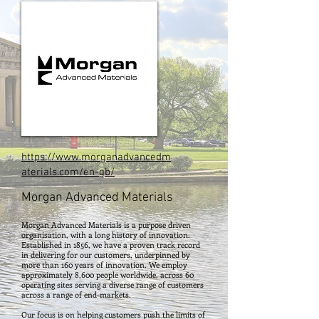
https://www.morganadvancedm
aterials.com/en-gb/
Morgan Advanced Materials
Morgan Advanced Materials is a purpose driven
organisation, with a long history of innovation.
Established in 1856, we have a proven track record
in delivering for our customers, underpinned by
more than 160 years of innovation. We employ
approximately 8,600 people worldwide, across 60
operating sites serving a diverse range of customers
across a range of end-markets.
Our focus is on helping customers push the limits of