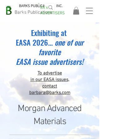
BARKS PUBLICATIONS, INC.
EA's
EASA
Barks Publications
ADVERTISERS
2026!
Exhibiting at
EASA 2026...
one
of our
favorite
EASA issue advertisers!
To advertise
in our EASA issues,
contact
barbara@barks.com
Morgan Advanced
Materials