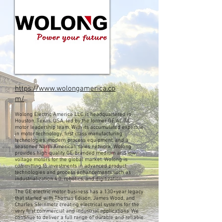
https://www.wolongamerica.co
m/
Wolong Electric America LLC is headquartered in
Houston, Texas, USA, led by the former GE AC/DC
motor leadership team. With its accumulated expertise
in motor technology, first class manufacturing
technologies, modern process equipment, and a
seasoned North American sales network, Wolong
provides high-quality GE-branded medium and low
voltage motors for the global market. Wolong is
committing to investments in advanced product
technologies and process enhancements such as
industrialization 4.0, robotics, and digitization.
The GE electric motor business has a 130+year legacy
that started with Thomas Edison, James Wood, and
Charles Steinmetz creating electrical systems for the
very first commercial and industrial applications. We
continue to deliver a full range of durable and reliable