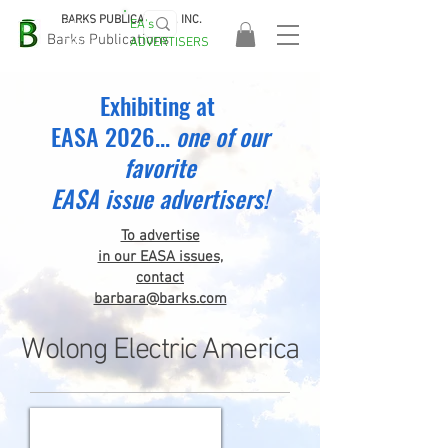
BARKS PUBLICATIONS, INC.
EA's
EASA
Barks Publications
ADVERTISERS
2026!
Exhibiting at
EASA 2026...
one
of our
favorite
EASA issue advertisers!
To advertise
in our EASA issues,
contact
barbara@barks.com
Wolong Electric America