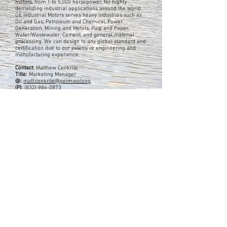
motors, from 1 to 5,000 horsepower, for highly
demanding industrial applications around the world.
GE Industrial Motors serves heavy industries such as
Oil and Gas, Petroleum and Chemical, Power
Generation, Mining and Metals, Pulp and Paper,
Water/Wastewater, Cement, and general material
processing. We can design to any global standard and
certification due to our extensive engineering and
manufacturing experience.
Contact:
Matthew Conkrite
Title:
Marketing Manager
@:
matt.conkrite@geim.wolong
(P):
(832) 986-0873
Address:
3050 Post Oak Blvd. Ste. 630, Suite 630
Houston, TX 77056
USA
Previous
Next
EA's ADVERTISERS
Barks Publications, Inc.