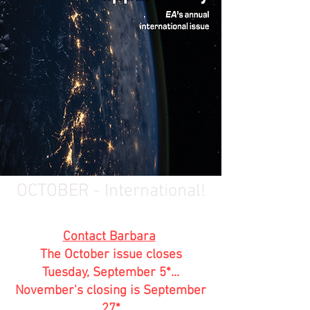
OCTOBER - International!
Contact Barbara
The October issue closes
Tuesday, September 5*...
November's closing is September
27*