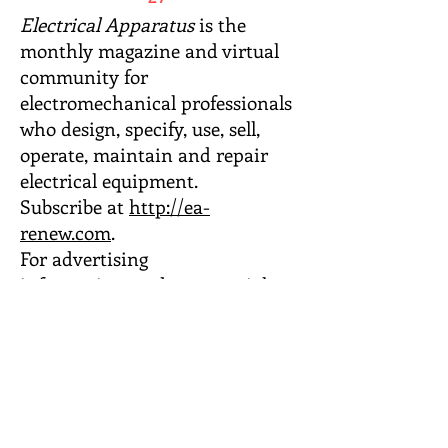
Electrical Apparatus
is the
monthly magazine and virtual
community for
electromechanical professionals
who design, specify, use, sell,
operate, maintain and repair
electrical equipment.
Subscribe at
http://ea-
renew.com
.
For advertising
information,
updates, special
offers and more, sign up for the
Publisher’s Market Memo e-
list,
or
email Barbara Wachter,
Advertising Director
.