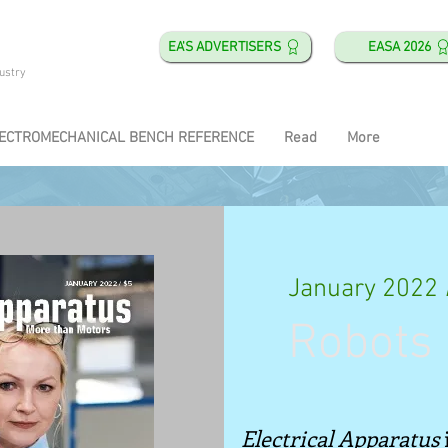
EA'S ADVERTISERS
EASA 2026
ustry
ECTROMECHANICAL BENCH REFERENCE
Read
More
January 2022
Robots 
Electrical Apparatus