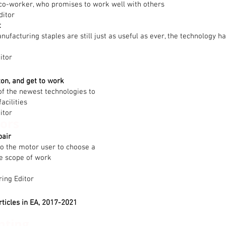
co-worker, who promises to work well with others
ditor
t
facturing staples are still just as useful as ever, the technology has
itor
ton, and get to work
f the newest technologies to
acilities
itor
ors
pair
to the motor user to choose a
he scope of work
ring Editor
rticles in EA, 2017-2021
nting