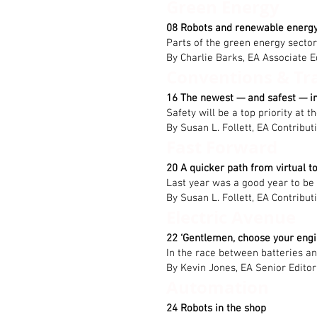
Green Energy
08 Robots and renewable energ
Parts of the green energy secto
By Charlie Barks, EA Associate E
Conventions & Tr
16 The newest — and safest — i
Safety will be a top priority at
By Susan L. Follett, EA Contribut
Fast Forward
20 A quicker path from virtual to
Last year was a good year to be
By Susan L. Follett, EA Contribut
Electric Avenue
22 ‘Gentlemen, choose your engi
In the race between batteries a
By Kevin Jones, EA Senior Editor
Automation
24 Robots in the shop