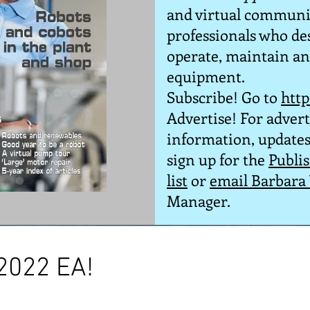
and virtual communi
professionals who desi
operate, maintain and
equipment.
Subscribe! Go to
htt
Advertise! For advert
information,
updates
sign up for the
Publi
list
or
email Barbara
Manager
.
 2022 EA!