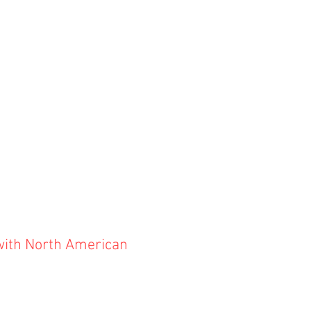
with North American