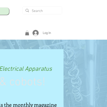
Log In
Electrical Apparatus
& cobots!
is the monthly magazine