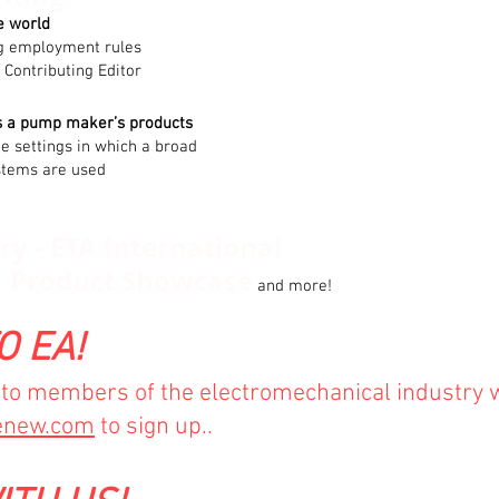
e world
ng employment rules
 Contributing Editor
s a pump maker’s products
the settings in which a broad
stems are used
y - ETA International
, Product Showcase
and more!
O EA!
e to members of the electromechanical industry 
enew.com
to sign up..