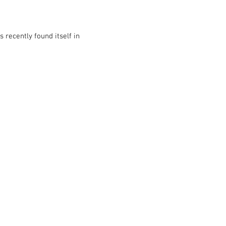
 recently found itself in