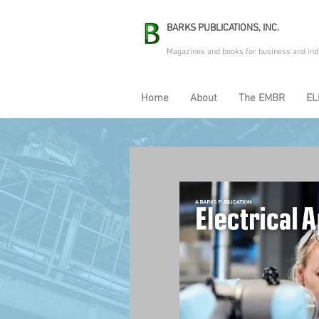
BARKS PUBLICATIONS, INC.
Magazines and books for business and ind
Home
About
The EMBR
EL