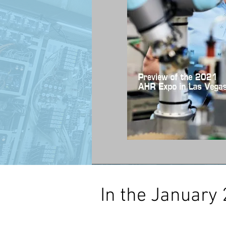
In the January