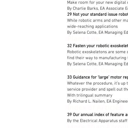
Make room for your new digital 
By Charlie Barks, EA Associate E
29 Not your standard issue robo
While robotic arms and other manu
wide-reaching applications
By Selena Cotte, EA Managing Ed
Plant Life
32 Fasten your robotic exoskele
Robotic exoskeletons are some o
find their way to manufacturing f
By Selena Cotte, EA Managing Ed
Motors & Generat
33 Guidance for ‘large’ motor re
Whatever the procedure, it’s up 
service provider and spell out t
With trilingual summary
By Richard L. Nailen, EA Enginee
Index of Articles
39 Our annual index of feature a
By the Electrical Apparatus staff
More Than Accou