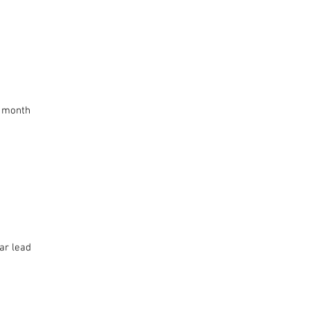
s month
ar lead