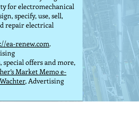
ty for electromechanical
gn, specify, use, sell,
 repair electrical
p://ea-renew.com
.
ising
, special offers and more,
sher’s Market Memo e-
 Wachter
, Advertising