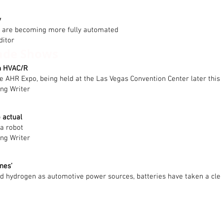
y
r are becoming more fully automated
ditor
ade Shows
n HVAC/R
 the AHR Expo, being held at the Las Vegas Convention Center later thi
ing Writer
 actual
 a robot
ing Writer
nes’
nd hydrogen as automotive power sources, batteries have taken a cle