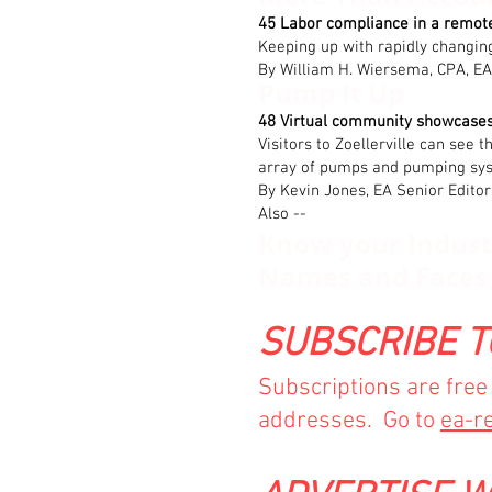
45 Labor compliance in a remot
Keeping up with rapidly changi
By William H. Wiersema, CPA, EA
Pump It Up
48 Virtual community showcase
Visitors to Zoellerville can see 
array of pumps and pumping sy
By Kevin Jones, EA Senior Editor
Also --
Know your Industr
Names and Faces
SUBSCRIBE T
Subscriptions are fre
addresses. Go to
ea-r