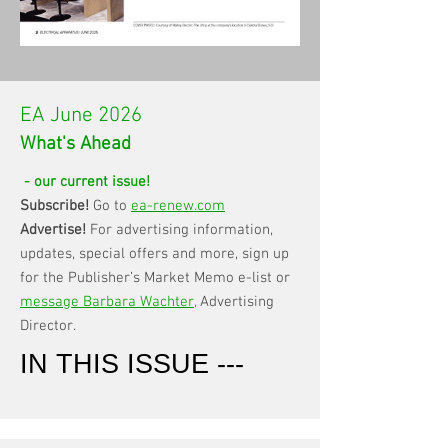
EA June 2026
What's Ahead
- our current issue!
Subscribe!
Go to
ea-renew.com
Advertise!
For advertising information,
updates, special offers and more, sign up
for the Publisher’s Market Memo e-list or
message Barbara Wachter
,
Advertising
Director.
IN THIS ISSUE ---