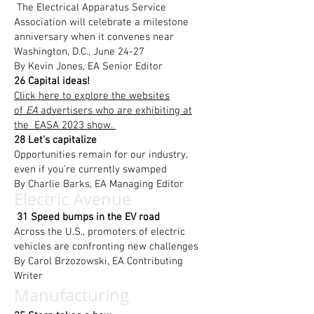
The Electrical Apparatus Service
Association will celebrate a milestone
anniversary when it convenes near
Washington, D.C., June 24-27
By Kevin Jones, EA Senior Editor
26 Capital ideas!
Click here to explore the websites
of
EA
advertisers who are exhibiting at
the EASA 2023 show.
28 Let’s capitalize
Opportunities remain for our industry,
even if you’re currently swamped
By Charlie Barks, EA Managing Editor
Electric Avenue
31 Speed bumps in the EV road
Across the U.S., promoters of electric
vehicles are confronting new challenges
By Carol Brzozowski, EA Contributing
Writer
Manufacturing