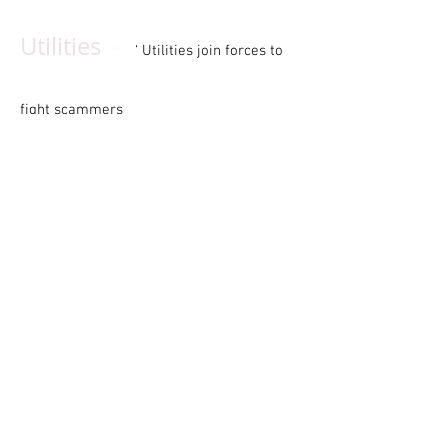
-
Utilities
‘ Utilities join forces to
fight scammers
-
Classified advertising
Your monthly marketplace for equipment,
businesses, and more
-
Cy’s Super Service
The
electrical service industry’s most