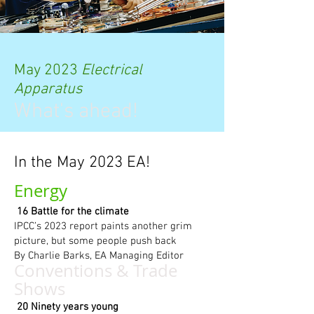
May 2023
Electrical
Apparatus
What's ahead!
In the May 2023 EA!
Energy
16 Battle for the climate
IPCC’s 2023 report paints another grim
picture, but some people push back
By Charlie Barks, EA Managing Editor
Conventions & Tr
ade
Shows
20 Ninety years young