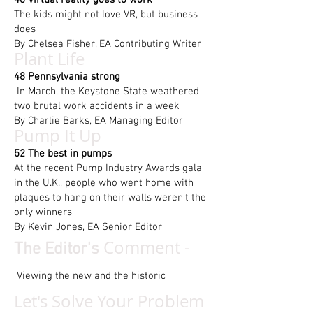
46 Virtual reality goes to work
The kids might not love VR, but business
does
By Chelsea Fisher, EA Contributing Writer
Plant Life
48 Pennsylvania strong
In March, the Keystone State weathered
two brutal work accidents in a week
By Charlie Barks, EA Managing Editor
Pump It Up
52 The best in pumps
At the recent Pump Industry Awards gala
in the U.K., people who went home with
plaques to hang on their walls weren’t the
only winners
By Kevin Jones, EA Senior Editor
Comment -
The Editor's
Viewing the new and the historic
Let's Solve Your Problem