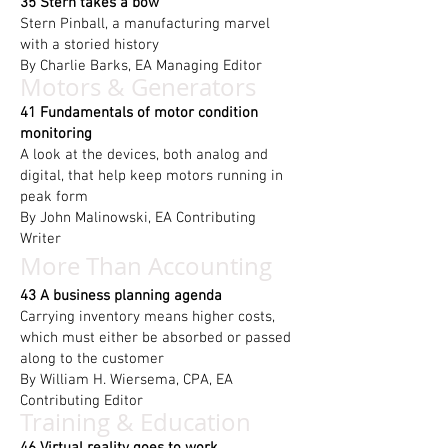
35 Stern takes a bow
Stern Pinball, a manufacturing marvel
with a storied history
By Charlie Barks, EA Managing Editor
Motors & Generators
41 Fundamentals of motor condition
monitoring
A look at the devices, both analog and
digital, that help keep motors running in
peak form
By John Malinowski, EA Contributing
Writer
More Than Accounting
43 A business planning agenda
Carrying inventory means higher costs,
which must either be absorbed or passed
along to the customer
By William H. Wiersema, CPA, EA
Contributing Editor
Training & Education