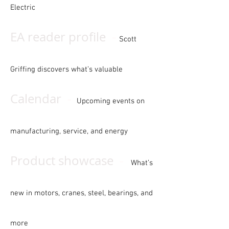
Electric
-
EA reader profile
Scott
Griffing discovers what’s valuable
-
Calendar
Upcoming events on
manufacturing, service, and energy
-
Product showcase
What’s
new in motors, cranes, steel, bearings, and
more