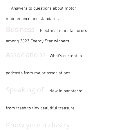
-
Answers to questions about motor
maintenance and standards
-
Business
Electrical manufacturers
among 2023 Energy Star winners
Associations-
What’s current in
podcasts from major associations
-
Speaking of
New in nanotech:
from trash to tiny beautiful treasure
-
Know your industry