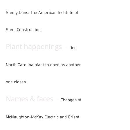
Steely Dans: The American Institute of
Steel Construction
-
Plant happenings
One
North Carolina plant to open as another
one closes
-
Names
& faces
Changes at
McNaughton-McKay Electric and Orient