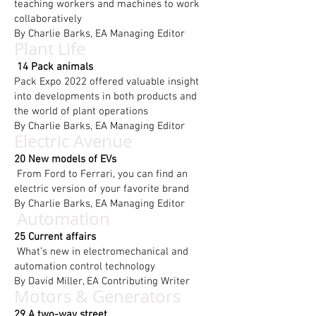
teaching workers and machines to work
collaboratively
By Charlie Barks, EA Managing Editor
Plant Life
14 Pack animals
Pack Expo 2022 offered valuable insight
into developments in both products and
the world of plant operations
By Charlie Barks, EA Managing Editor
Electric Avenue
20 New models of EVs
From Ford to Ferrari, you can find an
electric version of your favorite brand
By Charlie Barks, EA Managing Editor
Automation
25 Current affairs
What’s new in electromechanical and
automation control technology
By David Miller, EA Contributing Writer
Motors & Generators
29 A two-way street