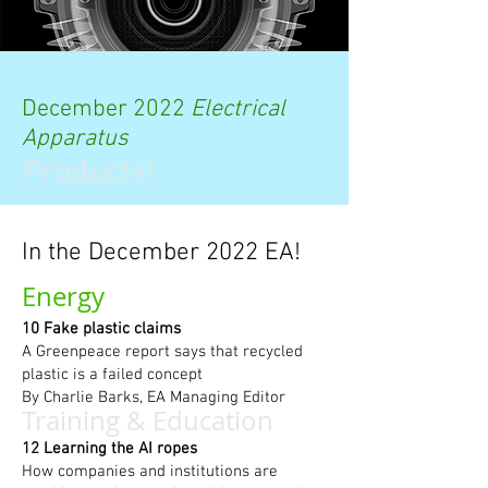
December 2022
Electrical
Apparatus
Products!
In the December 2022 EA!
Energy
10 Fake plastic claims
A Greenpeace report says that recycled
plastic is a failed concept
By Charlie Barks, EA Managing Editor
Training & Education
12 Learning the AI ropes
How companies and institutions are