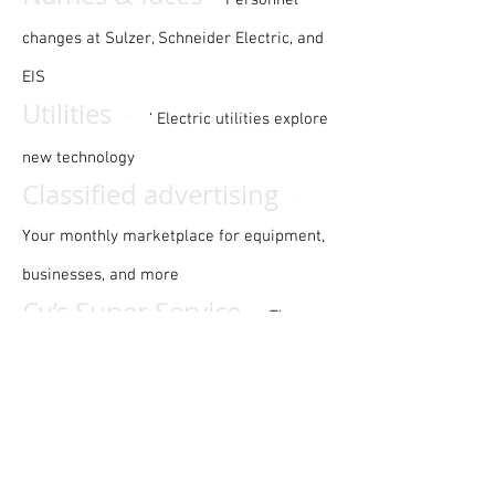
Personnel
changes at Sulzer, Schneider Electric, and
EIS
-
Utilities
‘ Electric utilities explore
new technology
-
Classified advertising
Your monthly marketplace for equipment,
businesses, and more
-
Cy’s Super Service
The
electrical service industry’s most
prominent curmudgeon
-
EA puzzle
A word search puzzle
with an international motto