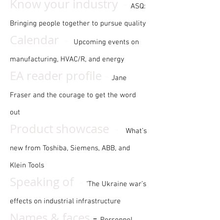
-
Know your industry
ASQ:
Bringing people together to pursue quality
-
Calendar
Upcoming events on
manufacturing, HVAC/R, and energy
-
EA reader profile
Jane
Fraser and the courage to get the word
out
-
Product showcase
What’s
new from Toshiba, Siemens, ABB, and
Klein Tools
-
Speaking of
‘The Ukraine war’s
effects on industrial infrastructure
Names & faces
-