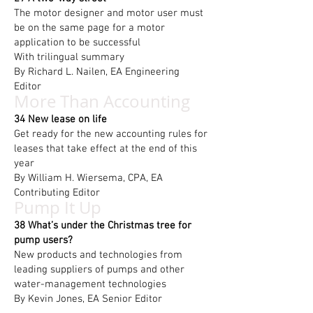
The motor designer and motor user must
be on the same page for a motor
application to be successful
With trilingual summary
By Richard L. Nailen, EA Engineering
Editor
More Than Accounting
34 New lease on life
Get ready for the new accounting rules for
leases that take effect at the end of this
year
By William H. Wiersema, CPA, EA
Contributing Editor
Pump It Up
38 What’s under the Christmas tree for
pump users?
New products and technologies from
leading suppliers of pumps and other
water-management technologies
By Kevin Jones, EA Senior Editor