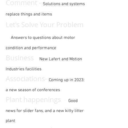
Comment -
Solutions and systems
replace things and items
Let's Solve Your Problem
-
Answers to questions about motor
condition and performance
-
Business
New Lafert and Motion
Industries facilities
Associations-
Coming up in 2023:
a new season of conferences
-
Plant happenings
Good
news for slider fans, and a new kitty litter
plant