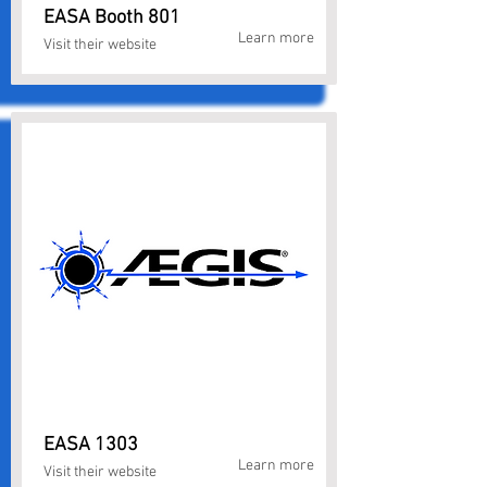
EASA Booth 801
Learn more
Visit their website
EASA 1303
Learn more
Visit their website