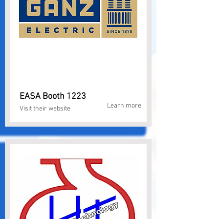
EASA Booth 1223
Learn more
Visit their website