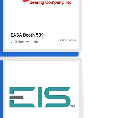
EASA Booth 509
Learn more
Visit their website