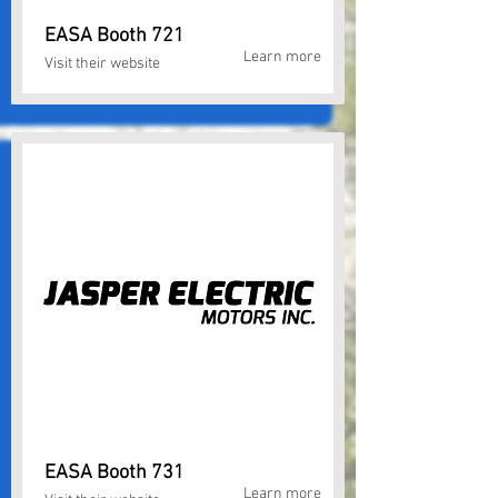
EASA Booth 721
Learn more
Visit their website
EASA Booth 731
Learn more