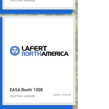
Visit their website
EASA Booth 1008
Learn more
Visit their website