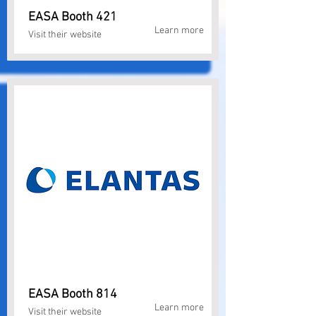
EASA Booth 421
Learn more
Visit their website
EASA Booth 814
Learn more
Visit their website