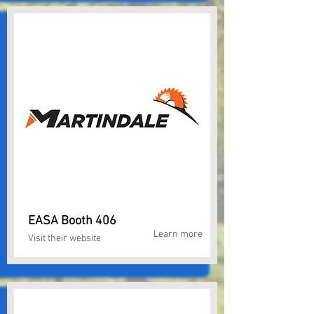
EASA Booth 406
Learn more
Visit their website