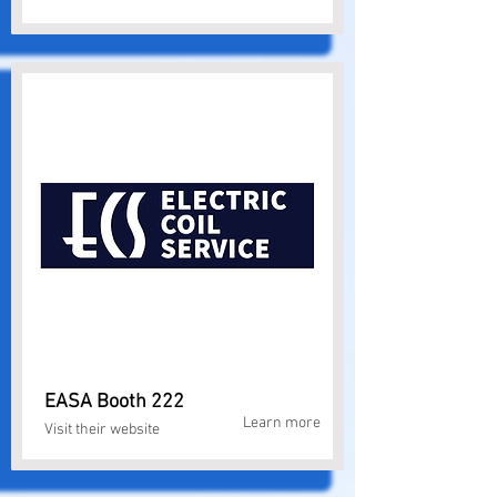
EASA Booth 222
Learn more
Visit their website