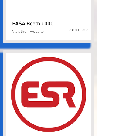
EASA Booth 1000
Learn more
Visit their website