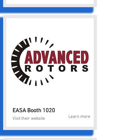
EASA Booth 1020
Learn more
Visit their website