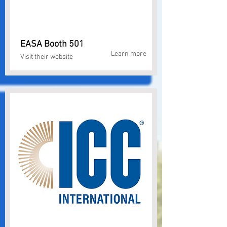
EASA Booth 501
Learn more
Visit their website