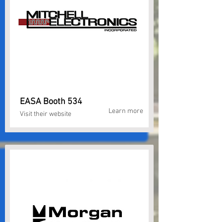
EASA Booth 534
Learn more
Visit their website