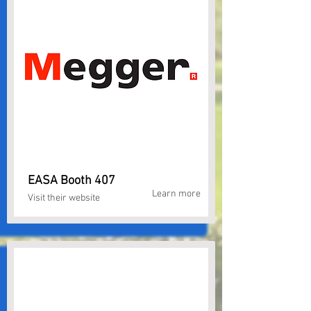
EASA Booth 407
Learn more
Visit their website