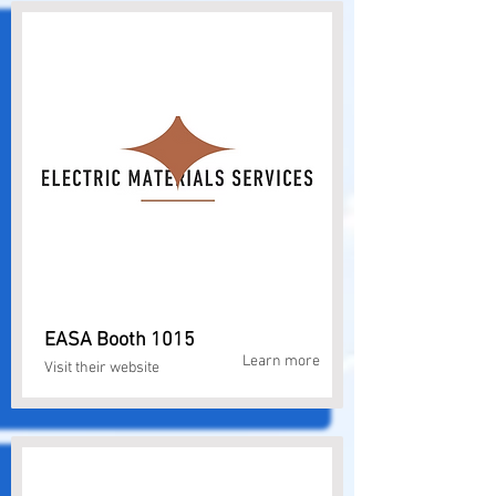
EASA Booth 1015
Learn more
Visit their website