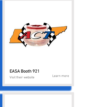
EASA Booth 921
Learn more
Visit their website