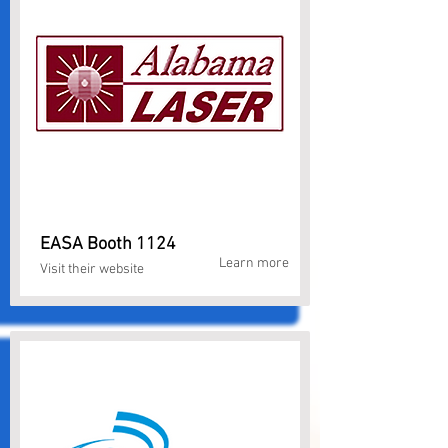
EASA Booth 1124
Learn more
Visit their website