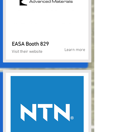
EASA Booth 829
Learn more
Visit their website