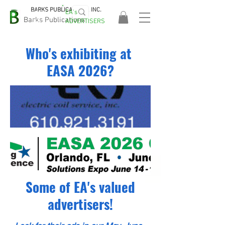
BARKS PUBLICATIONS, INC.
EA's
EASA
Barks Publications
ADVERTISERS
2026!
Who's exhibiting at
EASA 2026?
Some of EA's valued
advertisers!