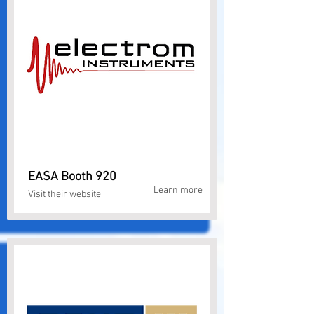
EASA Booth 920
Learn more
Visit their website