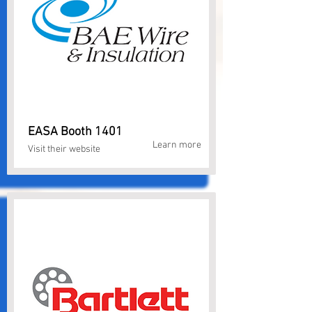
EASA Booth 1401
Learn more
Visit their website