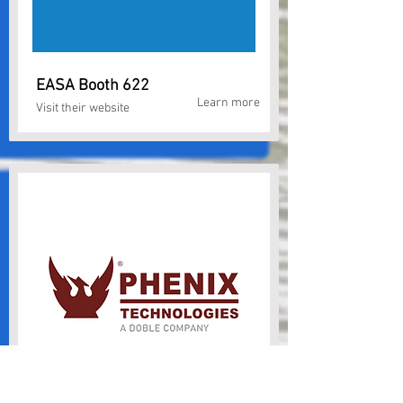
EASA Booth 622
Learn more
Visit their website