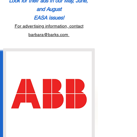
Look for their ads in our May, June,
and August
E
ASA issu
es!
For advertising information, contact
barbara@barks.com