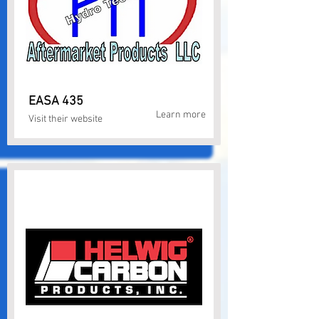
EASA 435
Learn more
Visit their website