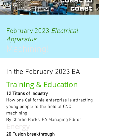
February 2023
Electrical
Apparatus
Machining!
In the February 2023 EA!
Training & Education
12 Titans of industry
How one California enterprise is attracting
young people to the field of CNC
machining
By Charlie Barks, EA Managing Editor
Energy
20 Fusion breakthrough