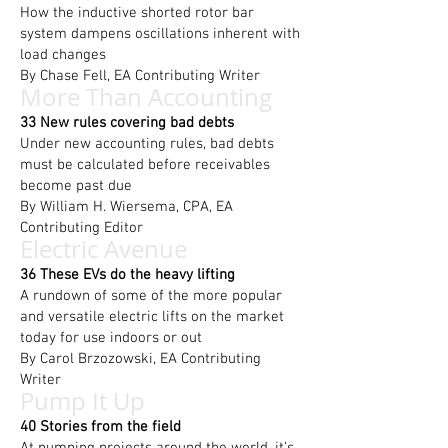
How the inductive shorted rotor bar
system dampens oscillations inherent with
load changes
By Chase Fell, EA Contributing Writer
More Than Accounting
33 New rules covering bad debts
Under new accounting rules, bad debts
must be calculated before receivables
become past due
By William H. Wiersema, CPA, EA
Contributing Editor
Electric Avenue
36 These EVs do the heavy lifting
A rundown of some of the more popular
and versatile electric lifts on the market
today for use indoors or out
By Carol Brzozowski, EA Contributing
Writer
Pump It Up
40 Stories from the field