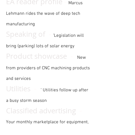
-
EA reader profile
Marcus
Lehmann rides the wave of deep tech
manufacturing
-
Speaking of
‘Legislation will
bring (parking) lots of solar energy
-
Product showcase
New
from providers of CNC machining products
and services
-
Utilities
‘ Utilities follow up after
a busy storm season
-
Classified advertising
Your monthly marketplace for equipment,
businesses, and more