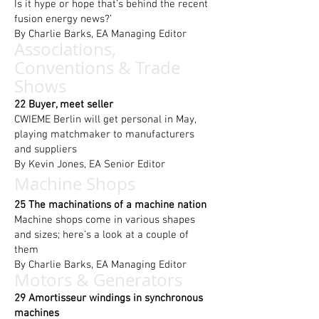
Is it hype or hope that’s behind the recent
fusion energy news?’
By Charlie Barks, EA Managing Editor
Associations,
Conventions & Trade
Shows
22 Buyer, meet seller
CWIEME Berlin will get personal in May,
playing matchmaker to manufacturers
and suppliers
By Kevin Jones, EA Senior Editor
Machine Shops
25 The machinations of a machine nation
Machine shops come in various shapes
and sizes; here’s a look at a couple of
them
By Charlie Barks, EA Managing Editor
Motors & Generators
29 Amortisseur windings in synchronous
machines