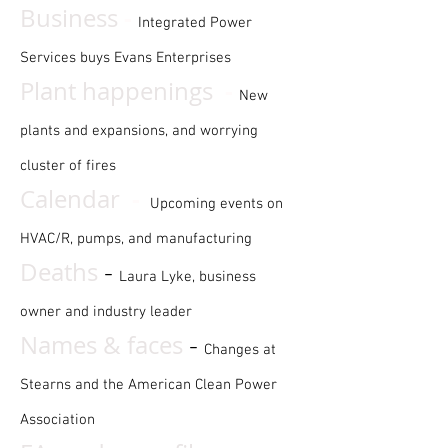
-
Business
Integrated Power
Services buys Evans Enterprises
-
Plant happenings
New
plants and expansions, and worrying
cluster of fires
-
Calendar
Upcoming events on
HVAC/R, pumps, and manufacturing
Deaths
-
Laura Lyke, business
owner and industry leader
Names & faces
-
Changes at
Stearns and the American Clean Power
Association