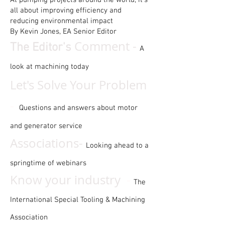
At pumping projects around the world, it’s
all about improving efficiency and
reducing environmental impact
By Kevin Jones, EA Senior Editor
Comment -
The Editor's
A
look at machining today
Let's Solve Your Problem
-
Questions and answers about motor
and generator service
Associations-
Looking ahead to a
springtime of webinars
-
Know your industry
The
International Special Tooling & Machining
Association