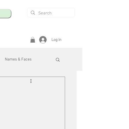
Log In
Names & Faces
enings
Safety & Health
/R