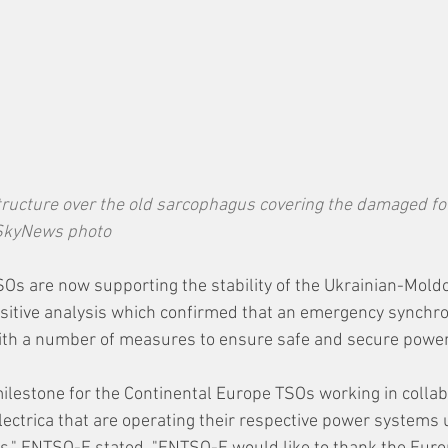
ructure over the old sarcophagus covering the damaged fou
—SkyNews photo
Os are now supporting the stability of the Ukrainian-Mold
sitive analysis which confirmed that an emergency synchron
 with a number of measures to ensure safe and secure powe
 milestone for the Continental Europe TSOs working in collab
ctrica that are operating their respective power systems 