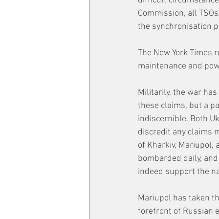
difficult circumstanc
Commission, all TSOs i
the synchronisation p
The New York Times r
maintenance and powe
Militarily, the war ha
these claims, but a pa
indiscernible. Both U
discredit any claims 
of Kharkiv, Mariupol, 
bombarded daily, and e
indeed support the nar
Mariupol has taken th
forefront of Russian e