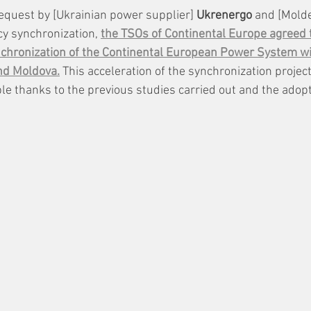
equest by [Ukrainian power supplier] 
Ukrenergo
 and [Molde
y synchronization, 
the TSOs of Continental Europe agreed t
nchronization of the Continental European Power System wi
nd Moldova.
 This acceleration of the synchronization projec
e thanks to the previous studies carried out and the adopti