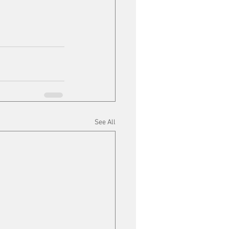
See All