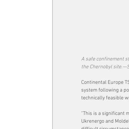
A safe confinement st
the Chernobyl site.
Continental Europe TS
system following a po
technically feasible
"This is a significant
Ukrenergo and Moldele