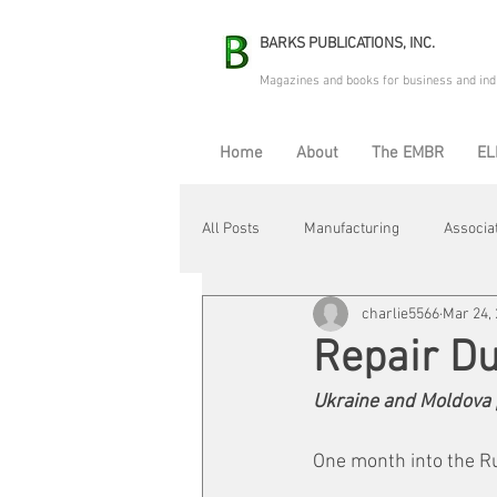
BARKS PUBLICATIONS, INC.
Magazines and books for business and ind
Home
About
The EMBR
EL
All Posts
Manufacturing
Associa
charlie5566
Mar 24,
Electric Avenue
Automation & R
Repair D
Ukraine and Moldova 
Maintenance & Repair
Plant Life
One month into the R