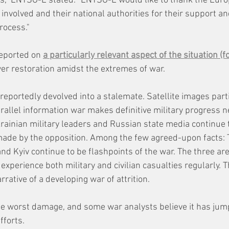
es," ENTSO-E stated. "ENTSO-E would like to thank the Eur
nvolved and their national authorities for their support an
rocess."
eported on 
a particularly relevant aspect of the situation (f
r restoration amidst the extremes of war.
s reportedly devolved into a stalemate. Satellite images part
rallel information war makes definitive military progress n
krainian military leaders and Russian state media continue 
made by the opposition. Among the few agreed-upon facts: T
and Kyiv continue to be flashpoints of the war. The three are
xperience both military and civilian casualties regularly. 
rative of a developing war of attrition.
e worst damage, and some war analysts believe it has jump
fforts. 