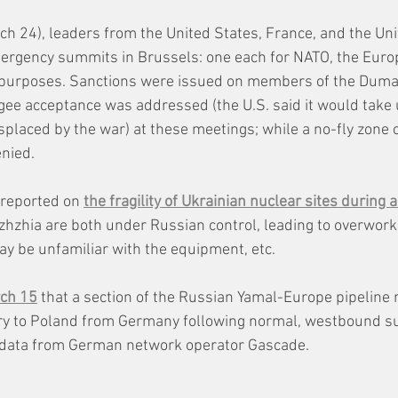
ch 24), leaders from the United States, France, and the Un
mergency summits in Brussels: one each for NATO, the Euro
 purposes. Sanctions were issued on members of the Duma 
gee acceptance was addressed (the U.S. said it would take 
splaced by the war) at these meetings; while a no-fly zone 
nied.
reported on 
the fragility of Ukrainian nuclear sites during a
zhzhia are both under Russian control, leading to overwor
 be unfamiliar with the equipment, etc. 
rch 15
 that a
 section of the Russian Yamal-Europe pipeline
ry to Poland from Germany following normal, westbound sup
ng data from German network operator Gascade.