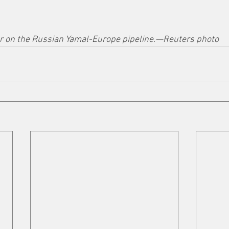
 on the Russian Yamal-Europe pipeline.—Reuters photo