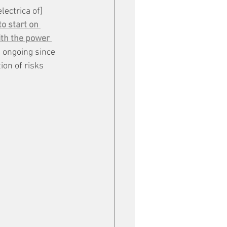
lectrica of] 
o start on 
th the power 
t ongoing since 
on of risks 