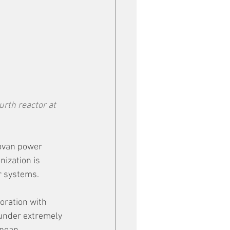
rth reactor at 
ovan power 
ization is 
r systems.
oration with 
under extremely 