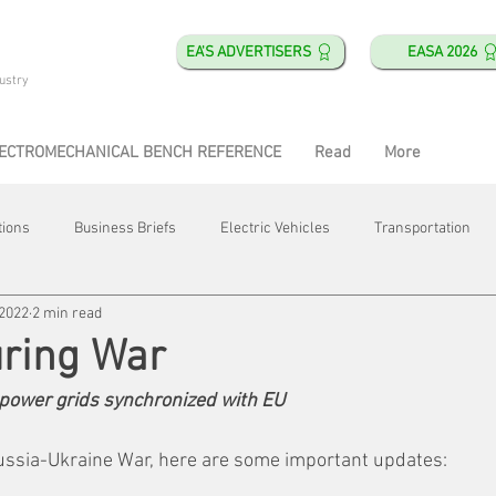
EA'S ADVERTISERS
EASA 2026
ustry
ECTROMECHANICAL BENCH REFERENCE
Read
More
tions
Business Briefs
Electric Vehicles
Transportation
 2022
2 min read
obotics
Training & Education
Direct & Current
Plant Happ
uring War
power grids synchronized with EU
Energy
Motor Shops
Mergers & Acquisitions
HVAC
ussia-Ukraine War, here are some important updates: 