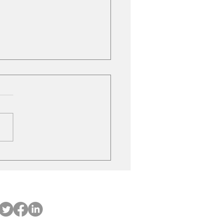
le Gas Stations