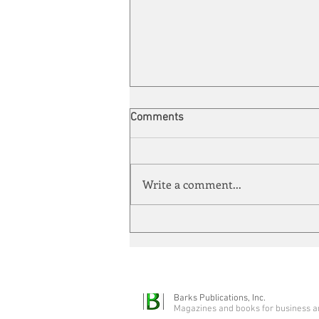
Comments
Write a comment...
Quarter-Century Mark
Barks Publications, Inc.
Magazines and books for business a