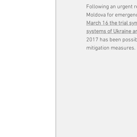
Following an urgent r
Moldova for emergenc
March 16 the trial sy
systems of Ukraine a
2017 has been possibl
mitigation measures.