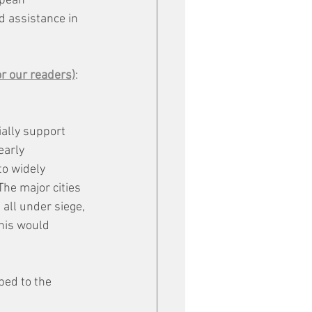
opean 
d assistance in 
or our readers)
: 
ially support 
early 
to widely 
he major cities 
 all under siege, 
This would 
ed to the 