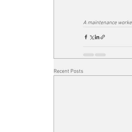
A maintenance worker
Recent Posts