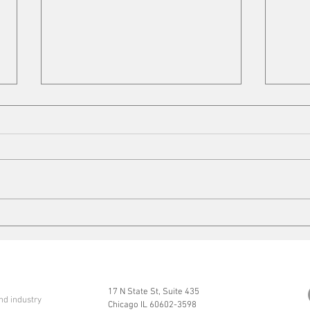
VFD Market
Mobi
17 N State St, Suite 435
nd industry
Chicago IL 60602-3598