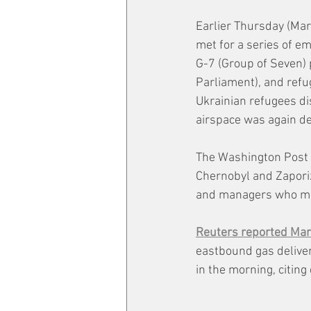
Earlier Thursday (Mar
met for a series of e
G-7 (Group of Seven)
Parliament), and refu
Ukrainian refugees di
airspace was again de
The Washington Post 
Chernobyl and Zapori
and managers who may
Reuters reported Ma
eastbound gas delive
in the morning, citi