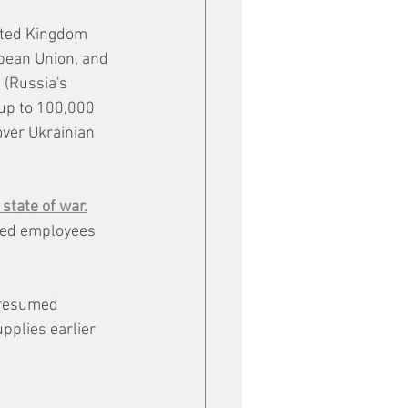
ited Kingdom 
pean Union, and 
(Russia's 
up to 100,000 
over Ukrainian 
 state of war.
ked employees 
 resumed 
plies earlier 