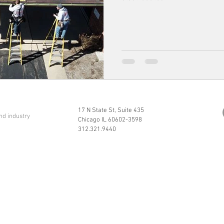
17 N State St, Suite 435
nd industry
Chicago IL 60602-3598
312.321.9440