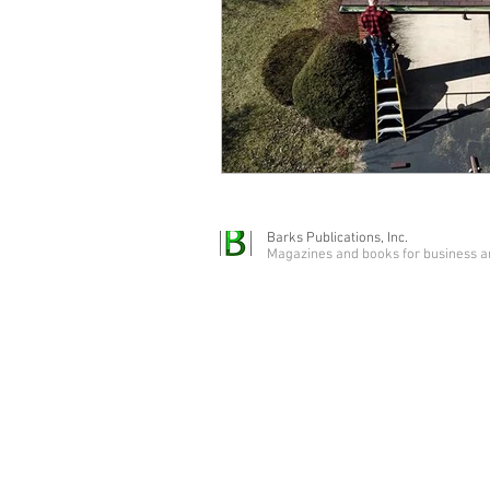
Barks Publications, Inc.
Magazines and books for business a