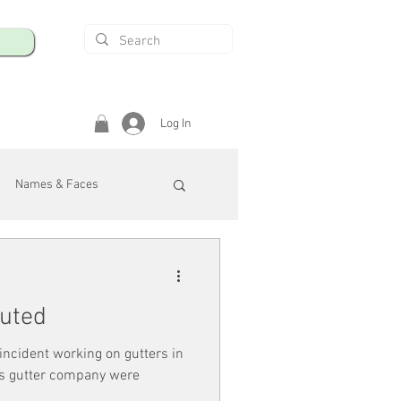
Log In
Names & Faces
enings
Safety & Health
cuted
/R
r incident working on gutters in
ois gutter company were