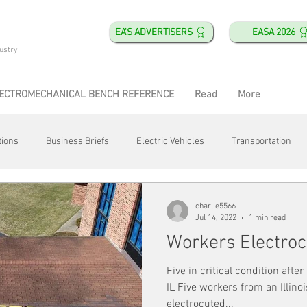
EA'S ADVERTISERS
EASA 2026
ustry
ECTROMECHANICAL BENCH REFERENCE
Read
More
tions
Business Briefs
Electric Vehicles
Transportation
obotics
Training & Education
Direct & Current
Plant Happ
charlie5566
Jul 14, 2022
1 min read
Workers Electro
Energy
Motor Shops
Mergers & Acquisitions
HVAC
Five in critical condition afte
IL Five workers from an Illin
electrocuted...