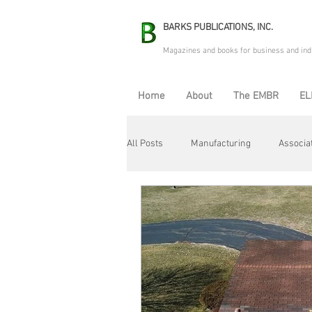
BARKS PUBLICATIONS, INC.
Magazines and books for business and ind
Home
About
The EMBR
EL
All Posts
Manufacturing
Associa
Electric Avenue
Automation & R
Maintenance & Repair
Plant Life