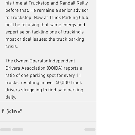
his time at Truckstop and Randall Reilly 
before that. He remains a senior advisor 
to Truckstop. Now at Truck Parking Club, 
he'll be focusing that same energy and 
expertise on tackling one of trucking's 
most critical issues: the truck parking 
crisis. 
The Owner-Operator Independent 
Drivers Association (OOIDA) reports a 
ratio of one parking spot for every 11 
trucks, resulting in over 40,000 truck 
drivers struggling to find safe parking 
daily.