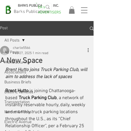
BARKS PUBLICATIONS, INC.
EA's
EASA
Barks Publications
ADVERTISERS
2026!
Post
All Posts
charlie5566
All Posts
Feb 27, 2025
1 min read
A New Space
Manufacturing
Brent Hutto joins Truck Parking Club, will 
Associations
aim to address the lack of spaces
Business Briefs
Brent Hutto
 is joining Chattanooga-
Electric Vehicles
based 
Truck Parking Club
, a network of 
Transportation
instantly reservable hourly, daily, weekly 
and monthly truck parking locations 
Names & Faces
throughout the U.S., as its “Chief 
Electric Avenue
Relationship Officer”, per a February 25 