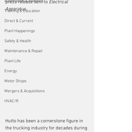
Automation & Robotics
press release sent to 
Electrical 
Apparatus
. 
Training & Education
Direct & Current
Plant Happenings
Safety & Health
Maintenance & Repair
Plant Life
Energy
Motor Shops
Mergers & Acquisitions
HVAC/R
Hutto has been a cornerstone figure in 
the trucking industry for decades during 