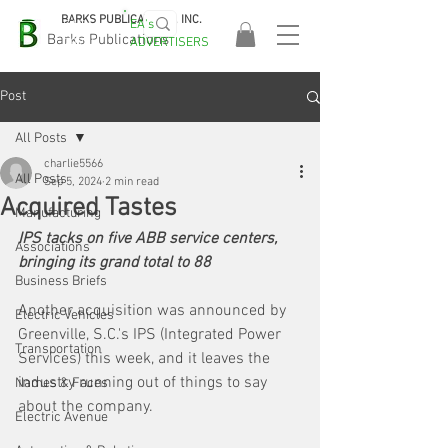
BARKS PUBLICATIONS, INC.
EA's
EASA
Barks Publications
ADVERTISERS
2026!
Post
All Posts
charlie5566
All Posts
Sep 5, 2024
2 min read
Acquired Tastes
Manufacturing
IPS tacks on five ABB service centers, 
Associations
bringing its grand total to 88
Business Briefs
Another acquisition was announced by 
Electric Vehicles
Greenville, S.C.'s IPS (Integrated Power 
Transportation
Services) this week, and it leaves the 
industry running out of things to say 
Names & Faces
about the company. 
Electric Avenue