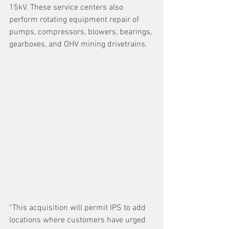
15kV. These service centers also 
perform rotating equipment repair of 
pumps, compressors, blowers, bearings, 
gearboxes, and OHV mining drivetrains.   
“This acquisition will permit IPS to add 
locations where customers have urged 