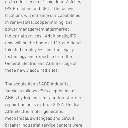
us to offer services” said John Zuleger, 
IPS President and CEO. “These five 
locations will enhance our capabilities 
in renewables, copper mining, and 
power management aftermarket 
industrial services.  Additionally, IPS 
now will be the home of 115 additional 
talented employees, and the legacy 
technology and expertise from the 
General Electric and ABB heritage of 
these newly acquired sites.”   
The acquisition of ABB Industrial 
Services follows IPS’s acquisition of 
ABB’s hydrogenerator and transformer 
repair business in June 2022. The five 
ABB electric motor, generator, 
mechanical, switchgear, and circuit 
breaker industrial service centers were 