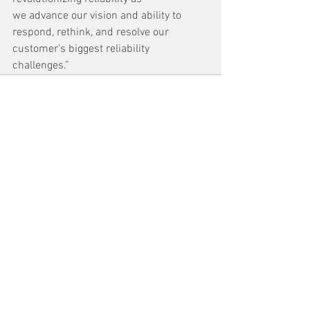
we advance our vision and ability to 
respond, rethink, and resolve our 
customer’s biggest reliability 
challenges.”  
See All
Recent Posts