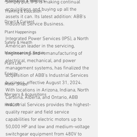
Automation & Robotics
Simply put, IPS is making continual 
acquisitions and buying up all the 
Training & Education
assets it can. Its latest addition: ABB's 
Direct & Current
Industrial Service Business.
Plant Happenings
Integrated Power Services (IPS), a North 
Safety & Health
American leader in the servicing, 
Maintenance & Repair
engineering, and remanufacturing of 
electrical, mechanical, and power 
Plant Life
management systems, has finalized the 
Energy
acquisition of ABB’s Industrial Services 
business, effective August 31, 2024. 
Motor Shops
With locations in Arizona, Indiana, North 
Mergers & Acquisitions
Carolina, Alberta, and Ontario, ABB 
Industrial Services provides the highest-
HVAC/R
quality repair and field service 
capabilities for electric motors up to 
50,000 HP and low and medium-voltage 
switchgear equipment from 480V to 