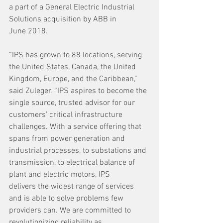
a part of a General Electric Industrial 
Solutions acquisition by ABB in 
June 2018.  
“IPS has grown to 88 locations, serving 
the United States, Canada, the United 
Kingdom, Europe, and the Caribbean,” 
said Zuleger. “IPS aspires to become the 
single source, trusted advisor for our 
customers’ critical infrastructure 
challenges. With a service offering that 
spans from power generation and 
industrial processes, to substations and 
transmission, to electrical balance of 
plant and electric motors, IPS 
delivers the widest range of services 
and is able to solve problems few 
providers can. We are committed to 
revolutionizing reliability as 