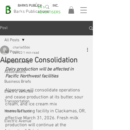
BARKS PUBLICATIONS, INC.
EA's
EASA
Barks Publications
ADVERTISERS
2026!
Post
All Posts
charlie5566
All Posts
Jan 22
1 min read
Alpenrose Consolidation
Manufacturing
Dairy production will be affected in 
Associations
Pacific Northwest facilities
Business Briefs
Alpenrose will consolidate operations 
Electric Vehicles
and cease production at its butter, sour 
Transportation
cream, and ice cream mix 
manufacturing facility in Clackamas, OR, 
Names & Faces
effective March 31, 2026. Fresh milk 
Electric Avenue
production will continue at the 