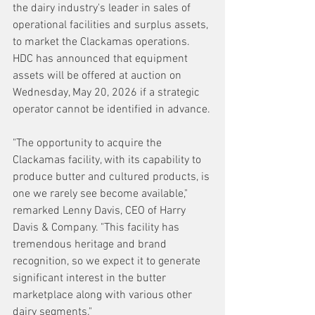
the dairy industry's leader in sales of 
operational facilities and surplus assets, 
to market the Clackamas operations. 
HDC has announced that equipment 
assets will be offered at auction on 
Wednesday, May 20, 2026 if a strategic 
operator cannot be identified in advance.
"The opportunity to acquire the 
Clackamas facility, with its capability to 
produce butter and cultured products, is 
one we rarely see become available," 
remarked Lenny Davis, CEO of Harry 
Davis & Company. "This facility has 
tremendous heritage and brand 
recognition, so we expect it to generate 
significant interest in the butter 
marketplace along with various other 
dairy segments."