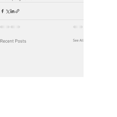
See All
Recent Posts