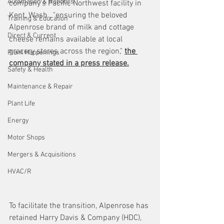
Automation & Robotics
company's Pacific Northwest facility in 
Kent, Wash., "ensuring the beloved 
Training & Education
Alpenrose brand of milk and cottage 
Direct & Current
cheese remains available at local 
grocery stores across the region," 
the 
Plant Happenings
company stated in a press release.
Safety & Health
Maintenance & Repair
Plant Life
Energy
Motor Shops
Mergers & Acquisitions
HVAC/R
To facilitate the transition, Alpenrose has 
retained Harry Davis & Company (HDC), 