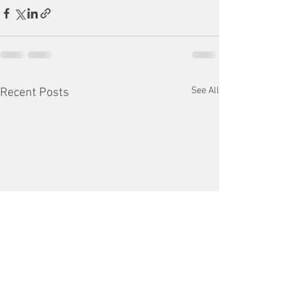
See All
Recent Posts