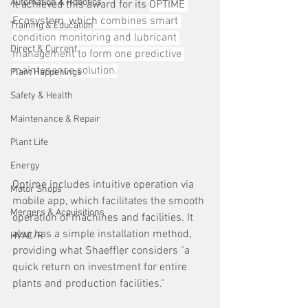
Automation & Robotics
It achieved this award for its 
OPTIME 
Ecosystem, which 
combines smart 
Training & Education
condition monitoring and lubricant 
Direct & Current
management to form one predictive 
maintenance solution.
Plant Happenings
Safety & Health
Maintenance & Repair
Plant Life
Energy
Optime includes intuitive operation via 
Motor Shops
mobile app, which facilitates the smooth 
Mergers & Acquisitions
operation of machines and facilities. It 
also has a simple installation method, 
HVAC/R
providing what Shaeffler considers "a 
quick return on investment for entire 
plants and production facilities."