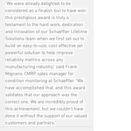
"We were already delighted to be 
considered as a finalist, but to have won 
this prestigious award is truly a 
testament to the hard work, dedication 
and innovation of our Schaeffler Lifetime 
Solutions team when we first set out to 
build an easy-to-use, cost-effective yet 
powerful solution to help improve 
reliability metrics across any 
manufacturing industry," said Frank 
Mignano, CMRP, sales manager for 
condition monitoring at Schaeffler. "We 
have accomplished that, and this award 
validates that our approach was the 
correct one. We are incredibly proud of 
this achievement, but we couldn't have 
done it without the support of our valued 
customers and partners."