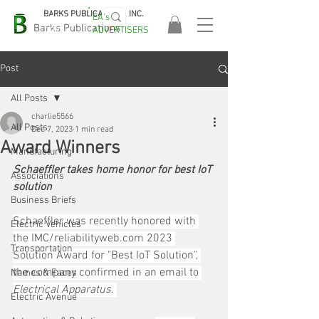
BARKS PUBLICATIONS, INC.
EA's
EASA
Barks Publications
ADVERTISERS
2026!
Post
All Posts
charlie5566
All Posts
Dec 7, 2023
1 min read
Award Winners
Manufacturing
Schaeffler takes home honor for best IoT 
Associations
solution
Business Briefs
Schaeffler was recently honored with 
Electric Vehicles
the IMC/reliabilityweb.com 2023 
Transportation
Solution Award for "Best IoT Solution", 
the company confirmed in an email to 
Names & Faces
Electrical Apparatus
. 
Electric Avenue