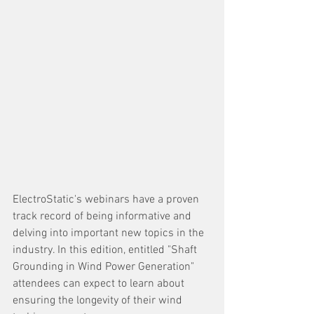
ElectroStatic's webinars have a proven 
track record of being informative and 
delving into important new topics in the 
industry. In this edition, entitled "Shaft 
Grounding in Wind Power Generation" 
attendees can expect to learn about 
ensuring the longevity of their wind 