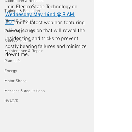
Automation & Robotics
Join ElectroStatic Technology on 
Training & Education
Wednesday, May 14nd @ 9 AM 
Direct & Current
EDT
 for its latest webinar, featuring 
a live discussion that will reveal the 
Plant Happenings
insider tips and tricks to prevent 
Safety & Health
costly bearing failures and minimize 
Maintenance & Repair
downtime. 
Plant Life
Energy
Motor Shops
Mergers & Acquisitions
HVAC/R