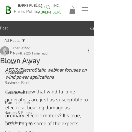
BARKS PUBLICATIONS, INC.
EA's
EASA
Barks Publications
ADVERTISERS
2026!
Post
All Posts
charlie5566
All Posts
May 8, 2025
1 min read
Blown Away
Manufacturing
AEGIS/ElectroStatic webinar focuses on 
Associations
wind power applications
Business Briefs
Did you know that wind turbine 
Electric Vehicles
generators are just as susceptible to 
Transportation
electrical bearing damage as 
Names & Faces
ordinary electric motors? It's true, 
Electric Avenue
according to some of the experts.