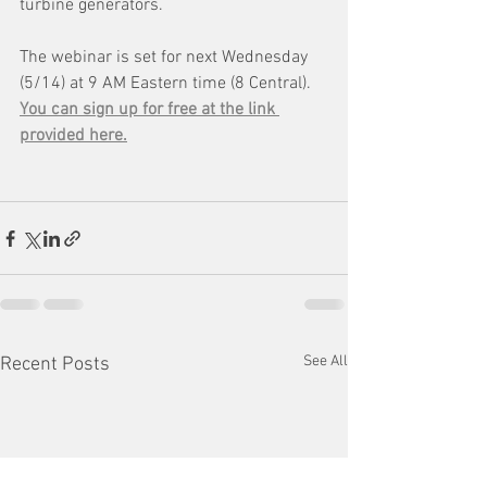
turbine generators. 
The webinar is set for next Wednesday 
(5/14) at 9 AM Eastern time (8 Central). 
You can sign up for free at the link 
provided here.
See All
Recent Posts