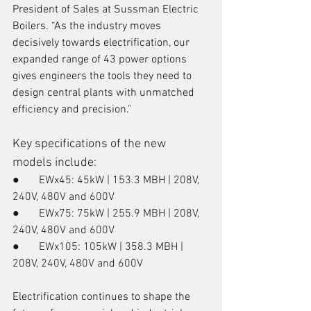
President of Sales at Sussman Electric 
Boilers. “As the industry moves 
decisively towards electrification, our 
expanded range of 43 power options 
gives engineers the tools they need to 
design central plants with unmatched 
efficiency and precision."
Key specifications of the new 
models include:
●       EWx45: 45kW | 153.3 MBH | 208V, 
240V, 480V and 600V
●       EWx75: 75kW | 255.9 MBH | 208V, 
240V, 480V and 600V
●       EWx105: 105kW | 358.3 MBH | 
208V, 240V, 480V and 600V
Electrification continues to shape the 