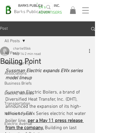
BARKS PUBLICATIONS, INC.
EA's
EASA
Barks Publications
ADVERTISERS
2026!
Post
All Posts
charlie5566
All Posts
May 14
2 min read
Boiling Point
Manufacturing
Sussman Electric expands EWx series 
Associations
model lineup
Business Briefs
Sussman Electric Boilers, a brand of 
Electric Vehicles
Diversified Heat Transfer, Inc. (DHT), 
Transportation
announced the expansion of its high-
efficiency EWx Series electric hot water 
Names & Faces
boiler line, 
per a May 11 press release 
Electric Avenue
from the company.
 Building on last 