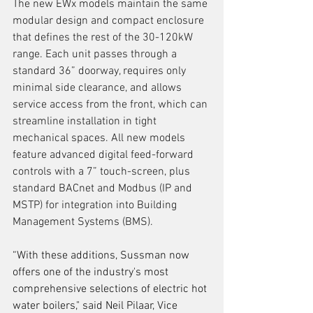
The new EWx models maintain the same 
modular design and compact enclosure 
that defines the rest of the 30-120kW 
range. Each unit passes through a 
standard 36” doorway, requires only 
minimal side clearance, and allows 
service access from the front, which can 
streamline installation in tight 
mechanical spaces. All new models 
feature advanced digital feed-forward 
controls with a 7” touch-screen, plus 
standard BACnet and Modbus (IP and 
MSTP) for integration into Building 
Management Systems (BMS). 
“With these additions, Sussman now 
offers one of the industry's most 
comprehensive selections of electric hot 
water boilers," said Neil Pilaar, Vice 