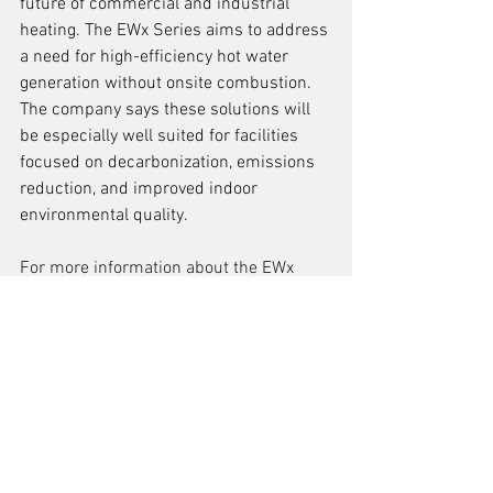
future of commercial and industrial 
heating. The EWx Series aims to address 
a need for high-efficiency hot water 
generation without onsite combustion. 
The company says these solutions will 
be especially well suited for facilities 
focused on decarbonization, emissions 
reduction, and improved indoor 
environmental quality.
For more information about the EWx 
Series, visit
SussmanBoilers.com/EWx-
Electric-Hot-Water-Boilers