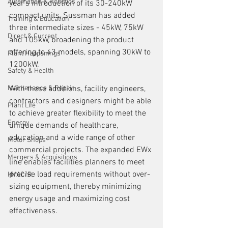
Automation & Robotics
year's introduction of its 30-240kW 
compact units, Sussman has added 
Training & Education
three intermediate sizes - 45kW, 75kW 
Direct & Current
and 105kW, broadening the product 
offering to 43 models, spanning 30kW to 
Plant Happenings
1200kW.
Safety & Health
Maintenance & Repair
With these additions, facility engineers, 
contractors and designers might be able 
Plant Life
to achieve greater flexibility to meet the 
Energy
unique demands of healthcare, 
education and a wide range of other 
Motor Shops
commercial projects. The expanded EWx 
Mergers & Acquisitions
line enables facilities planners to meet 
precise load requirements without over-
HVAC/R
sizing equipment, thereby minimizing 
energy usage and maximizing cost 
effectiveness.