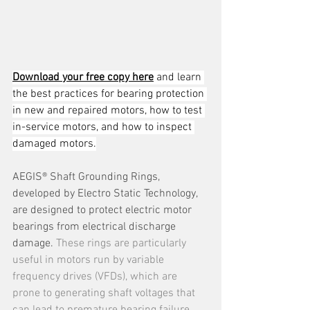
Download your free copy here
 and learn 
the best practices for bearing protection 
in new and repaired motors, how to test 
in-service motors, and how to inspect 
damaged motors.
AEGIS® Shaft Grounding Rings, 
developed by Electro Static Technology, 
are designed to protect electric motor 
bearings from electrical discharge 
damage. 
These rings are particularly 
useful in motors run by variable 
frequency drives (VFDs), which are 
prone to generating shaft voltages that 