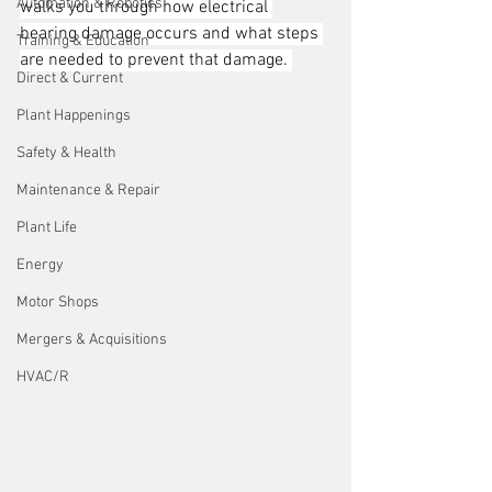
Automation & Robotics
walks you through how electrical 
bearing damage occurs and what steps 
Training & Education
are needed to prevent that damage. 
Direct & Current
Plant Happenings
Safety & Health
Maintenance & Repair
Plant Life
Energy
Motor Shops
Mergers & Acquisitions
HVAC/R