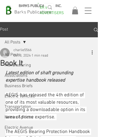
BARKS PUBLICATIONS, INC.
EA's
EASA
Barks Publications
ADVERTISERS
2026!
Post
All Posts
charlie5566
All Posts
Oct 3, 2024
1 min read
Book It
Manufacturing
Latest edition of shaft grounding 
Associations
expertise handbook released
Business Briefs
AEGIS has released the 4th edition of 
Electric Vehicles
one of its most valuable resources, 
Transportation
providing a downloadable option in its 
area of prime expertise. 
Names & Faces
Electric Avenue
The AEGIS Bearing Protection Handbook 