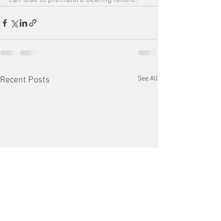
can lead to premature bearing failure
.
See All
Recent Posts