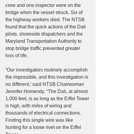
crew and one inspector were on the 
bridge when the vessel struck. Six of 
the highway workers died. The NTSB 
found that the quick actions of the Dali 
pilots, shoreside dispatchers and the 
Maryland Transportation Authority to 
stop bridge traffic prevented greater 
loss of life.
”Our investigators routinely accomplish 
the impossible, and this investigation is 
no different,’ said NTSB Chairwoman 
Jennifer Homendy. “The Dali, at almost 
1,000 feet, is as long as the Eiffel Tower 
is high, with miles of wiring and 
thousands of electrical connections. 
Finding this single wire was like 
hunting for a loose rivet on the Eiffel 