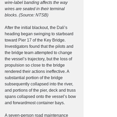
wire-label banding affects the way 
wires are seated in their terminal 
blocks. (Source: NTSB)
After the initial blackout, the Dali’s 
heading began swinging to starboard 
toward Pier 17 of the Key Bridge. 
Investigators found that the pilots and 
the bridge team attempted to change 
the vessel’s trajectory, but the loss of 
propulsion so close to the bridge 
rendered their actions ineffective. A 
substantial portion of the bridge 
subsequently collapsed into the river, 
and portions of the pier, deck and truss 
spans collapsed onto the vessel’s bow 
and forwardmost container bays.
A seven-person road maintenance 