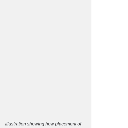
​Illustration showing how placement of 