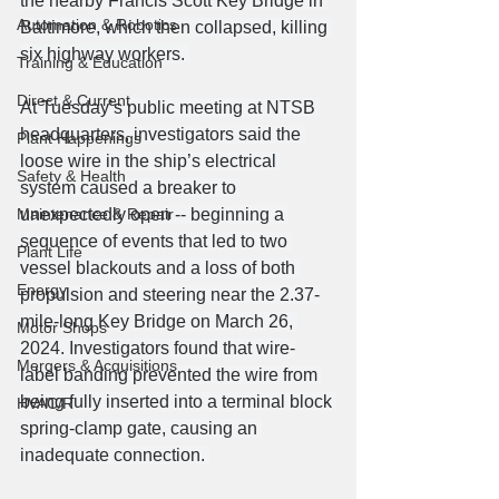
the nearby Francis Scott Key Bridge in 
Automation & Robotics
Baltimore, which then collapsed, killing 
six highway workers. 
Training & Education
Direct & Current
At Tuesday’s public meeting at NTSB 
headquarters, investigators said the 
Plant Happenings
loose wire in the ship’s electrical 
Safety & Health
system caused a breaker to 
Maintenance & Repair
unexpectedly open -- beginning a 
sequence of events that led to two 
Plant Life
vessel blackouts and a loss of both 
Energy
propulsion and steering near the 2.37-
mile-long Key Bridge on March 26, 
Motor Shops
2024. Investigators found that wire-
Mergers & Acquisitions
label banding prevented the wire from 
being fully inserted into a terminal block 
HVAC/R
spring-clamp gate, causing an 
inadequate connection. 