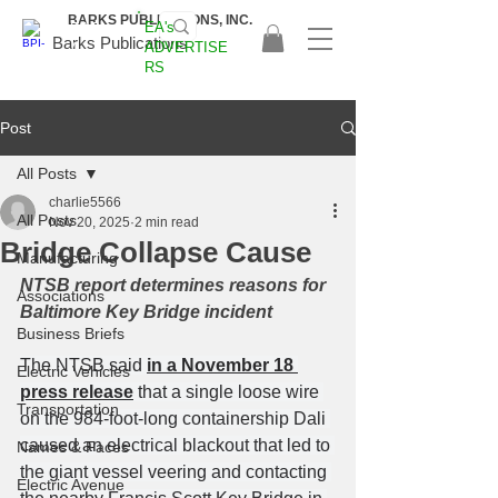
BARKS PUBLICATIONS, INC.
EA's
EAS
Barks Publications
ADVERTISE
A
RS
2026!
Post
All Posts
charlie5566
All Posts
Nov 20, 2025
2 min read
Bridge Collapse Cause
Manufacturing
NTSB report determines reasons for 
Associations
Baltimore Key Bridge incident
Business Briefs
The NTSB said 
in a November 18 
Electric Vehicles
press release
 that a single loose wire 
Transportation
on the 984-foot-long containership Dali 
caused an electrical blackout that led to 
Names & Faces
the giant vessel veering and contacting 
Electric Avenue