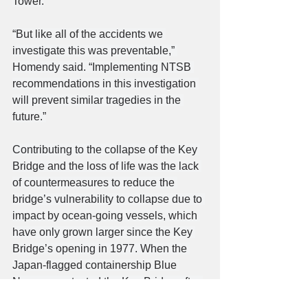
Tower.
“But like all of the accidents we 
investigate this was preventable,” 
Homendy said. “Implementing NTSB 
recommendations in this investigation 
will prevent similar tragedies in the 
future.”
Contributing to the collapse of the Key 
Bridge and the loss of life was the lack 
of countermeasures to reduce the 
bridge’s vulnerability to collapse due to 
impact by ocean-going vessels, which 
have only grown larger since the Key 
Bridge’s opening in 1977. When the 
Japan-flagged containership Blue 
Nagoya contacted the Key Bridge after 
losing propulsion in 1980, the 390-foot-