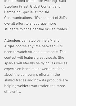
in the skilled trades like welding," said 
Stephen Priest, Global Content and 
Campaign Specialist for 3M 
Communications. "It’s one part of 3M’s 
overall effort to encourage more 
students to consider the skilled trades."
Attendees can stop by the 3M and 
Airgas booths anytime between 9 til 
noon to watch students compete. The 
contest will feature great visuals (the 
sparks will literally be flying) as well as 
experts on hand to answer questions 
about the company's efforts in the 
skilled trades and how its products are 
helping welders work safer and more 
efficiently.