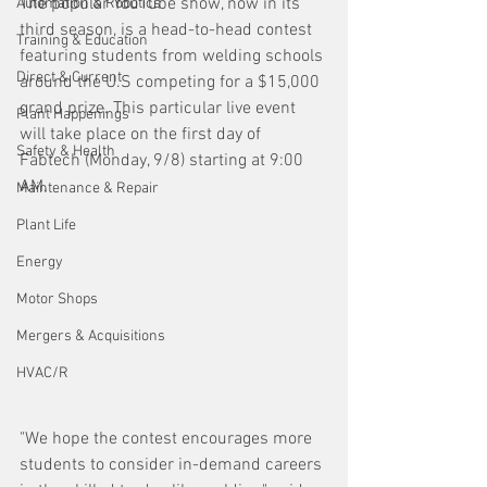
The popular YouTube show, now in its 
Automation & Robotics
third season, is a head-to-head contest 
Training & Education
featuring students from welding schools 
Direct & Current
around the U.S competing for a $15,000 
grand prize. This particular live event 
Plant Happenings
will take place on the first day of 
Safety & Health
Fabtech (Monday, 9/8) starting at 9:00 
AM.
Maintenance & Repair
Plant Life
Energy
Motor Shops
Mergers & Acquisitions
HVAC/R
"We hope the contest encourages more 
students to consider in-demand careers 