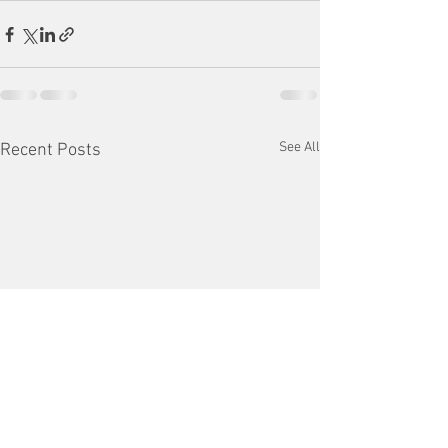
See All
Recent Posts