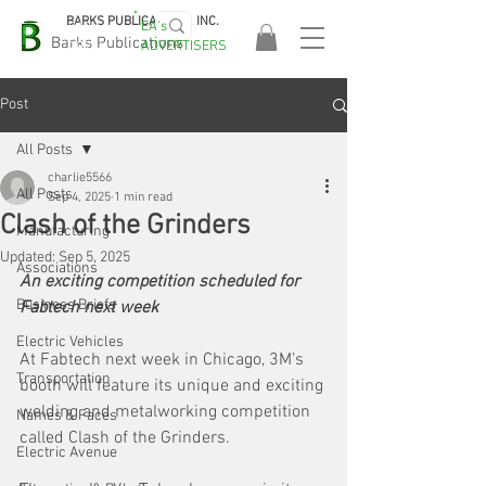
BARKS PUBLICATIONS, INC.
EA's
EASA
Barks Publications
ADVERTISERS
2026!
Post
All Posts
charlie5566
All Posts
Sep 4, 2025
1 min read
Clash of the Grinders
Manufacturing
Updated:
Sep 5, 2025
Associations
An exciting competition scheduled for 
Business Briefs
Fabtech next week
Electric Vehicles
At Fabtech next week in Chicago, 3M’s 
Transportation
booth will feature its unique and exciting 
welding and metalworking competition 
Names & Faces
called Clash of the Grinders. 
Electric Avenue