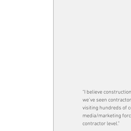
“I believe constructi
we’ve seen contractor
visiting hundreds of 
media/marketing force 
contractor level.”