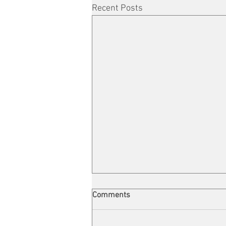
Recent Posts
Comments