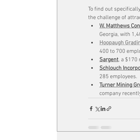
To find out specifical
the challenge of attra
W. Matthews Cont
Georgia, with 1,
Hoopaugh Gradi
400 to 700 emplo
Sargent
, a $170
Schlouch Incorp
285 employees.
Turner Mining G
company recently