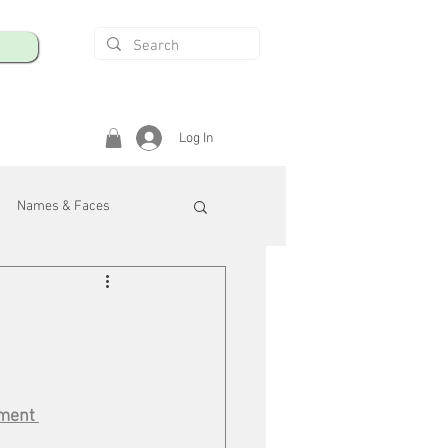
Log In
Names & Faces
enings
Safety & Health
/R
pment 