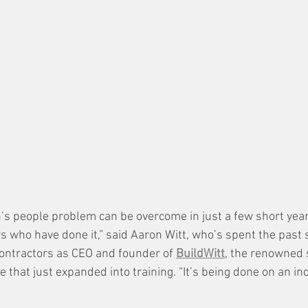
on’s people problem can be overcome in just a few short yea
s who have done it,” said Aaron Witt, who’s spent the past 
contractors as CEO and founder of 
BuildWitt
, the renowned s
that just expanded into training. “It’s being done on an ind