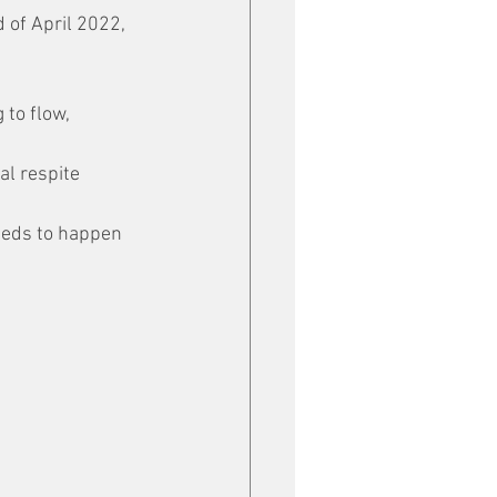
 of April 2022, 
g to flow, 
al respite 
eeds to happen 