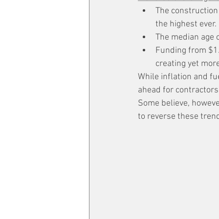
The construction
the highest ever.
The median age o
Funding from $1.2
creating yet more
While inflation and fu
ahead for contractors
Some believe, howeve
to reverse these tren