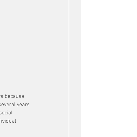
rs because 
several years 
ocial 
ividual 