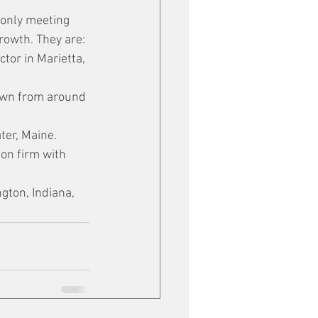
 only meeting 
growth. They are:
ctor in Marietta, 
rown from around 
ter, Maine.
on firm with 
gton, Indiana, 