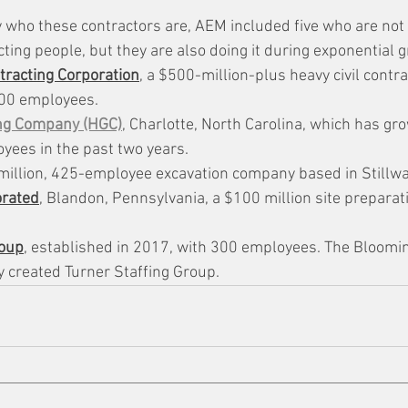
ly who these contractors are, AEM included five who are not
cting people, but they are also doing it during exponential 
racting Corporation
, a $500-million-plus heavy civil contra
400 employees.
ng Company (HGC)
, Charlotte, North Carolina, which has g
yees in the past two years.
 million, 425-employee excavation company based in Stillwa
orated
, Blandon, Pennsylvania, a $100 million site preparati
roup
, established in 2017, with 300 employees. The Bloomin
 created Turner Staffing Group.