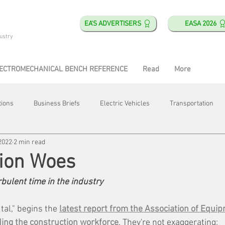
EA'S ADVERTISERS
EASA 2026
ustry
ECTROMECHANICAL BENCH REFERENCE
Read
More
tions
Business Briefs
Electric Vehicles
Transportation
2022
2 min read
obotics
Training & Education
Direct & Current
Plant Happ
tion Woes
ulent time in the industry
Energy
Motor Shops
Mergers & Acquisitions
HVAC
al," begins the 
latest report from the Association of Equi
ing the construction workforce
. They're not exaggerating: