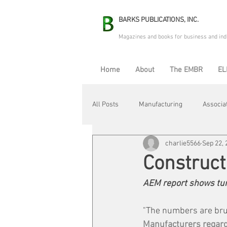
BARKS PUBLICATIONS, INC.
Magazines and books for business and ind
Home
About
The EMBR
EL
All Posts
Manufacturing
Associa
charlie5566
Sep 22, 
Electric Avenue
Automation & R
Construc
AEM report shows turb
Maintenance & Repair
Plant Life
"The numbers are brut
Manufacturers regard