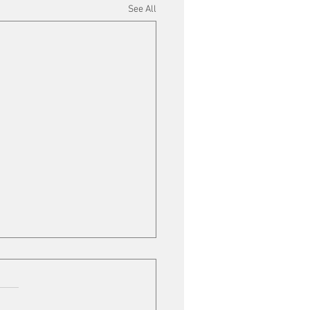
See All