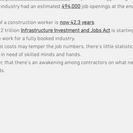
 industry had an estimated 
494,000
 job openings at the end
f a construction worker is 
now 42.3 years
.
 trillion 
Infrastructure Investment and Jobs Act
 is startin
 work for a fully booked industry.
el costs may temper the job numbers, there’s little statistic
 in need of skilled minds and hands.
r, that there’s an awakening among contractors on what n
ds.