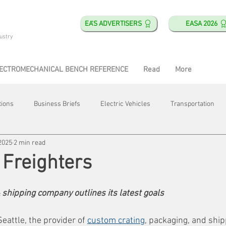
EA'S ADVERTISERS
EASA 2026
ustry
ECTROMECHANICAL BENCH REFERENCE
Read
More
tions
Business Briefs
Electric Vehicles
Transportation
2025
2 min read
obotics
Training & Education
Direct & Current
Plant Happ
 Freighters
Energy
Motor Shops
Mergers & Acquisitions
HVAC
 shipping company outlines its latest goals
eattle, the provider of 
custom crating
, packaging, and ship