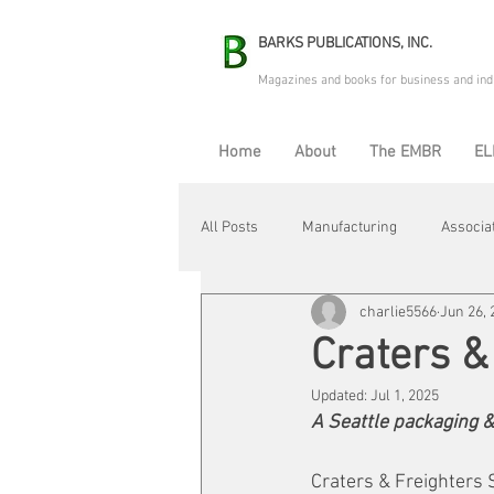
BARKS PUBLICATIONS, INC.
Magazines and books for business and ind
Home
About
The EMBR
EL
All Posts
Manufacturing
Associa
charlie5566
Jun 26, 
Electric Avenue
Automation & R
Craters &
Updated:
Jul 1, 2025
Maintenance & Repair
Plant Life
A Seattle packaging &
Craters & Freighters S