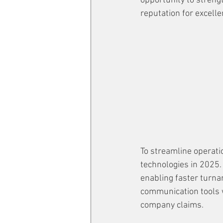
opportunity to strengt
reputation for excellen
To streamline operati
technologies in 2025.
enabling faster turna
communication tools wi
company claims.