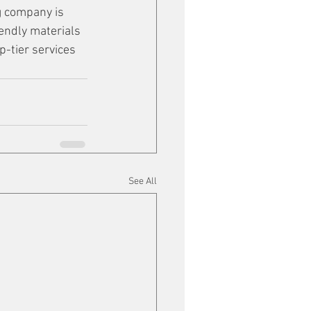
g company is 
riendly materials 
-tier services 
See All