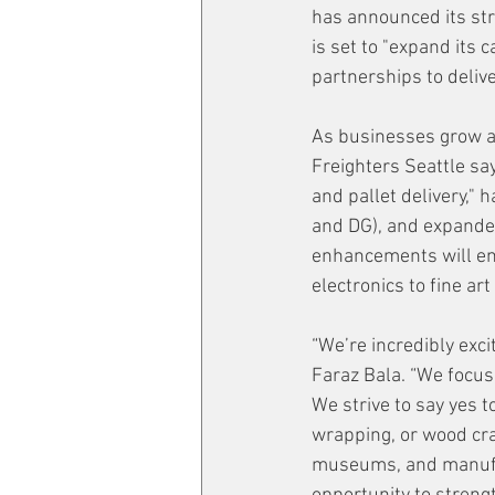
has announced its stra
is set to "expand its 
partnerships to delive
As businesses grow an
Freighters Seattle says
and pallet delivery," 
and DG), and expanded
enhancements will en
electronics to fine ar
“We’re incredibly exci
Faraz Bala. “We focus 
We strive to say yes t
wrapping, or wood cra
museums, and manufact