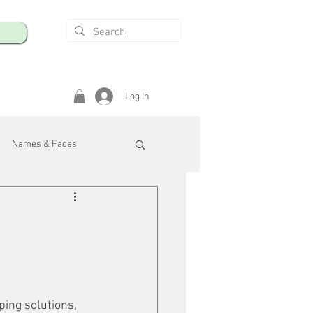
Log In
Names & Faces
enings
Safety & Health
/R
ping solutions, 