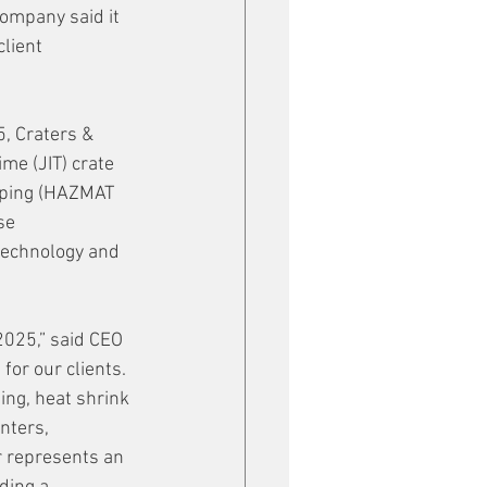
company said it 
lient 
, Craters & 
ime (JIT) crate 
pping (HAZMAT 
se 
technology and 
2025,” said CEO 
for our clients. 
ing, heat shrink 
nters, 
 represents an 