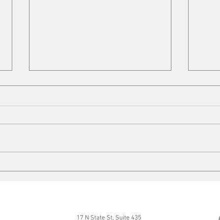
Cleaning up
Mits
17 N State St, Suite 435