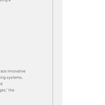
ding a 
ace innovative 
king systems, 
d 
es," the 