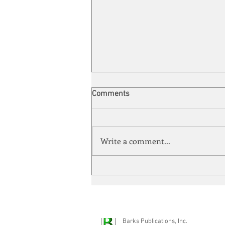
Comments
Write a comment...
Automation meets its match
Barks Publications, Inc.