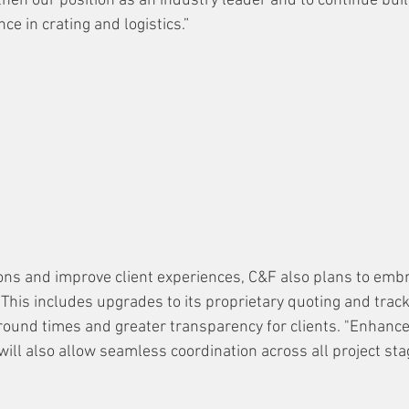
hen our position as an industry leader and to continue buil
ce in crating and logistics.”
ons and improve client experiences, C&F also plans to embr
 This includes upgrades to its proprietary quoting and trac
round times and greater transparency for clients. "Enhance
ll also allow seamless coordination across all project stag