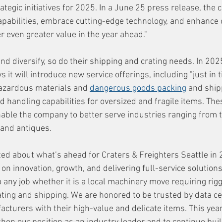
tegic initiatives for 2025. In a June 25 press release, the 
capabilities, embrace cutting-edge technology, and enhance c
r even greater value in the year ahead."
d diversify, so do their shipping and crating needs. In 2025
 it will introduce new service offerings, including "just in t
hazardous materials and 
dangerous goods packing
 and shi
 handling capabilities for oversized and fragile items. The
able the company to better serve industries ranging from 
t and antiques.
ted about what’s ahead for Craters & Freighters Seattle in 
on innovation, growth, and delivering full-service solutions 
o any job whether it is a local machinery move requiring rigg
ting and shipping. We are honored to be trusted by data ce
urers with their high-value and delicate items. This year