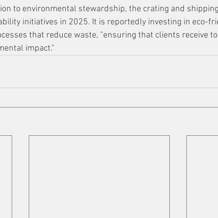
cation to environmental stewardship, the crating and shippin
bility initiatives in 2025. It is reportedly investing in eco-f
esses that reduce waste, "ensuring that clients receive top
mental impact."