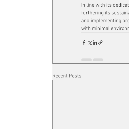
In line with its dedi
furthering its sustaina
and implementing proc
with minimal environ
Recent Posts