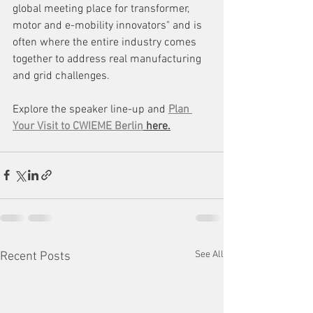
global meeting place for transformer, 
motor and e-mobility innovators" and is 
often where the entire industry comes 
together to address real manufacturing 
and grid challenges.
Explore the speaker line-up and 
Plan 
Your Visit to CWIEME Berlin
 here.
See All
Recent Posts