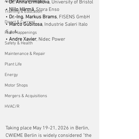
Automation & Robotics
• 
Dr. Anna Ermakova
, University of Bristol
• 
Niilo Härmä
, Stora Enso
Training & Education
• 
Dr.-Ing. Markus Brams
, FISENS GmbH
Direct & Current
• 
Marco Gubitosa
, Industrie Saleri Italo 
S.p.A.
Plant Happenings
• 
Andre Xavier
, Nidec Power
Safety & Health
Maintenance & Repair
Plant Life
Energy
Motor Shops
Mergers & Acquisitions
HVAC/R
Taking place May 19-21, 2026 in Berlin, 
CWIEME Berlin is widely considered "the 