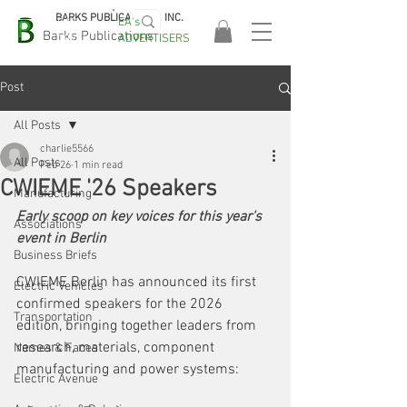
BARKS PUBLICATIONS, INC.
EA's
EASA
Barks Publications
ADVERTISERS
2026!
Post
All Posts
charlie5566
All Posts
Feb 26
1 min read
CWIEME '26 Speakers
Manufacturing
Early scoop on key voices for this year's 
Associations
event in Berlin
Business Briefs
CWIEME Berlin has announced its first 
Electric Vehicles
confirmed speakers for the 2026 
Transportation
edition, bringing together leaders from 
research, materials, component 
Names & Faces
manufacturing and power systems:
Electric Avenue